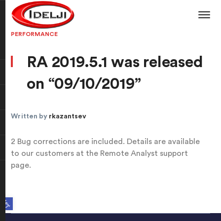
PERFORMANCE
RA 2019.5.1 was released
on “09/10/2019”
Written by
rkazantsev
2 Bug corrections are included. Details are available
to our customers at the Remote Analyst support
page.
Open toolbar