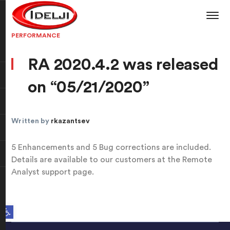
PERFORMANCE
RA 2020.4.2 was released
on “05/21/2020”
Written by
rkazantsev
5 Enhancements and 5 Bug corrections are included.
Details are available to our customers at the Remote
Analyst support page.
Open toolbar