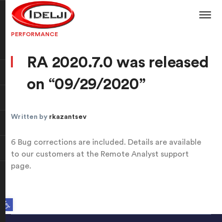
PERFORMANCE
RA 2020.7.0 was released
on “09/29/2020”
Written by
rkazantsev
6 Bug corrections are included. Details are available
to our customers at the Remote Analyst support
page.
Open toolbar