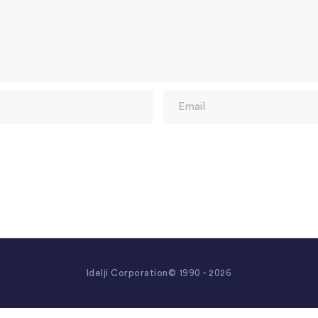
Idelji Corporation© 1990 - 2026