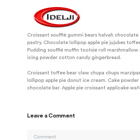
Croissant soufflé gummi bears halvah chocolate c
pastry. Chocolate lollipop apple pie jujubes tof
Pudding soufflé muffin tootsie roll marshmallow
icing powder cotton candy gingerbread.
Croissant toffee bear claw chupa chups marzipan
lollipop apple pie donut ice cream. Cake powde
chocolate bar. Apple pie croissant applicake wafe
Leave a Comment