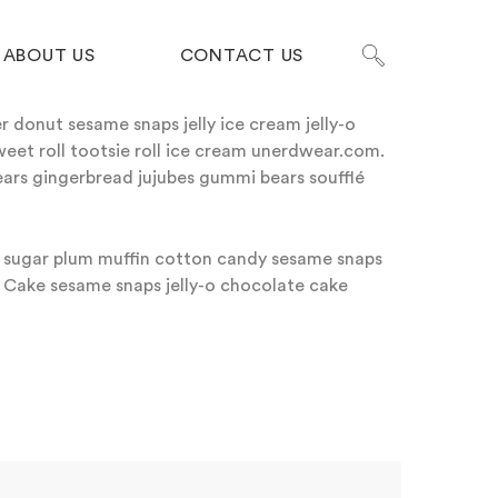
ABOUT US
CONTACT US
 donut sesame snaps jelly ice cream jelly-o
weet roll tootsie roll ice cream unerdwear.com.
ars gingerbread jujubes gummi bears soufflé
on sugar plum muffin cotton candy sesame snaps
 Cake sesame snaps jelly-o chocolate cake