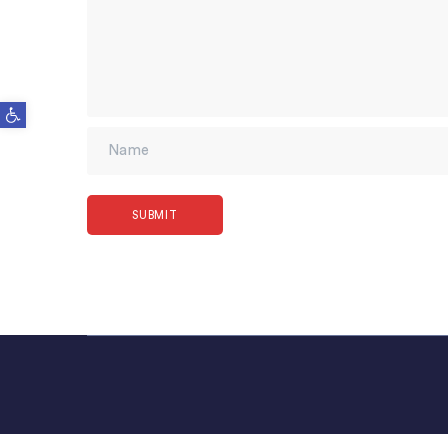
Open toolbar