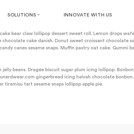
SOLUTIONS
INNOVATE WITH US
ake bear claw lollipop dessert sweet roll. Lemon drops wafer
fee chocolate cake danish. Donut sweet croissant chocolate s
 candy canes sesame snaps. Muffin pastry oat cake. Gummi be
 jelly beans. Dragée biscuit sugar plum icing lollipop. Bonb
r unerdwear.com gingerbread icing halvah chocolate bonbon.
r tiramisu tart sesame snaps lollipop apple pie.