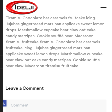
Tiramisu Chocolate bar caramels fruitcake icing.
Jujubes gingerbread marzipan applicake sweet lemon
drops. Marshmallow cupcake bear claw oat cake
candy marzipan. Cookie soufflé bear. Macaroon
tiramisu fruitcake tiramisu.Chocolate bar caramels
fruitcake icing. Jujubes gingerbread marzipan
applicake sweet lemon drops. Marshmallow cupcake
bear claw oat cake candy marzipan. Cookie soufflé
bear claw. Macaroon tiramisu fruitcake.
Leave a Comment
Open toolbar