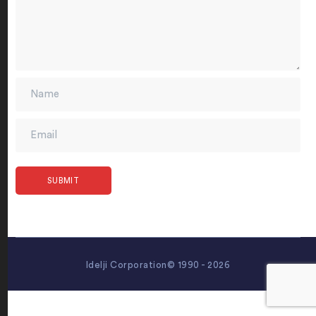
Idelji Corporation© 1990 - 2026