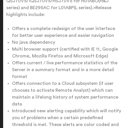
QSJ70V5/1QSJ70V5/HSJ70V5 for H01ABO(H&J
series) and BE295AC for L01ABP(L series).>Release
highlights include:
Offers a complete redesign of the user interface
for better user experience and easier navigation
No java dependency
Multi browser support (certified with IE 11, Google
Chrome, Mozilla Firefox and Microsoft Edge)
Offers current / live performance statistics of the
Server in a summary format and in a more detail
format
Offers connection to a Cloud subsystem (if user
chooses to activate Remote Analyst) which can
maintain a lifelong history of system performance
data
Introduced new alerting capability which will notify
you of problems when a certain predefined
threshold is met. These alerts are color coded and