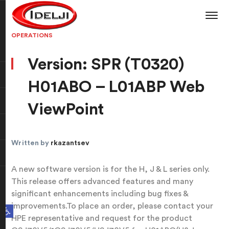
OPERATIONS
Version: SPR (T0320)
H01ABO – L01ABP Web
ViewPoint
Written by
rkazantsev
A new software version is for the H, J & L series only.
This release offers advanced features and many
significant enhancements including bug fixes &
improvements.To place an order, please contact your
Open toolbar
HPE representative and request for the product