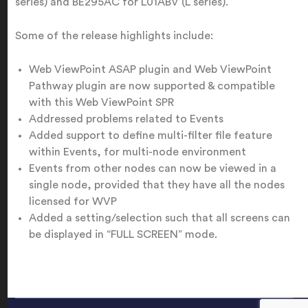
series) and BE295AC for L01ABV (L series).
Some of the release highlights include:
Web ViewPoint ASAP plugin and Web ViewPoint
Pathway plugin are now supported & compatible
with this Web ViewPoint SPR
Addressed problems related to Events
Added support to define multi-filter file feature
within Events, for multi-node environment
Events from other nodes can now be viewed in a
single node, provided that they have all the nodes
licensed for WVP
Added a setting/selection such that all screens can
be displayed in “FULL SCREEN” mode.