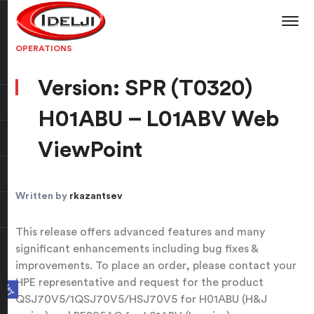
OPERATIONS
Version: SPR (T0320)
H01ABU – L01ABV Web
ViewPoint
Written by
rkazantsev
This release offers advanced features and many
significant enhancements including bug fixes &
improvements. To place an order, please contact your
HPE representative and request for the product
Open toolbar
QSJ70V5/1QSJ70V5/HSJ70V5 for H01ABU (H&J