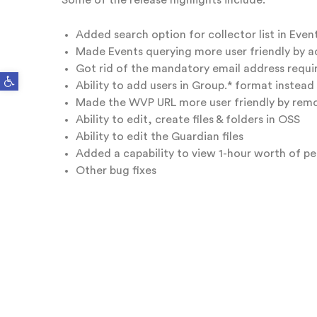
Some of the release highlights include:
Added search option for collector list in Even
Made Events querying more user friendly by add
Got rid of the mandatory email address requi
Open toolbar
Ability to add users in Group.* format instead
Made the WVP URL more user friendly by remo
Ability to edit, create files & folders in OSS
Ability to edit the Guardian files
Added a capability to view 1-hour worth of 
Other bug fixes