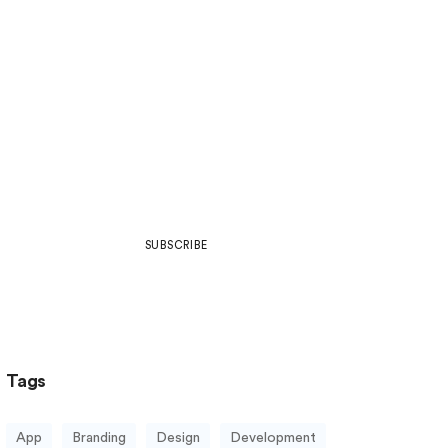
Join Our Community
Be part of what’s next in art,
design, development, web culture
& more.
SUBSCRIBE
Tags
App
Branding
Design
Development