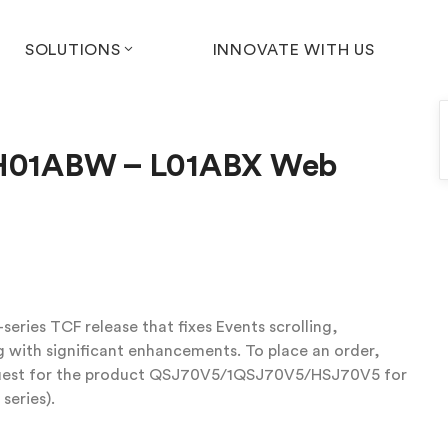
SOLUTIONS
INNOVATE WITH US
) H01ABW – L01ABX Web
eries TCF release that fixes Events scrolling,
with significant enhancements. To place an order,
equest for the product QSJ70V5/1QSJ70V5/HSJ70V5 for
series).