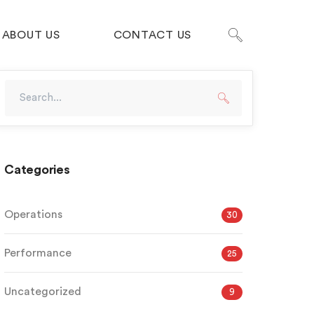
ABOUT US
CONTACT US
Categories
Operations
30
Performance
25
Uncategorized
9