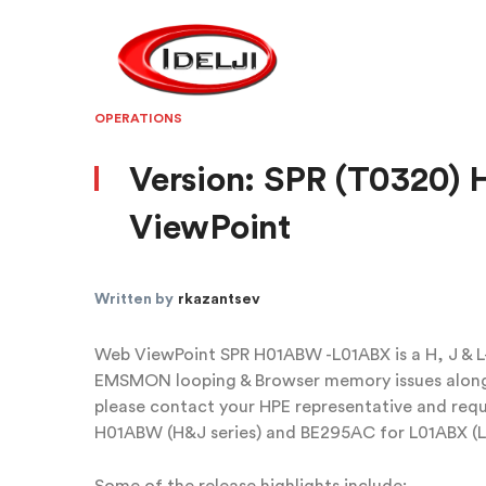
OPERATIONS
Version: SPR (T0320
ViewPoint
Written by
rkazantsev
Web ViewPoint SPR H01ABW -L01ABX is a H, J & L-s
EMSMON looping & Browser memory issues along 
please contact your HPE representative and r
H01ABW (H&J series) and BE295AC for L01ABX (L 