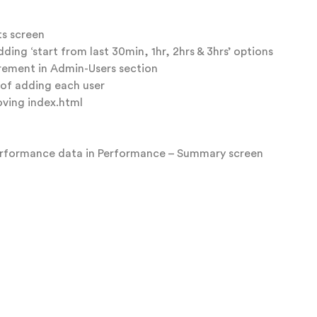
ts screen
ing ‘start from last 30min, 1hr, 2hrs & 3hrs’ options
rement in Admin-Users section
 of adding each user
ving index.html
performance data in Performance – Summary screen