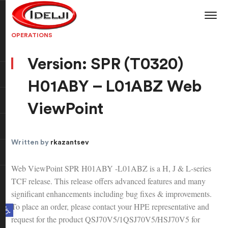
OPERATIONS
Version: SPR (T0320)
H01ABY – L01ABZ Web
ViewPoint
Written by
rkazantsev
Web ViewPoint SPR H01ABY -L01ABZ is a H, J & L-series
TCF release. This release offers advanced features and many
significant enhancements including bug fixes & improvements.
To place an order, please contact your HPE representative and
Open toolbar
request for the product QSJ70V5/1QSJ70V5/HSJ70V5 for