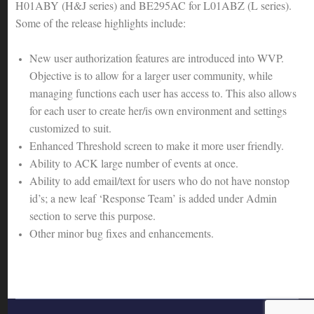
H01ABY (H&J series) and BE295AC for L01ABZ (L series).
Some of the release highlights include:
New user authorization features are introduced into WVP.
Objective is to allow for a larger user community, while
managing functions each user has access to. This also allows
for each user to create her/is own environment and settings
customized to suit.
Enhanced Threshold screen to make it more user friendly.
Ability to ACK large number of events at once.
Ability to add email/text for users who do not have nonstop
id’s; a new leaf ‘Response Team’ is added under Admin
section to serve this purpose.
Other minor bug fixes and enhancements.