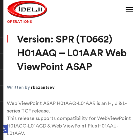
OPERATIONS
Version: SPR (T0662)
H01AAQ – L01AAR Web
ViewPoint ASAP
Written by
rkazantsev
Web ViewPoint ASAP H01AAQ-L01AAR is an H, J & L-
series TCF release.
This release supports compatibility for WebViewPoint
H01ACC-L01ACD & Web ViewPoint Plus H01AAU-
Open toolbar
L01AAV.