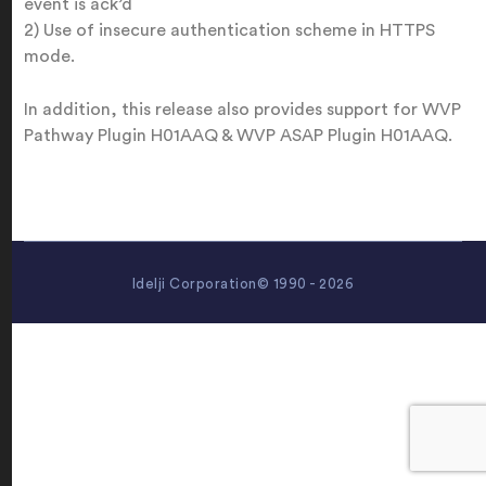
event is ack’d
2) Use of insecure authentication scheme in HTTPS
mode.
In addition, this release also provides support for WVP
Pathway Plugin H01AAQ & WVP ASAP Plugin H01AAQ.
Idelji Corporation© 1990 - 2026