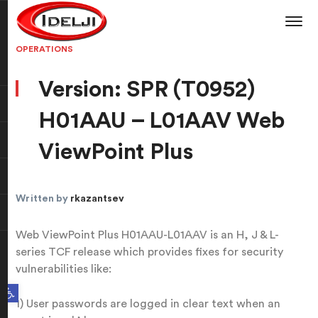
OPERATIONS
Version: SPR (T0952)
H01AAU – L01AAV Web
ViewPoint Plus
Written by
rkazantsev
Web ViewPoint Plus H01AAU-L01AAV is an H, J & L-
series TCF release which provides fixes for security
vulnerabilities like:
Open toolbar
1) User passwords are logged in clear text when an