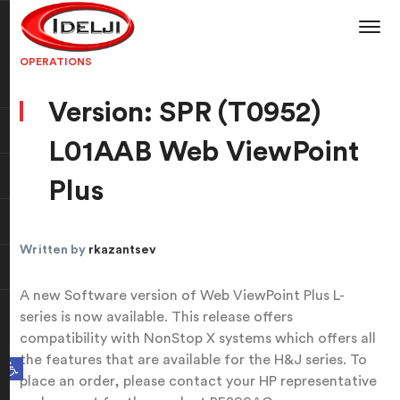
OPERATIONS
Version: SPR (T0952)
L01AAB Web ViewPoint
Plus
Written by
rkazantsev
A new Software version of Web ViewPoint Plus L-
series is now available. This release offers
compatibility with NonStop X systems which offers all
the features that are available for the H&J series. To
Open toolbar
place an order, please contact your HP representative