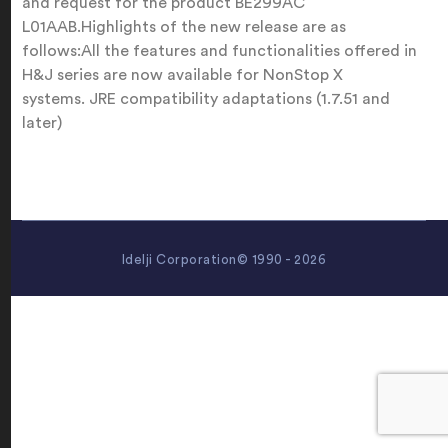
and request for the product BE299AC
L01AAB.Highlights of the new release are as
follows:All the features and functionalities offered in
H&J series are now available for NonStop X
systems. JRE compatibility adaptations (1.7.51 and
later)
Idelji Corporation© 1990 - 2026