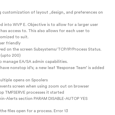
 customization of layout ,design, and preferences on
 into WVP E. Objective is to allow for a larger user
as access to. This also allows for each user to
omized to suit.
er friendly
ayed on the screen Subsystems/TCP/IP/Process Status.
 (upto 200)
to manage EA/SA admin capabilities.
t have nonstop id’s; a new leaf ‘Response Team’ is added
ultiple opens on Spoolers
 events screen when using zoom out on browser
stop TMFSERVE processes it started
Admin-Alerts section PARAM DISABLE-AUTOP YES
he files open for a process. Error 13