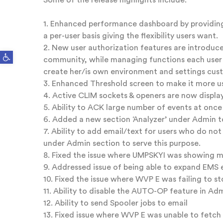
Some of the release highlights include:
1. Enhanced performance dashboard by providing
a per-user basis giving the flexibility users want.
2. New user authorization features are introduced
Open toolbar
community, while managing functions each user h
create her/is own environment and settings cust
3. Enhanced Threshold screen to make it more us
4. Active CLIM sockets & openers are now displ
5. Ability to ACK large number of events at once
6. Added a new section ‘Analyzer’ under Admin 
7. Ability to add email/text for users who do no
under Admin section to serve this purpose.
8. Fixed the issue where UMPSKYI was showing m
9. Addressed issue of being able to expand EMS
10. Fixed the issue where WVP E was failing to 
11. Ability to disable the AUTO-OP feature in 
12. Ability to send Spooler jobs to email
13. Fixed issue where WVP E was unable to fetch t