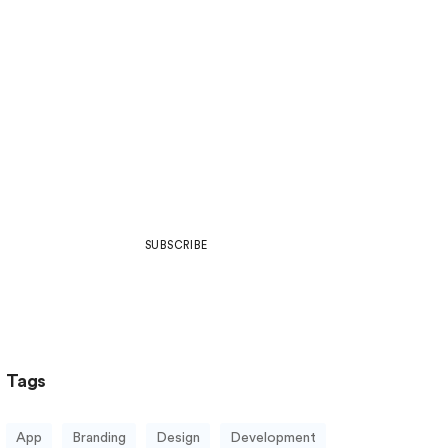
Join Our Community
Be part of what’s next in art,
design, development, web culture
& more.
SUBSCRIBE
Tags
App
Branding
Design
Development