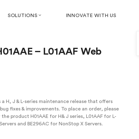
SOLUTIONS
INNOVATE WITH US
 H01AAE – L01AAF Web
a H, J & L-series maintenance release that offers
ug fixes & improvements. To place an order, please
 the product H01AAE for H& J series, L01AAF for L-
 Servers and BE296AC for NonStop X Servers.