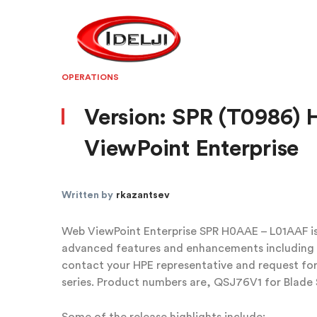
OPERATIONS
Version: SPR (T0986)
ViewPoint Enterprise
Written by
rkazantsev
Web ViewPoint Enterprise SPR H0AAE – L01AAF is 
advanced features and enhancements including b
contact your HPE representative and request for
series. Product numbers are, QSJ76V1 for Blade