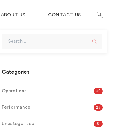
ABOUT US
CONTACT US
Categories
Operations
30
Performance
25
Uncategorized
9