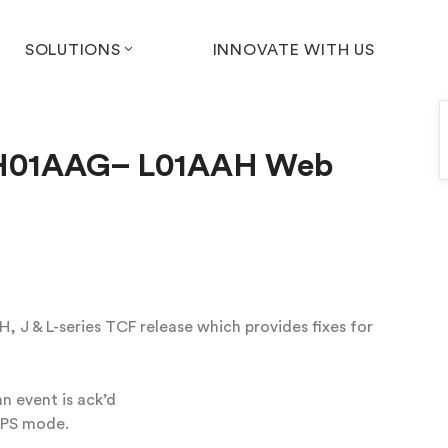
SOLUTIONS
INNOVATE WITH US
) H01AAG– L01AAH Web
 J & L-series TCF release which provides fixes for
n event is ack’d
TPS mode.