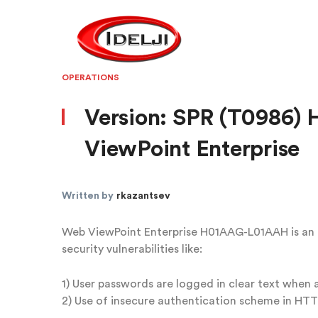
OPERATIONS
Version: SPR (T0986
ViewPoint Enterprise
Written by
rkazantsev
Web ViewPoint Enterprise H01AAG-L01AAH is an H,
security vulnerabilities like:
1) User passwords are logged in clear text when a
2) Use of insecure authentication scheme in HT