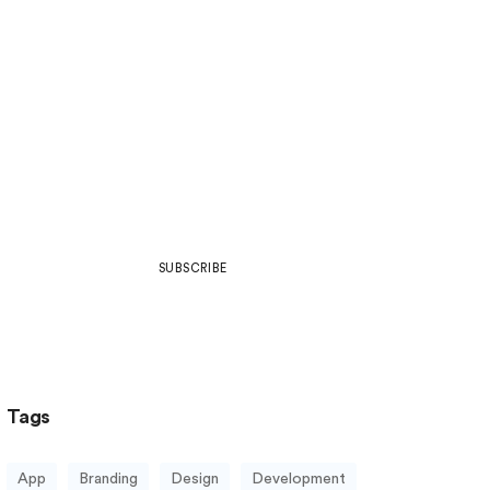
Join Our Community
Be part of what’s next in art,
design, development, web culture
& more.
SUBSCRIBE
Tags
App
Branding
Design
Development