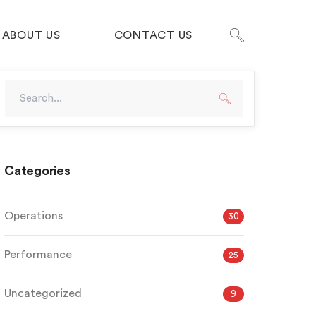
ABOUT US
CONTACT US
Categories
Operations
30
Performance
25
Uncategorized
9