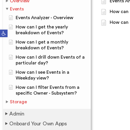
Overview
Events An
Events
How can 
Events Analyzer - Overview
How can I
How can I get the yearly
Open toolbar
breakdown of Events?
How can I get a monthly
breakdown of Events?
How can I drill down Events of a
particular day?
How can I see Events in a
Weekday view?
How can I filter Events from a
specific Owner - Subsystem?
Storage
Admin
Onboard Your Own Apps