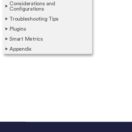
Considerations and
Configurations
Troubleshooting Tips
Plugins
Smart Metrics
Appendix