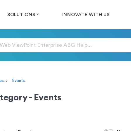
SOLUTIONS
INNOVATE WITH US
es
Events
tegory - Events