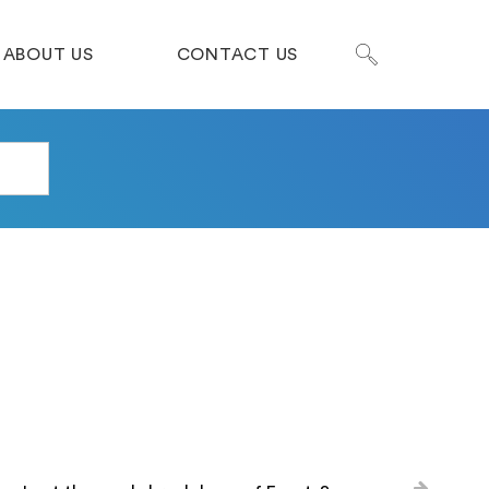
ABOUT US
CONTACT US