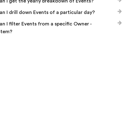
n I get the yearly breakdown of Events?
n I drill down Events of a particular day?
n I filter Events from a specific Owner -
stem?