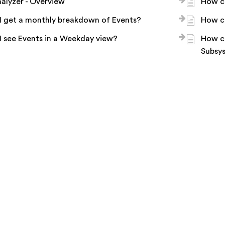
alyzer - Overview
How ca
I get a monthly breakdown of Events?
How ca
 see Events in a Weekday view?
How ca
Subsy