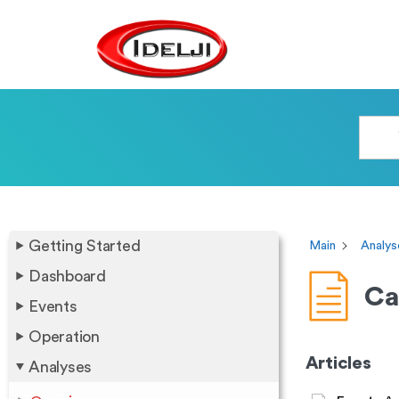
Getting Started
Main
Analys
Dashboard
Ca
Events
Operation
Articles
Analyses