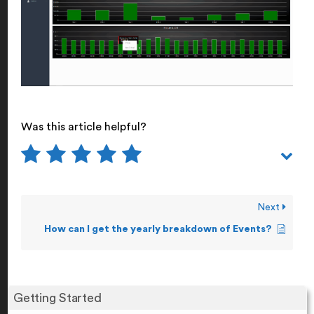
Was this article helpful?
Next
How can I get the yearly breakdown of Events?
Getting Started