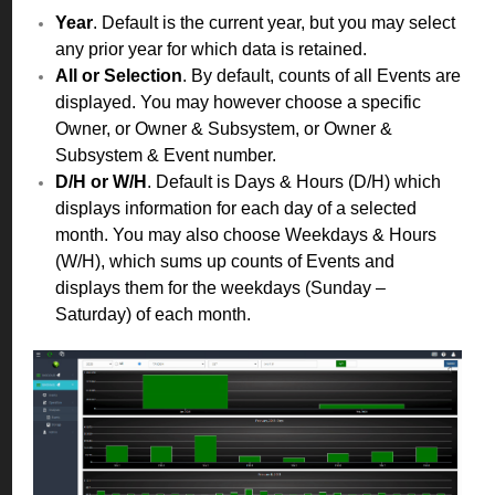
Year
. Default is the current year, but you may select
any prior year for which data is retained.
All or Selection
. By default, counts of all Events are
displayed. You may however choose a specific
Owner, or Owner & Subsystem, or Owner &
Subsystem & Event number.
D/H or W/H
. Default is Days & Hours (D/H) which
displays information for each day of a selected
month. You may also choose Weekdays & Hours
(W/H), which sums up counts of Events and
displays them for the weekdays (Sunday –
Saturday) of each month.