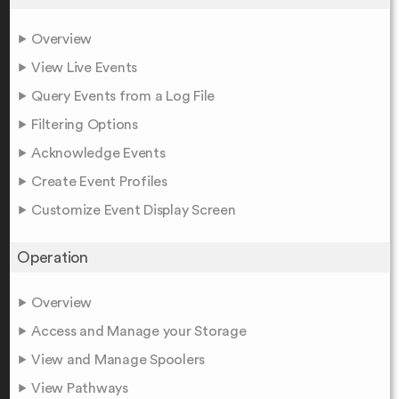
Overview
View Live Events
Query Events from a Log File
Filtering Options
Acknowledge Events
Create Event Profiles
Customize Event Display Screen
Operation
Overview
Access and Manage your Storage
View and Manage Spoolers
View Pathways