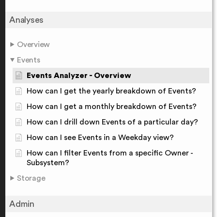
Analyses
Overview
Events
Events Analyzer - Overview
How can I get the yearly breakdown of Events?
How can I get a monthly breakdown of Events?
How can I drill down Events of a particular day?
How can I see Events in a Weekday view?
How can I filter Events from a specific Owner -
Subsystem?
Storage
Admin