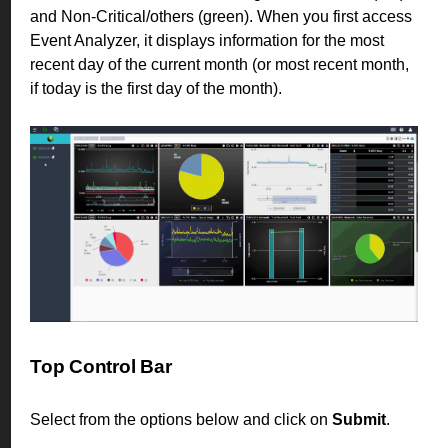
and Non-Critical/others (green). When you first access
Event Analyzer, it displays information for the most
recent day of the current month (or most recent month,
if today is the first day of the month).
Top Control Bar
Select from the options below and click on
Submit
.