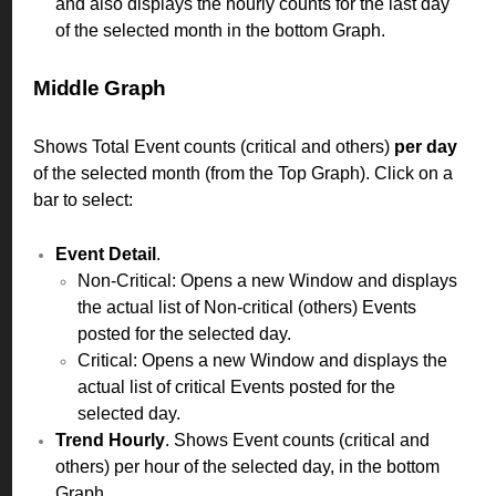
and also displays the hourly counts for the last day
of the selected month in the bottom Graph.
Middle Graph
Shows Total Event counts (critical and others)
per day
of the selected month (from the Top Graph). Click on a
bar to select:
Event Detail
.
Non-Critical: Opens a new Window and displays
the actual list of Non-critical (others) Events
posted for the selected day.
Critical: Opens a new Window and displays the
actual list of critical Events posted for the
selected day.
Trend Hourly
. Shows Event counts (critical and
others) per hour of the selected day, in the bottom
Graph.