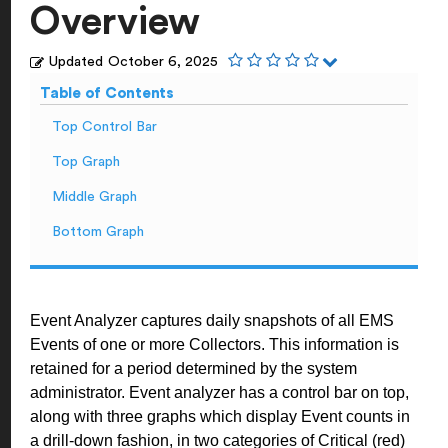
Overview
Updated
October 6, 2025
Table of Contents
Top Control Bar
Top Graph
Middle Graph
Bottom Graph
Event Analyzer captures daily snapshots of all EMS
Events of one or more Collectors. This information is
retained for a period determined by the system
administrator. Event analyzer has a control bar on top,
along with three graphs which display Event counts in
a drill-down fashion, in two categories of Critical (red)