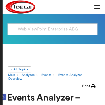
< All Topics
Main
Analyses
Events
Events Analyzer -
Overview
Print
Open toolbar
Events Analyzer –