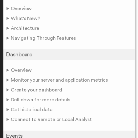
Overview
What's New?
Architecture
Navigating Through Features
Dashboard
Overview
Monitor your server and application metrics
Create your dashboard
Drill down for more details
Get historical data
Connect to Remote or Local Analyst
Events