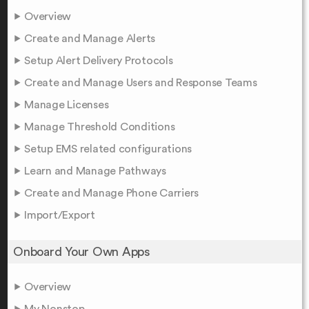
Overview
Create and Manage Alerts
Setup Alert Delivery Protocols
Create and Manage Users and Response Teams
Manage Licenses
Manage Threshold Conditions
Setup EMS related configurations
Learn and Manage Pathways
Create and Manage Phone Carriers
Import/Export
Onboard Your Own Apps
Overview