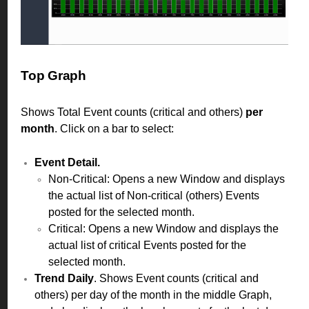
Top Graph
Shows Total Event counts (critical and others)
per
month
. Click on a bar to select:
Event Detail.
Non-Critical: Opens a new Window and displays
the actual list of Non-critical (others) Events
posted for the selected month.
Critical: Opens a new Window and displays the
actual list of critical Events posted for the
selected month.
Trend Daily
. Shows Event counts (critical and
others) per day of the month in the middle Graph,