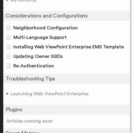
My Nonstop
Considerations and Configurations
Neighborhood Configuration
Multi-Language Support
Installing Web ViewPoint Enterprise EMS Template
Updating Owner SSIDs
Re-Authentication
Troubleshooting Tips
Launching Web ViewPoint Enterprise
Plugins
Articles coming soon