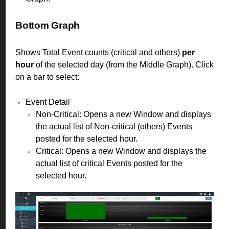
Bottom Graph
Shows Total Event counts (critical and others)
per
hour
of the selected day (from the Middle Graph). Click
on a bar to select:
Event Detail
Non-Critical: Opens a new Window and displays
the actual list of Non-critical (others) Events
posted for the selected hour.
Critical: Opens a new Window and displays the
actual list of critical Events posted for the
selected hour.