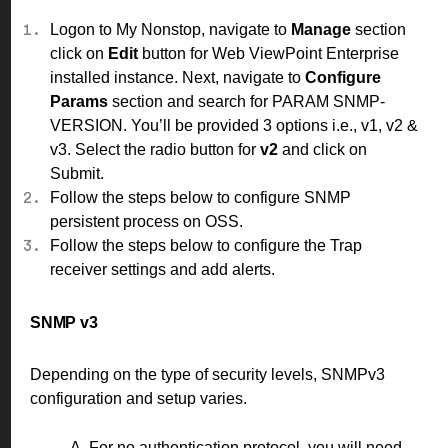
Logon to My Nonstop, navigate to
Manage
section
click on
Edit
button for Web ViewPoint Enterprise
installed instance. Next, navigate to
Configure
Params
section and search for PARAM SNMP-
VERSION. You’ll be provided 3 options i.e., v1, v2 &
v3. Select the radio button for
v2
and click on
Submit.
Follow the
steps
below to configure SNMP
persistent process on OSS.
Follow the
steps
below to configure the Trap
receiver settings and add alerts.
SNMP v3
Depending on the type of security levels, SNMPv3
configuration and setup varies.
A. For no authentication protocol, you will need