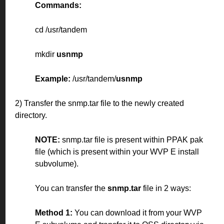
Commands:
cd /usr/tandem
mkdir
usnmp
Example:
/usr/tandem/
usnmp
2) Transfer the snmp.tar file to the newly created
directory.
NOTE:
snmp.tar file is present within PPAK pak
file (which is present within your WVP E install
subvolume).
You can transfer the
snmp.tar
file in 2 ways:
Method 1:
You can download it from your WVP