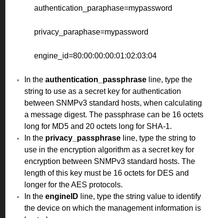
authentication_paraphase=mypassword
privacy_paraphase=mypassword
engine_id=80:00:00:00:01:02:03:04
In the
authentication_passphrase
line, type the
string to use as a secret key for authentication
between SNMPv3 standard hosts, when calculating
a message digest. The passphrase can be 16 octets
long for MD5 and 20 octets long for SHA-1.
In the
privacy_passphrase
line, type the string to
use in the encryption algorithm as a secret key for
encryption between SNMPv3 standard hosts. The
length of this key must be 16 octets for DES and
longer for the AES protocols.
In the
engineID
line, type the string value to identify
the device on which the management information is