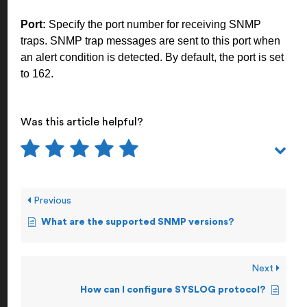
Port:
Specify the port number for receiving SNMP
traps. SNMP trap messages are sent to this port when
an alert condition is detected. By default, the port is set
to 162.
Was this article helpful?
Previous
What are the supported SNMP versions?
Next
How can I configure SYSLOG protocol?