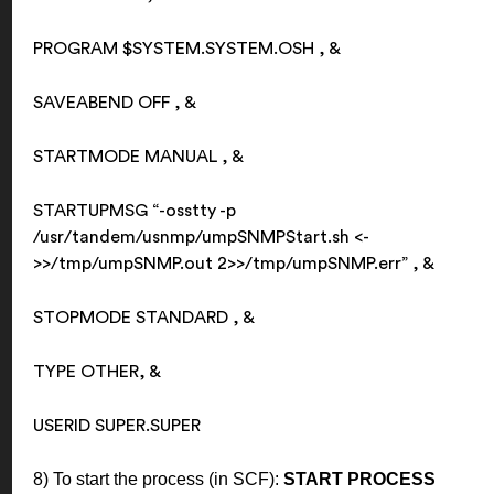
PROGRAM $SYSTEM.SYSTEM.OSH , &
SAVEABEND OFF , &
STARTMODE MANUAL , &
STARTUPMSG “-osstty -p
/usr/tandem/usnmp/umpSNMPStart.sh <-
>>/tmp/umpSNMP.out
2>>/tmp/umpSNMP.err” , &
STOPMODE STANDARD , &
TYPE OTHER, &
USERID SUPER.SUPER
8) To start the process (in SCF):
START PROCESS