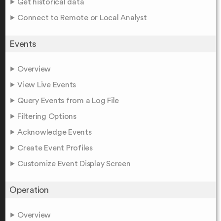
Get historical data
Connect to Remote or Local Analyst
Events
Overview
View Live Events
Query Events from a Log File
Filtering Options
Acknowledge Events
Create Event Profiles
Customize Event Display Screen
Operation
Overview