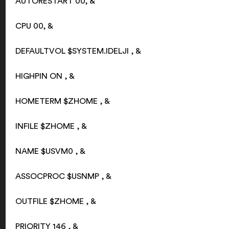
AUTORESTART 00, &
CPU 00, &
DEFAULTVOL $SYSTEM.IDELJI , &
HIGHPIN ON , &
HOMETERM $ZHOME , &
INFILE $ZHOME , &
NAME $USVM0 , &
ASSOCPROC $USNMP , &
OUTFILE $ZHOME , &
PRIORITY 146 , &