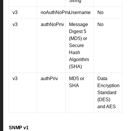
String
v3
noAuthNoPriv
Username
No
v3
authNoPriv
Message
No
Digest 5
(MD5) or
Secure
Hash
Algorithm
(SHA)
v3
authPriv
MD5 or
Data
SHA
Encryption
Standard
(DES)
and AES
SNMP v1