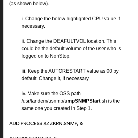
(as shown below).
i. Change the below highlighted CPU value if
necessary.
ii. Change the DEAFULTVOL location. This
could be the default volume of the user who is
logged on to NonStop.
iii. Keep the AUTORESTART value as 00 by
default. Change it, if necessary.
iv. Make sure the OSS path
/usr/tandem/usnmp/
umpSNMPStart
.sh is the
same one you created in Step 1.
ADD PROCESS $ZZKRN.SNMP, &