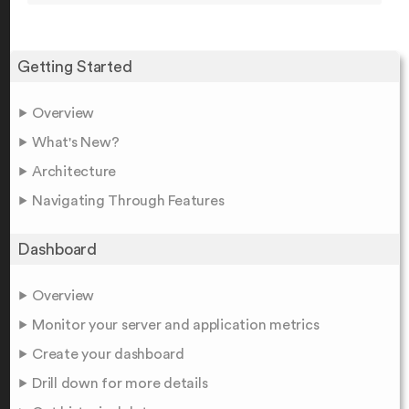
Getting Started
Overview
What's New?
Architecture
Navigating Through Features
Dashboard
Overview
Monitor your server and application metrics
Create your dashboard
Drill down for more details