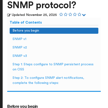
SNMP protocol?
Updated
November 25, 2025
Table of Contents
Before you begin
SNMP v1
SNMP v2
SNMP v3
Step 1: Steps configure to SNMP persistent process
on OSS
Step 2: To configure SNMP alert notifications,
complete the following steps:
Before you begin