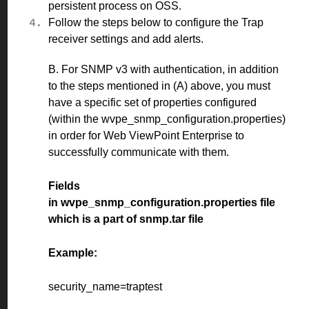
persistent process on OSS.
Follow the
steps
below to configure the Trap
receiver settings and add alerts.
B. For SNMP v3 with authentication, in addition
to the steps mentioned in (A) above, you must
have a specific set of properties configured
(within the wvpe_snmp_configuration.properties)
in order for Web ViewPoint Enterprise to
successfully communicate with them.
Fields
in wvpe_snmp_configuration.properties file
which is a part of snmp.tar file
Example:
security_name=traptest