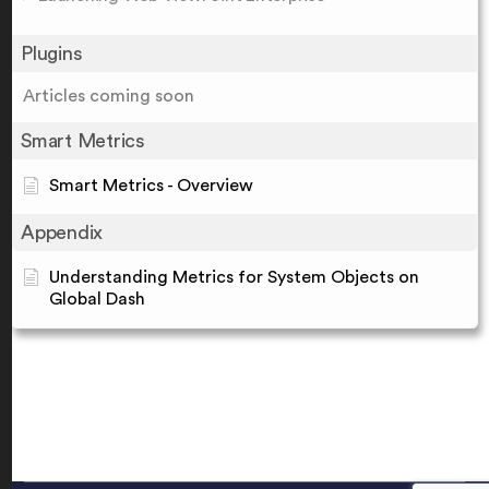
Plugins
Articles coming soon
Smart Metrics
Smart Metrics - Overview
Appendix
Understanding Metrics for System Objects on
Global Dash