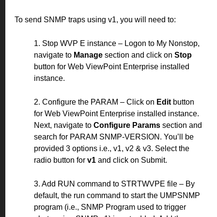
To send SNMP traps using v1, you will need to:
1. Stop WVP E instance – Logon to My Nonstop,
navigate to
Manage
section and click on
Stop
button for Web ViewPoint Enterprise installed
instance.
2. Configure the PARAM – Click on
Edit
button
for Web ViewPoint Enterprise installed instance.
Next, navigate to
Configure Params
section and
search for PARAM SNMP-VERSION. You’ll be
provided 3 options i.e., v1, v2 & v3. Select the
radio button for
v1
and click on Submit.
3. Add RUN command to STRTWVPE file – By
default, the run command to start the UMPSNMP
program (i.e., SNMP Program used to trigger