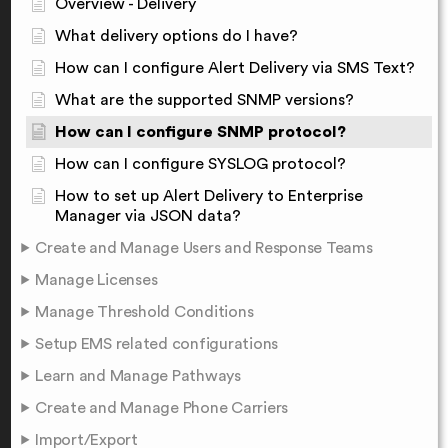
Overview - Delivery
What delivery options do I have?
How can I configure Alert Delivery via SMS Text?
What are the supported SNMP versions?
How can I configure SNMP protocol?
How can I configure SYSLOG protocol?
How to set up Alert Delivery to Enterprise
Manager via JSON data?
Create and Manage Users and Response Teams
Manage Licenses
Manage Threshold Conditions
Setup EMS related configurations
Learn and Manage Pathways
Create and Manage Phone Carriers
Import/Export