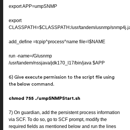
export APP=umpSNMP
export
CLASSPATH=$CLASSPATH:/usr/tandem/usnmp/snmp4j.jar
add_define =tcpip^process^name file=\$NAME
run -name=/G/usnmp
/usr/tandem/nssjava/jdk170_l17/bin/java $APP
6) Give execute permission to the script file using
the below command.
chmod 755 ./umpSNMPStart.sh
7) On guardian, add the persistent process information
via SCF. To do so, go to SCF prompt, modify the
required fields as mentioned below and run the lines