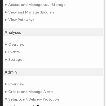
Access and Manage your Storage
View and Manage Spoolers
View Pathways
Analyses
Overview
Events
Storage
Admin
Overview
Create and Manage Alerts
Setup Alert Delivery Protocols