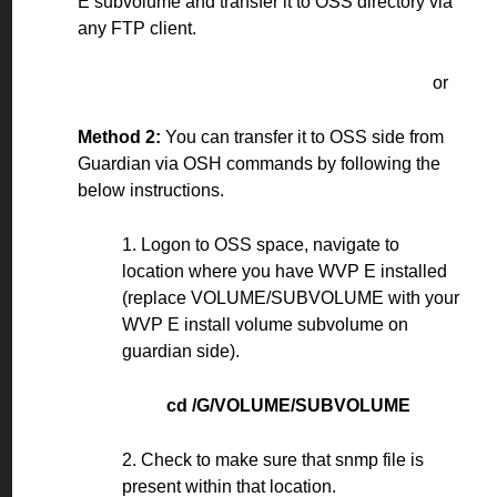
E subvolume and transfer it to OSS directory via
any FTP client.
or
Method 2:
You can transfer it to OSS side from
Guardian via OSH commands by following the
below instructions.
1. Logon to OSS space, navigate to
location where you have WVP E installed
(replace VOLUME/SUBVOLUME with your
WVP E install volume subvolume on
guardian side).
cd /G/VOLUME/SUBVOLUME
2. Check to make sure that snmp file is
present within that location.