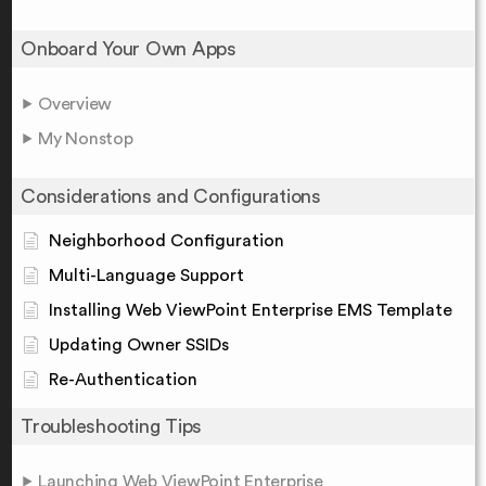
Onboard Your Own Apps
Overview
My Nonstop
Considerations and Configurations
Neighborhood Configuration
Multi-Language Support
Installing Web ViewPoint Enterprise EMS Template
Updating Owner SSIDs
Re-Authentication
Troubleshooting Tips
Launching Web ViewPoint Enterprise