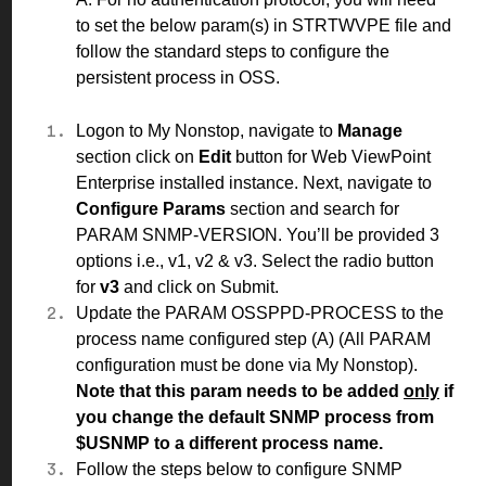
to set the below param(s) in STRTWVPE file and
follow the standard
steps
to configure the
persistent process in OSS.
Logon to My Nonstop, navigate to
Manage
section click on
Edit
button for Web ViewPoint
Enterprise installed instance. Next, navigate to
Configure Params
section and search for
PARAM SNMP-VERSION. You’ll be provided 3
options i.e., v1, v2 & v3. Select the radio button
for
v3
and click on Submit.
Update the PARAM OSSPPD-PROCESS to the
process name configured step
(A)
(All PARAM
configuration must be done via My Nonstop).
Note that this param needs to be added
only
if
you change the default SNMP process from
$USNMP to a different process name.
Follow the
steps
below to configure SNMP