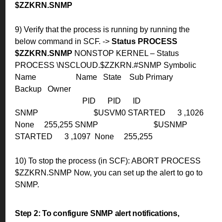
$ZZKRN.SNMP
9) Verify that the process is running by running the
below command in SCF.
->
Status PROCESS
$ZZKRN.SNMP
NONSTOP KERNEL – Status
PROCESS \NSCLOUD.$ZZKRN.#SNMP
Symbolic
Name Name State Sub Primary
Backup Owner
PID PID ID
SNMP $USVM0 STARTED 3 ,1026
None 255,255
SNMP $USNMP
STARTED 3 ,1097 None 255,255
10) To stop the process (in SCF): ABORT PROCESS
$ZZKRN.SNMP
Now, you can set up the alert to go to
SNMP.
Step 2:
To configure SNMP alert notifications,