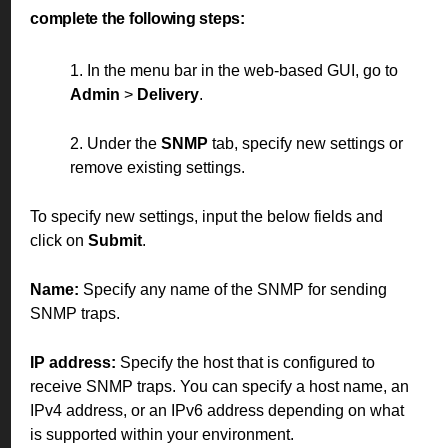
complete the following steps:
1. In the menu bar in the web-based GUI, go to
Admin
>
Delivery
.
2. Under the
SNMP
tab, specify new settings or
remove existing settings.
To specify new settings, input the below fields and
click on
Submit
.
Name:
Specify any name of the SNMP for sending
SNMP traps.
IP address:
Specify the host that is configured to
receive SNMP traps. You can specify a host name, an
IPv4 address, or an IPv6 address depending on what
is supported within your environment.