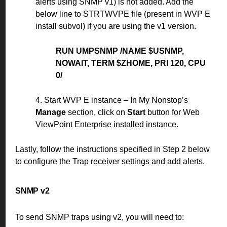
alerts using SNMP v1) is not added. Add the
below line to STRTWVPE file (present in WVP E
install subvol) if you are using the v1 version.
RUN UMPSNMP /NAME $USNMP,
NOWAIT, TERM $ZHOME, PRI 120, CPU
0/
4. Start WVP E instance – In My Nonstop’s
Manage
section, click on
Start
button for Web
ViewPoint Enterprise installed instance.
Lastly, follow the instructions specified in Step 2 below
to configure the Trap receiver settings and add alerts.
SNMP v2
To send SNMP traps using v2, you will need to: