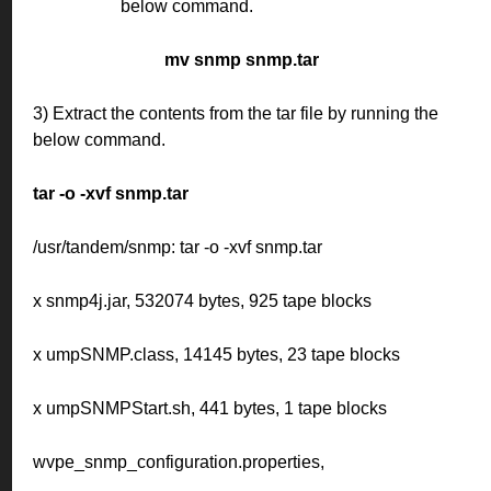
below command.
mv snmp snmp.tar
3) Extract the contents from the tar file by running the
below command.
tar -o -xvf snmp.tar
/usr/tandem/snmp: tar -o -xvf snmp.tar
x snmp4j.jar, 532074 bytes, 925 tape blocks
x umpSNMP.class, 14145 bytes, 23 tape blocks
x umpSNMPStart.sh, 441 bytes, 1 tape blocks
wvpe_snmp_configuration.properties,