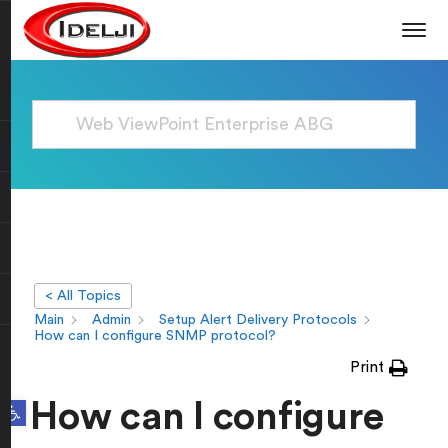
< All Topics
Main
Admin
Setup Alert Delivery Protocols
How can I configure SNMP protocol?
Print
Open toolbar
How can I configure