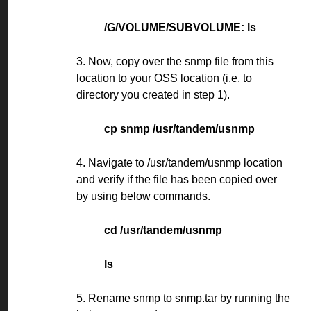
/G/VOLUME/SUBVOLUME: ls
3. Now, copy over the snmp file from this
location to your OSS location (i.e. to
directory you created in step 1).
cp snmp /usr/tandem/usnmp
4. Navigate to /usr/tandem/usnmp location
and verify if the file has been copied over
by using below commands.
cd /usr/tandem/usnmp
ls
5. Rename snmp to snmp.tar by running the