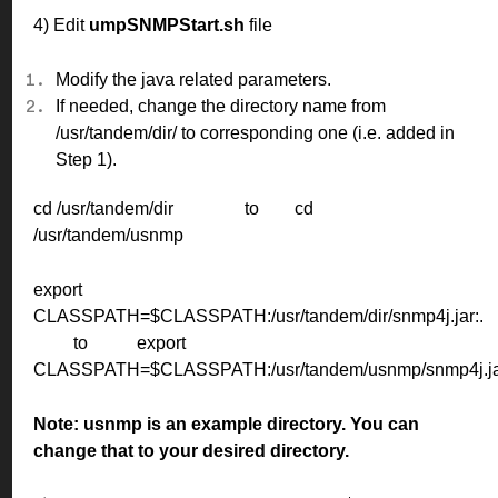
4) Edit
umpSNMPStart.sh
file
Modify the java related parameters.
If needed, change the directory name from
/usr/tandem/dir/ to corresponding one (i.e. added in
Step 1).
cd /usr/tandem/dir
to
cd
/usr/tandem/usnmp
export
CLASSPATH=$CLASSPATH:/usr/tandem/dir/snmp4j.jar:.
to
export
CLASSPATH=$CLASSPATH:/usr/tandem/usnmp/snmp4j.jar
Note:
usnmp is an example directory. You can
change that to your desired directory.