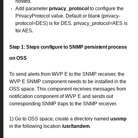
hosted.
Add parameter
privacy_protocol
to configure the
PrivacyProtocol value. Default or blank (privacy-
protocol=DES) is for DES. privacy_protocol=AES is
for AES.
Step 1:
Steps configure to SNMP persistent process
on OSS
To send alerts from WVP E to the SNMP receiver, the
WVP E SNMP component needs to be installed in the
OSS space. This component receives messages from
notification component of WVP E and sends out
corresponding SNMP traps to the SNMP receiver.
1) Go to OSS space, create a directory named
usnmp
in the following location
/usr/tandem
.