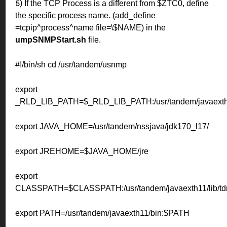
If the TCP Process is a different from $ZTC0, define
5)
the specific process name.
(add_define
=tcpip^process^name file=\$NAME) in the
umpSNMPStart.sh
file.
#!/bin/sh
cd /usr/tandem/usnmp
export
_RLD_LIB_PATH=$_RLD_LIB_PATH:/usr/tandem/javaexth1
export JAVA_HOME=/usr/tandem/nssjava/jdk170_l17/
export JREHOME=$JAVA_HOME/jre
export
CLASSPATH=$CLASSPATH:/usr/tandem/javaexth11/lib/tdm
export PATH=/usr/tandem/javaexth11/bin:$PATH