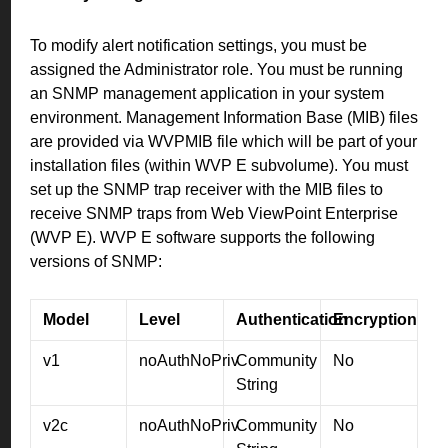
To modify alert notification settings, you must be
assigned the Administrator role. You must be running
an SNMP management application in your system
environment. Management Information Base (MIB) files
are provided via WVPMIB file which will be part of your
installation files (within WVP E subvolume). You must
set up the SNMP trap receiver with the MIB files to
receive SNMP traps from Web ViewPoint Enterprise
(WVP E). WVP E software supports the following
versions of SNMP:
Model
Level
Authentication
Encryption
v1
noAuthNoPriv
Community
No
String
v2c
noAuthNoPriv
Community
No