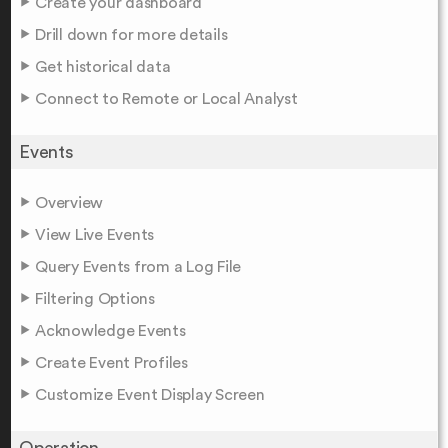
Create your dashboard
Drill down for more details
Get historical data
Connect to Remote or Local Analyst
Events
Overview
View Live Events
Query Events from a Log File
Filtering Options
Acknowledge Events
Create Event Profiles
Customize Event Display Screen
Operation