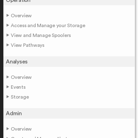
Overview
Access and Manage your Storage
View and Manage Spoolers
View Pathways
Analyses
Overview
Events
Storage
Admin
Overview