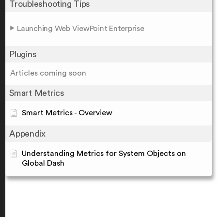
Troubleshooting Tips
Launching Web ViewPoint Enterprise
Plugins
Articles coming soon
Smart Metrics
Smart Metrics - Overview
Appendix
Understanding Metrics for System Objects on
Global Dash