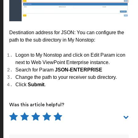
Destination address for JSON: You can configure the
path to the sub directory in My Nonstop:
Logon to My Nonstop and click on Edit Param icon
next to Web ViewPoint Enterprise instance.
Search for Param
JSON-ENTERPRISE
Change the path to your receiver sub directory.
Click
Submit
.
Was this article helpful?