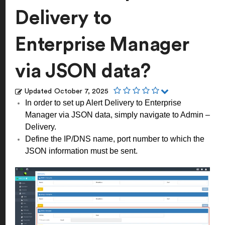
Delivery to
Enterprise Manager
via JSON data?
Updated
October 7, 2025
In order to set up Alert Delivery to Enterprise
Manager via JSON data, simply navigate to Admin –
Delivery.
Define the IP/DNS name, port number to which the
JSON information must be sent.