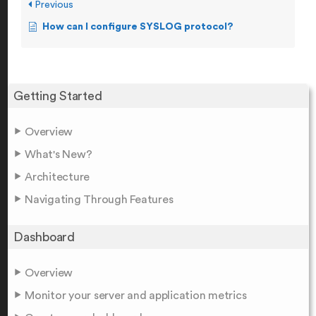
Previous
How can I configure SYSLOG protocol?
Getting Started
Overview
What's New?
Architecture
Navigating Through Features
Dashboard
Overview
Monitor your server and application metrics