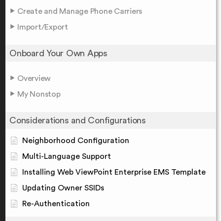
Create and Manage Phone Carriers
Import/Export
Onboard Your Own Apps
Overview
My Nonstop
Considerations and Configurations
Neighborhood Configuration
Multi-Language Support
Installing Web ViewPoint Enterprise EMS Template
Updating Owner SSIDs
Re-Authentication