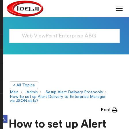
< All Topics
Main
Admin
Setup Alert Delivery Protocols
How to set up Alert Delivery to Enterprise Manager
via JSON data?
Print
Open toolbar
How to set up Alert