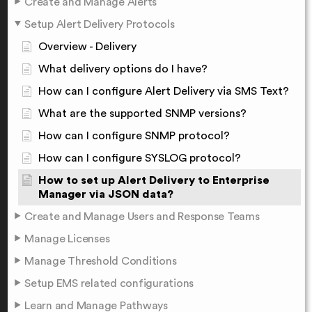
Create and Manage Alerts
Setup Alert Delivery Protocols
Overview - Delivery
What delivery options do I have?
How can I configure Alert Delivery via SMS Text?
What are the supported SNMP versions?
How can I configure SNMP protocol?
How can I configure SYSLOG protocol?
How to set up Alert Delivery to Enterprise
Manager via JSON data?
Create and Manage Users and Response Teams
Manage Licenses
Manage Threshold Conditions
Setup EMS related configurations
Learn and Manage Pathways