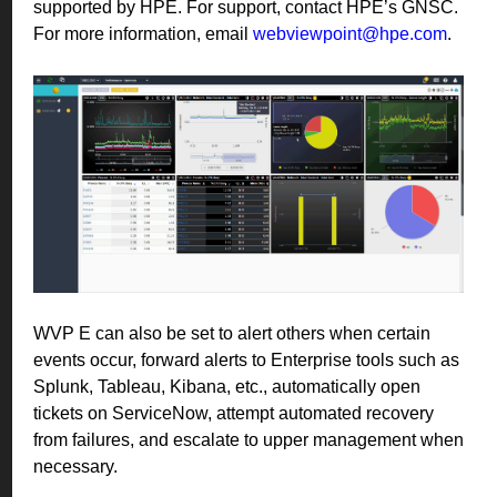
supported by HPE. For support, contact HPE’s GNSC.
For more information, email
webviewpoint@hpe.com
.
WVP E can also be set to alert others when certain
events occur, forward alerts to Enterprise tools such as
Splunk, Tableau, Kibana, etc., automatically open
tickets on ServiceNow, attempt automated recovery
from failures, and escalate to upper management when
necessary.