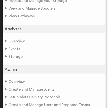
Access and Manage your Storage
View and Manage Spoolers
View Pathways
Analyses
Overview
Events
Storage
Admin
Overview
Create and Manage Alerts
Setup Alert Delivery Protocols
Create and Manage Users and Response Teams