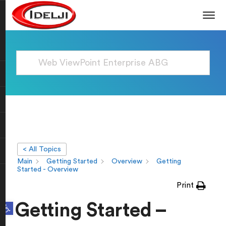
< All Topics
Main
Getting Started
Overview
Getting
Started - Overview
Print
Open toolbar
Getting Started –