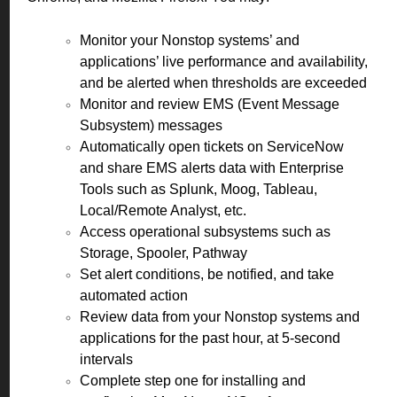
Monitor your Nonstop systems’ and
applications’ live performance and availability,
and be alerted when thresholds are exceeded
Monitor and review EMS (Event Message
Subsystem) messages
Automatically open tickets on ServiceNow
and share EMS alerts data with Enterprise
Tools such as Splunk, Moog, Tableau,
Local/Remote Analyst, etc.
Access operational subsystems such as
Storage, Spooler, Pathway
Set alert conditions, be notified, and take
automated action
Review data from your Nonstop systems and
applications for the past hour, at 5-second
intervals
Complete step one for installing and