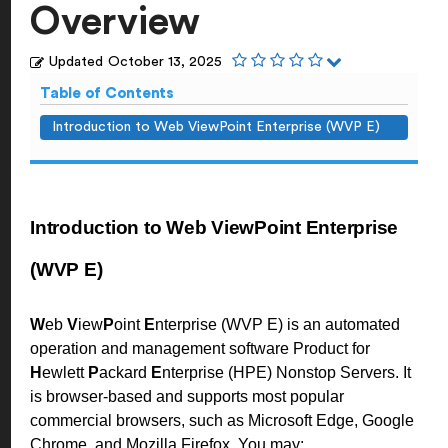
Overview
Updated
October 13, 2025
Table of Contents
Introduction to Web ViewPoint Enterprise (WVP E)
Introduction to Web ViewPoint Enterprise
(WVP E)
W
eb
V
iew
P
oint
E
nterprise (WVP E) is an automated
operation and management software Product for
H
ewlett
P
ackard
E
nterprise (HPE) Nonstop Servers. It
is browser-based and supports most popular
commercial browsers, such as Microsoft Edge, Google
Chrome, and Mozilla Firefox. You may: