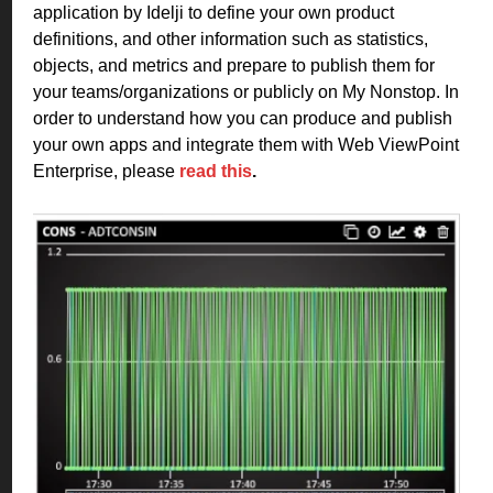
application by Idelji to define your own product
definitions, and other information such as statistics,
objects, and metrics and prepare to publish them for
your teams/organizations or publicly on My Nonstop. In
order to understand how you can produce and publish
your own apps and integrate them with Web ViewPoint
Enterprise, please
read this
.