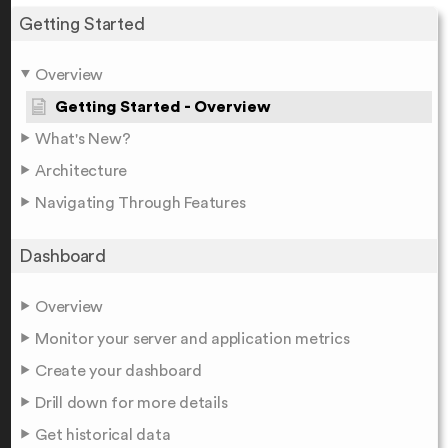
Getting Started
Overview
Getting Started - Overview
What's New?
Architecture
Navigating Through Features
Dashboard
Overview
Monitor your server and application metrics
Create your dashboard
Drill down for more details
Get historical data