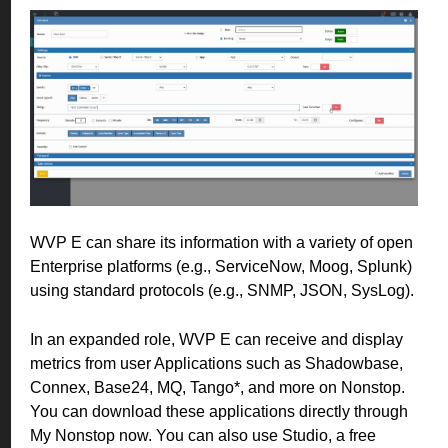
WVP E can share its information with a variety of open
Enterprise platforms (e.g., ServiceNow, Moog, Splunk)
using standard protocols (e.g., SNMP, JSON, SysLog).
In an expanded role, WVP E can receive and display
metrics from user Applications such as Shadowbase,
Connex, Base24, MQ, Tango*, and more on Nonstop.
You can download these applications directly through
My Nonstop now. You can also use Studio, a free