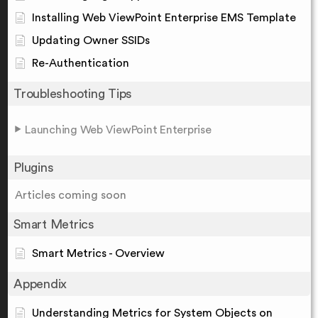
Installing Web ViewPoint Enterprise EMS Template
Updating Owner SSIDs
Re-Authentication
Troubleshooting Tips
Launching Web ViewPoint Enterprise
Plugins
Articles coming soon
Smart Metrics
Smart Metrics - Overview
Appendix
Understanding Metrics for System Objects on