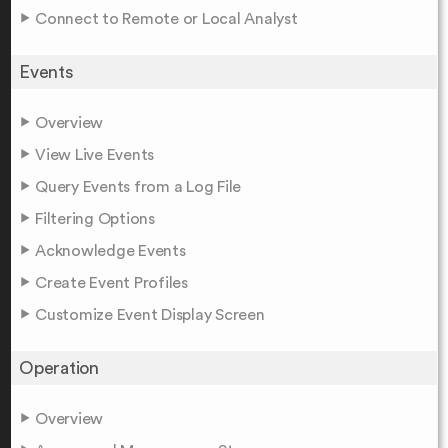
Connect to Remote or Local Analyst
Events
Overview
View Live Events
Query Events from a Log File
Filtering Options
Acknowledge Events
Create Event Profiles
Customize Event Display Screen
Operation
Overview