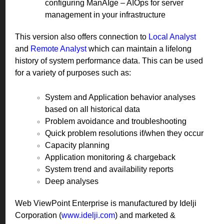
configuring ManAIge – AIOps for server
management in your infrastructure
This version also offers connection to
Local Analyst
and
Remote Analyst
which can maintain a lifelong
history of system performance data. This can be used
for a variety of purposes such as:
System and Application behavior analyses
based on all historical data
Problem avoidance and troubleshooting
Quick problem resolutions if/when they occur
Capacity planning
Application monitoring & chargeback
System trend and availability reports
Deep analyses
Web ViewPoint Enterprise is manufactured by Idelji
Corporation (
www.idelji.com
) and marketed &