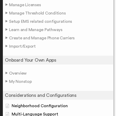
Manage Licenses
Manage Threshold Conditions
Setup EMS related configurations
Learn and Manage Pathways
Create and Manage Phone Carriers
Import/Export
Onboard Your Own Apps
Overview
My Nonstop
Considerations and Configurations
Neighborhood Configuration
Multi-Language Support