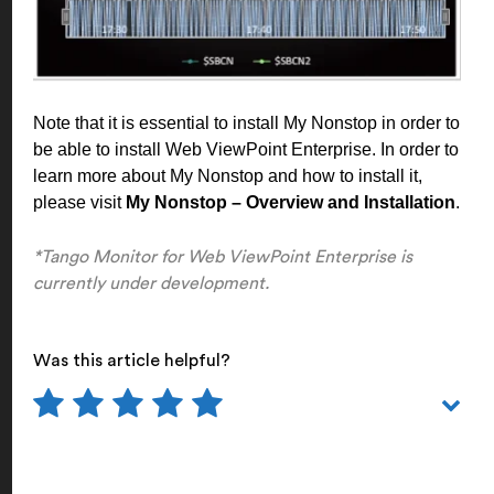
Note that it is essential to install My Nonstop in order to
be able to install Web ViewPoint Enterprise. In order to
learn more about My Nonstop and how to install it,
please visit
My Nonstop – Overview and Installation
.
*Tango Monitor for Web ViewPoint Enterprise is
currently under development.
Was this article helpful?