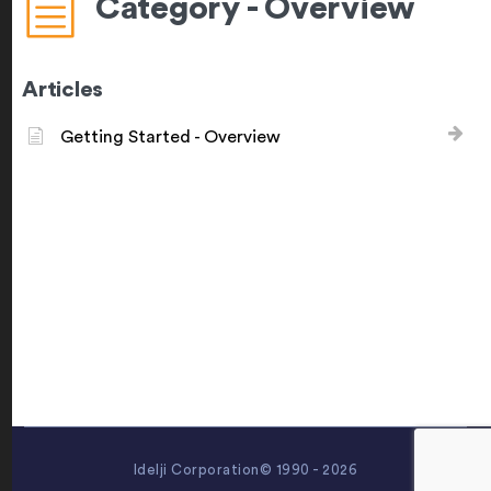
Category - Overview
Articles
Getting Started - Overview
Idelji Corporation© 1990 - 2026