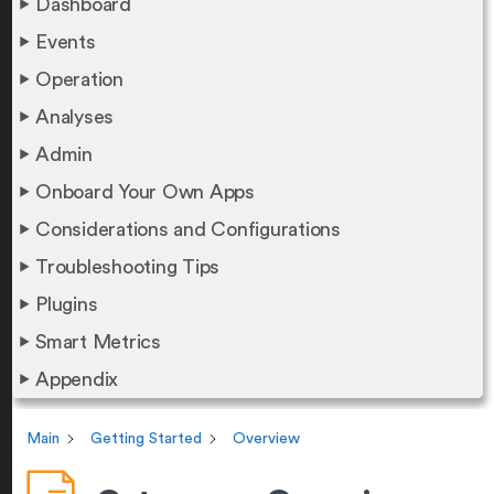
Dashboard
Events
Operation
Analyses
Admin
Onboard Your Own Apps
Considerations and Configurations
Troubleshooting Tips
Plugins
Smart Metrics
Appendix
Main
Getting Started
Overview