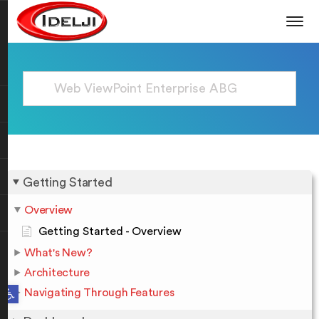
Getting Started
Overview
Getting Started - Overview
What's New?
Architecture
Open toolbar
Navigating Through Features