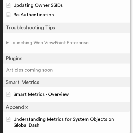
Updating Owner SSIDs
Re-Authentication
Troubleshooting Tips
Launching Web ViewPoint Enterprise
Plugins
Articles coming soon
Smart Metrics
Smart Metrics - Overview
Appendix
Understanding Metrics for System Objects on
Global Dash