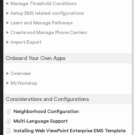
Manage Threshold Conditions
Setup EMS related configurations
Learn and Manage Pathways
Create and Manage Phone Carriers
Import/Export
Onboard Your Own Apps
Overview
My Nonstop
Considerations and Configurations
Neighborhood Configuration
Multi-Language Support
Installing Web ViewPoint Enterprise EMS Template