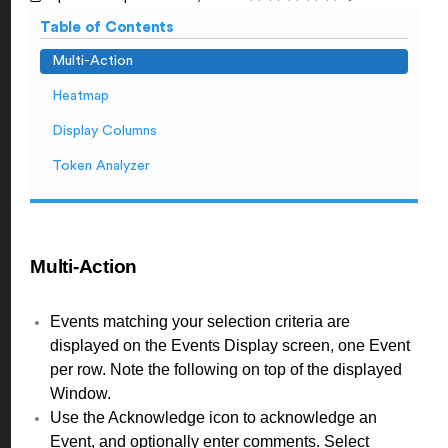
Table of Contents
Multi-Action
Heatmap
Display Columns
Token Analyzer
Multi-Action
Events matching your selection criteria are
displayed on the Events Display screen, one Event
per row. Note the following on top of the displayed
Window.
Use the Acknowledge icon to acknowledge an
Event, and optionally enter comments. Select