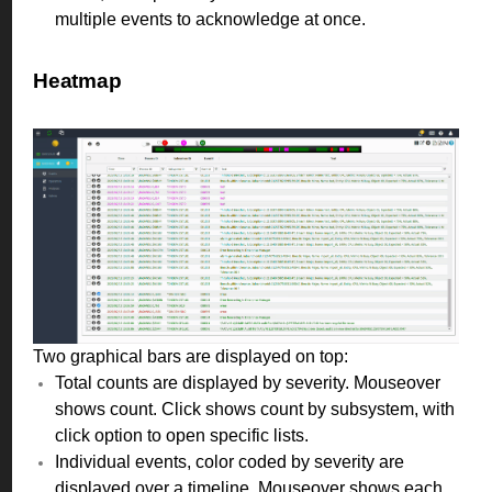
multiple events to acknowledge at once.
Heatmap
Two graphical bars are displayed on top:
Total counts are displayed by severity. Mouseover
shows count. Click shows count by subsystem, with
click option to open specific lists.
Individual events, color coded by severity are
displayed over a timeline. Mouseover shows each