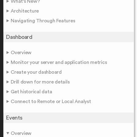
What's New?
Architecture
Navigating Through Features
Dashboard
Overview
Monitor your server and application metrics
Create your dashboard
Drill down for more details
Get historical data
Connect to Remote or Local Analyst
Events
Overview