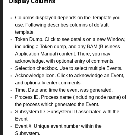
Display Columns
Columns displayed depends on the Template you
use. Following describes columns of default
template.
Token Dump. Click to see details on a new Window,
including a Token dump, and any BAM (Business
Application Manual) content. There, you may
acknowledge, with optional entry of comments.
Selection checkbox. Use to select multiple Events.
Acknowledge Icon. Click to acknowledge an Event,
and optionally enter comments.
Time. Date and time the event was generated.
Process ID. Process name (Including node name) of
the process which generated the Event.
Subsystem ID. Subsystem ID associated with the
Event.
Event #. Unique event number within the
Subsystem.