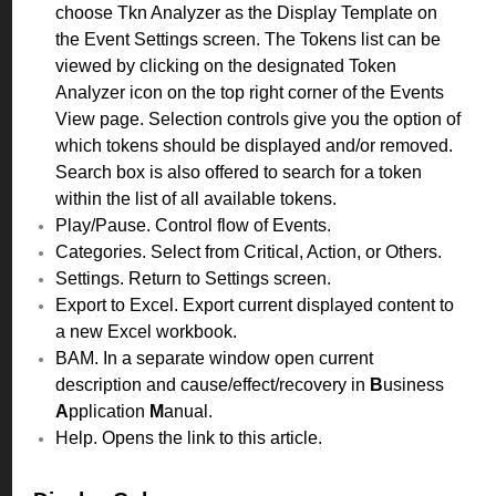
choose Tkn Analyzer as the Display Template on
the Event Settings screen. The Tokens list can be
viewed by clicking on the designated Token
Analyzer icon on the top right corner of the Events
View page. Selection controls give you the option of
which tokens should be displayed and/or removed.
Search box is also offered to search for a token
within the list of all available tokens.
Play/Pause. Control flow of Events.
Categories. Select from Critical, Action, or Others.
Settings. Return to Settings screen.
Export to Excel. Export current displayed content to
a new Excel workbook.
BAM. In a separate window open current
description and cause/effect/recovery in
B
usiness
A
pplication
M
anual.
Help. Opens the link to this article.