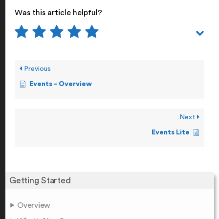
Was this article helpful?
Previous
Events – Overview
Next
Events Lite
Getting Started
Overview