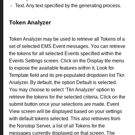
Text. Any text specified by the generating process.
Token Analyzer
Token Analyzer may be used to retrieve all Tokens of a
set of selected EMS Event messages. You can retrieve
the tokens for all selected Events specified within the
Events Settings screen.
Click on the Display tile menu
to expose the available features within it. Look for
Template field and its pre-populated dropdown list Tkn
Analyzer.
By default, the option Default is selected.
You may choose to select ‘Tkn Analyzer’ option to
retrieve the tokens for the selected criteria. Click on the
submit button once your selections are made.
Event
View screen will be displayed based on your settings
with default tokens selected. This also retrieves from
the Nonstop Server, a list of all Tokens for the
messages currently displayed on that screen. T
he