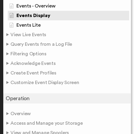
Events - Overview
Events Display
Events Lite
View Live Events
Query Events from a Log File
Filtering Options
Acknowledge Events
Create Event Profiles
Customize Event Display Screen
Operation
Overview
Access and Manage your Storage
View and Manage Spoolers