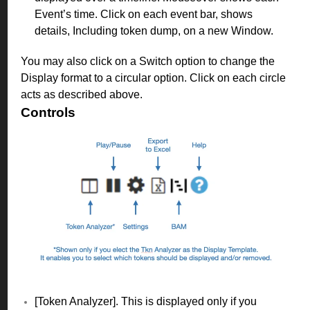
Event’s time. Click on each event bar, shows
details, Including token dump, on a new Window.
You may also click on a Switch option to change the
Display format to a circular option. Click on each circle
acts as described above.
Controls
[Token Analyzer]. This is displayed only if you