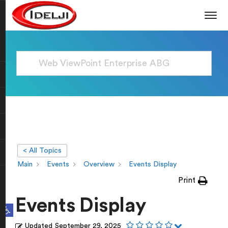
< All Topics
Main
Events
Overview
Events Display
Print
Events Display
Open toolbar
Updated
September 29, 2025