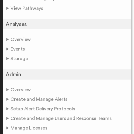
View Pathways
Analyses
Overview
Events
Storage
Admin
Overview
Create and Manage Alerts
Setup Alert Delivery Protocols
Create and Manage Users and Response Teams
Manage Licenses