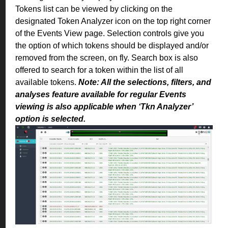
Tokens list can be viewed by clicking on the
designated Token Analyzer icon on the top right corner
of the Events View page. Selection controls give you
the option of which tokens should be displayed and/or
removed from the screen, on fly. Search box is also
offered to search for a token within the list of all
available tokens.
Note: All the selections, filters, and
analyses feature available for regular Events
viewing is also applicable when ‘Tkn Analyzer’
option is selected.