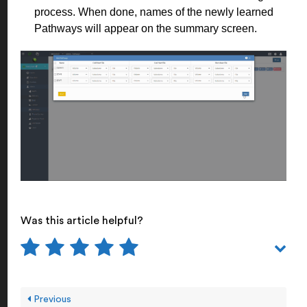
process. When done, names of the newly learned
Pathways will appear on the summary screen.
Was this article helpful?
Previous