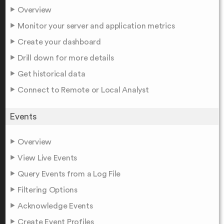
Overview
Monitor your server and application metrics
Create your dashboard
Drill down for more details
Get historical data
Connect to Remote or Local Analyst
Events
Overview
View Live Events
Query Events from a Log File
Filtering Options
Acknowledge Events
Create Event Profiles