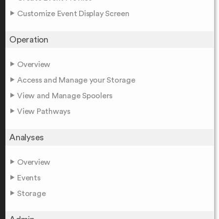
Customize Event Display Screen
Operation
Overview
Access and Manage your Storage
View and Manage Spoolers
View Pathways
Analyses
Overview
Events
Storage