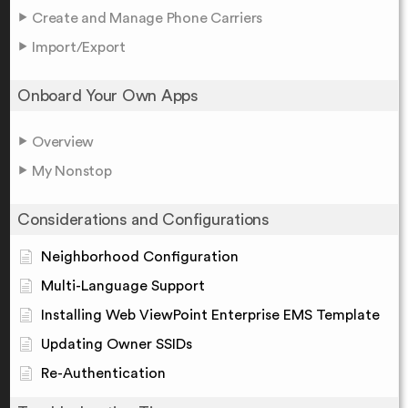
Create and Manage Phone Carriers
Import/Export
Onboard Your Own Apps
Overview
My Nonstop
Considerations and Configurations
Neighborhood Configuration
Multi-Language Support
Installing Web ViewPoint Enterprise EMS Template
Updating Owner SSIDs
Re-Authentication