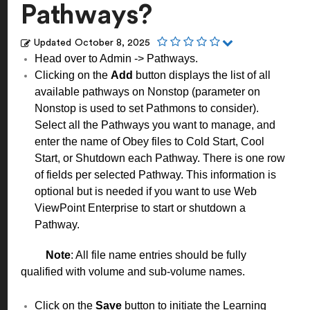
Pathways?
Updated
October 8, 2025
Head over to Admin -> Pathways.
Clicking on the
Add
button displays the list of all
available pathways on Nonstop (parameter on
Nonstop is used to set Pathmons to consider).
Select all the Pathways you want to manage, and
enter the name of Obey files to Cold Start, Cool
Start, or Shutdown each Pathway. There is one row
of fields per selected Pathway. This information is
optional but is needed if you want to use Web
ViewPoint Enterprise to start or shutdown a
Pathway.
Note
: All file name entries should be fully
qualified with volume and sub-volume names.
Click on the
Save
button to initiate the Learning