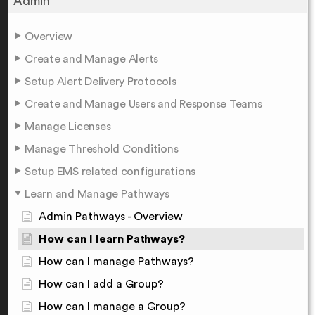
Admin
Overview
Create and Manage Alerts
Setup Alert Delivery Protocols
Create and Manage Users and Response Teams
Manage Licenses
Manage Threshold Conditions
Setup EMS related configurations
Learn and Manage Pathways
Admin Pathways - Overview
How can I learn Pathways?
How can I manage Pathways?
How can I add a Group?
How can I manage a Group?