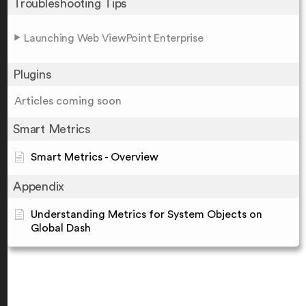
Troubleshooting Tips
Launching Web ViewPoint Enterprise
Plugins
Articles coming soon
Smart Metrics
Smart Metrics - Overview
Appendix
Understanding Metrics for System Objects on
Global Dash