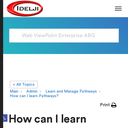
< All Topics
Main
Admin
Learn and Manage Pathways
How can I learn Pathways?
Print
Open toolbar
How can I learn