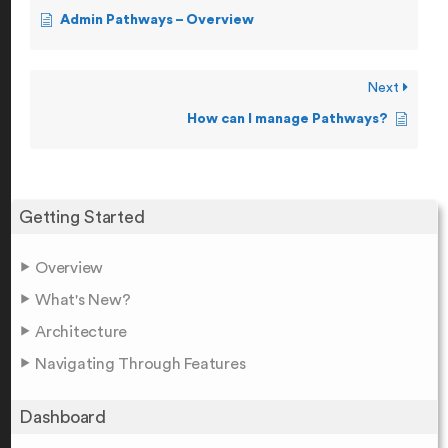
Admin Pathways – Overview
Next
How can I manage Pathways?
Getting Started
Overview
What's New?
Architecture
Navigating Through Features
Dashboard