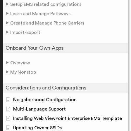
Setup EMS related configurations
Learn and Manage Pathways
Create and Manage Phone Carriers
Import/Export
Onboard Your Own Apps
Overview
My Nonstop
Considerations and Configurations
Neighborhood Configuration
Multi-Language Support
Installing Web ViewPoint Enterprise EMS Template
Updating Owner SSIDs