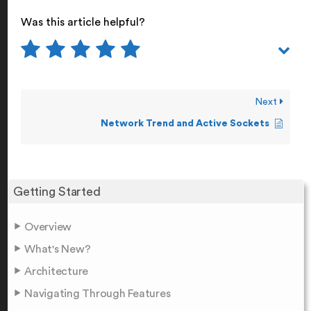
Was this article helpful?
Next
Network Trend and Active Sockets
Getting Started
Overview
What's New?
Architecture
Navigating Through Features