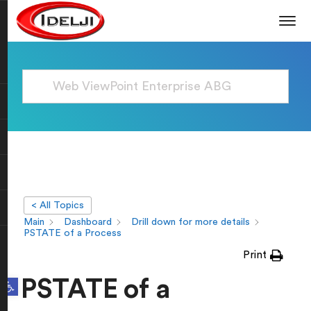
< All Topics
Main
Dashboard
Drill down for more details
PSTATE of a Process
Print
Open toolbar
PSTATE of a