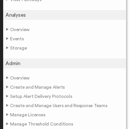
Analyses
Overview
Events
Storage
Admin
Overview
Create and Manage Alerts
Setup Alert Delivery Protocols
Create and Manage Users and Response Teams
Manage Licenses
Manage Threshold Conditions