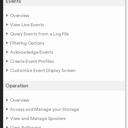
Events
Overview
View Live Events
Query Events from a Log File
Filtering Options
Acknowledge Events
Create Event Profiles
Customize Event Display Screen
Operation
Overview
Access and Manage your Storage
View and Manage Spoolers
View Pathways