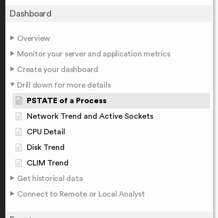
Dashboard
Overview
Monitor your server and application metrics
Create your dashboard
Drill down for more details
PSTATE of a Process
Network Trend and Active Sockets
CPU Detail
Disk Trend
CLIM Trend
Get historical data
Connect to Remote or Local Analyst