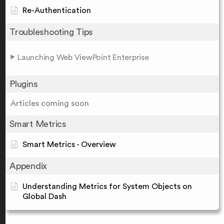
Re-Authentication
Troubleshooting Tips
Launching Web ViewPoint Enterprise
Plugins
Articles coming soon
Smart Metrics
Smart Metrics - Overview
Appendix
Understanding Metrics for System Objects on
Global Dash