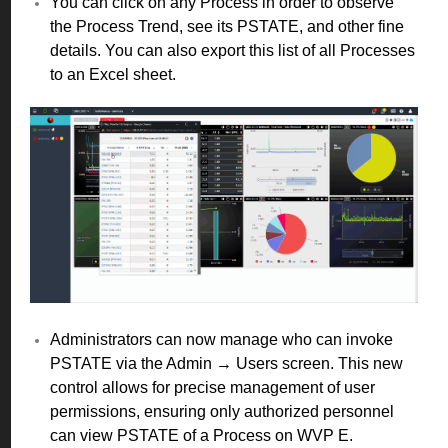
You can click on any Process in order to observe
the Process Trend, see its PSTATE, and other fine
details. You can also export this list of all Processes
to an Excel sheet.
Administrators can now manage who can invoke
PSTATE via the Admin → Users screen. This new
control allows for precise management of user
permissions, ensuring only authorized personnel
can view PSTATE of a Process on WVP E.