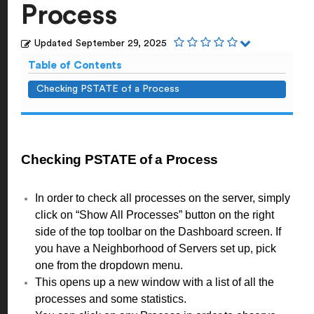
Process
Updated
September 29, 2025
Table of Contents
Checking PSTATE of a Process
Checking PSTATE of a Process
In order to check all processes on the server, simply
click on “Show All Processes” button on the right
side of the top toolbar on the Dashboard screen. If
you have a Neighborhood of Servers set up, pick
one from the dropdown menu.
This opens up a new window with a list of all the
processes and some statistics.