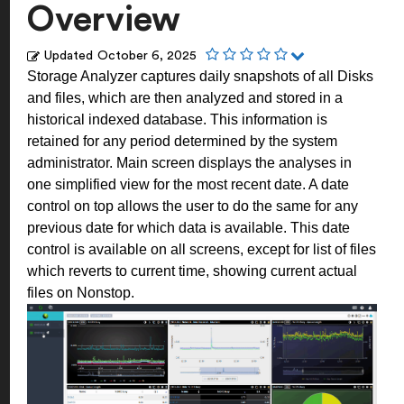
Overview
Updated
October 6, 2025
Storage Analyzer captures daily snapshots of all Disks
and files, which are then analyzed and stored in a
historical indexed database. This information is
retained for any period determined by the system
administrator.
Main screen displays the analyses in
one simplified view for the most recent date. A date
control on top allows the user to do the same for any
previous date for which data is available. This date
control is available on all screens, except for list of files
which reverts to current time, showing current actual
files on Nonstop.