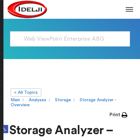
< All Topics
Main
Analyses
Storage
Storage Analyzer -
Overview
Print
Open toolbar
Storage Analyzer –