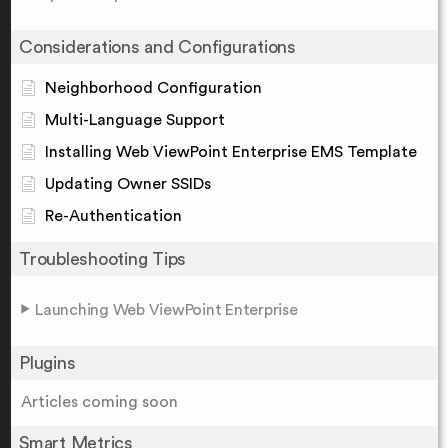
Considerations and Configurations
Neighborhood Configuration
Multi-Language Support
Installing Web ViewPoint Enterprise EMS Template
Updating Owner SSIDs
Re-Authentication
Troubleshooting Tips
Launching Web ViewPoint Enterprise
Plugins
Articles coming soon
Smart Metrics