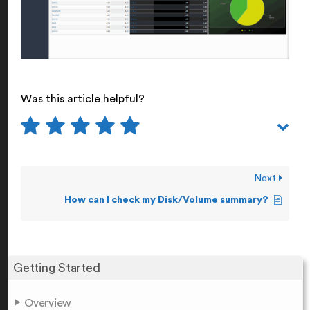
Was this article helpful?
Next
How can I check my Disk/Volume summary?
Getting Started
Overview