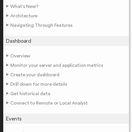
What's New?
Architecture
Navigating Through Features
Dashboard
Overview
Monitor your server and application metrics
Create your dashboard
Drill down for more details
Get historical data
Connect to Remote or Local Analyst
Events