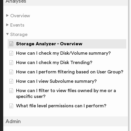
Analyses
Overview
Events
Storage
Storage Analyzer - Overview
How can I check my Disk/Volume summary?
How can I check my Disk Trending?
How can I perform filtering based on User Group?
How can I view Subvolume summary?
How can I filter to view files owned by me or a
specific user?
What file level permissions can I perform?
Admin