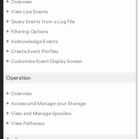
Overview
View Live Events
Query Events from a Log File
Filtering Options
Acknowledge Events
Create Event Profiles
Customize Event Display Screen
Operation
Overview
Access and Manage your Storage
View and Manage Spoolers
View Pathways