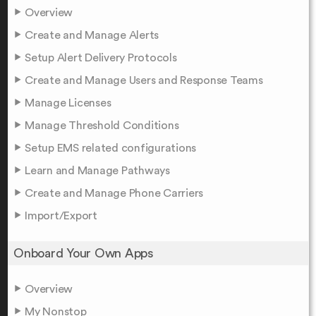
Overview
Create and Manage Alerts
Setup Alert Delivery Protocols
Create and Manage Users and Response Teams
Manage Licenses
Manage Threshold Conditions
Setup EMS related configurations
Learn and Manage Pathways
Create and Manage Phone Carriers
Import/Export
Onboard Your Own Apps
Overview
My Nonstop