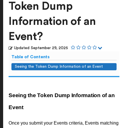
Token Dump
Information of an
Event?
Updated
September 29, 2025
Table of Contents
Seeing the Token Dump Information of an Event
Seeing the Token Dump Information of an
Event
Once you submit your Events criteria, Events matching