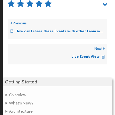
Previous
How can I share these Events with other team members?
Next
Live Event View
Getting Started
Overview
What's New?
Architecture