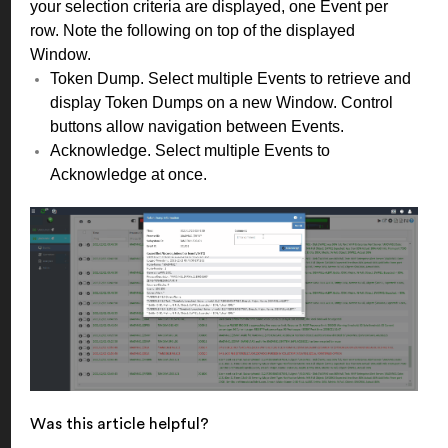
your selection criteria are displayed, one Event per
row. Note the following on top of the displayed
Window.
Token Dump. Select multiple Events to retrieve and
display Token Dumps on a new Window. Control
buttons allow navigation between Events.
Acknowledge. Select multiple Events to
Acknowledge at once.
Was this article helpful?