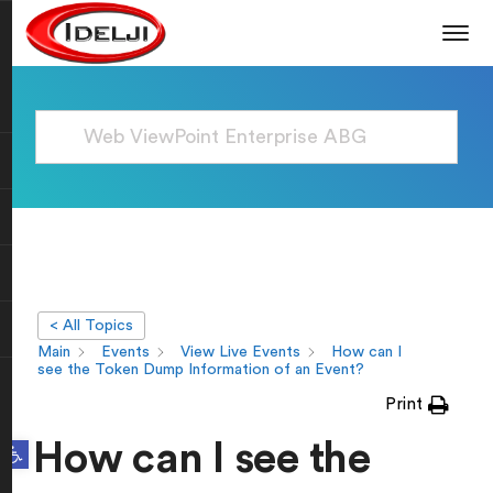
< All Topics
Main
Events
View Live Events
How can I
see the Token Dump Information of an Event?
Print
Open toolbar
How can I see the