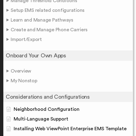
Manage Threshold Conditions
Setup EMS related configurations
Learn and Manage Pathways
Create and Manage Phone Carriers
Import/Export
Onboard Your Own Apps
Overview
My Nonstop
Considerations and Configurations
Neighborhood Configuration
Multi-Language Support
Installing Web ViewPoint Enterprise EMS Template