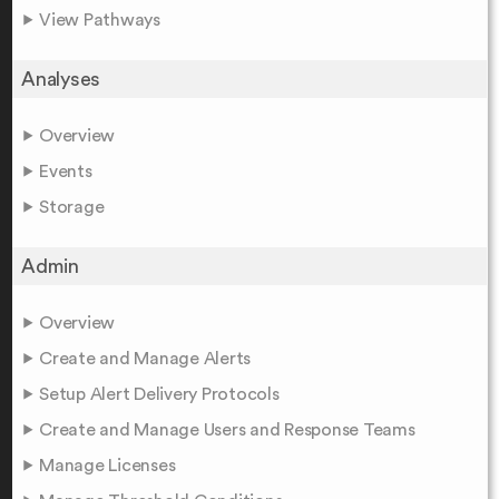
View Pathways
Analyses
Overview
Events
Storage
Admin
Overview
Create and Manage Alerts
Setup Alert Delivery Protocols
Create and Manage Users and Response Teams
Manage Licenses