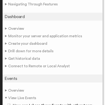
Navigating Through Features
Dashboard
Overview
Monitor your server and application metrics
Create your dashboard
Drill down for more details
Get historical data
Connect to Remote or Local Analyst
Events
Overview
View Live Events