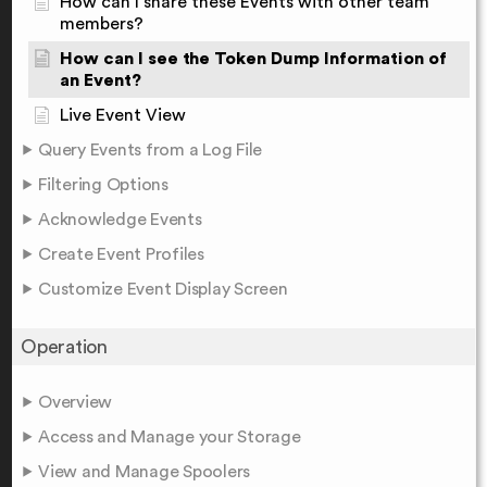
How can I share these Events with other team
members?
How can I see the Token Dump Information of
an Event?
Live Event View
Query Events from a Log File
Filtering Options
Acknowledge Events
Create Event Profiles
Customize Event Display Screen
Operation
Overview
Access and Manage your Storage
View and Manage Spoolers