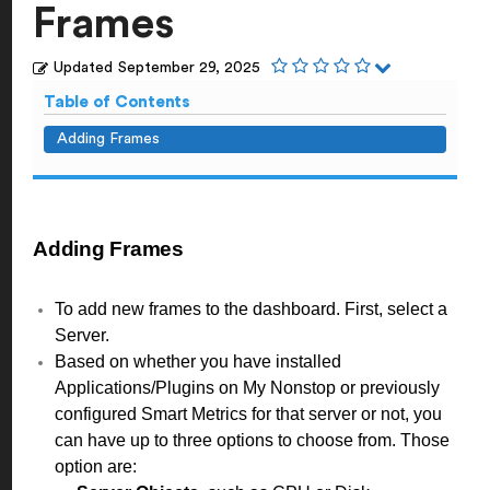
Frames
Updated
September 29, 2025
Table of Contents
Adding Frames
Adding Frames
To add new frames to the dashboard. First, select a
Server.
Based on whether you have installed
Applications/Plugins on My Nonstop or previously
configured Smart Metrics for that server or not, you
can have up to three options to choose from. Those
option are: