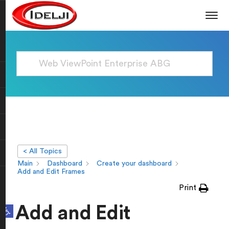
< All Topics
Main
Dashboard
Create your dashboard
Add and Edit Frames
Print
Open toolbar
Add and Edit