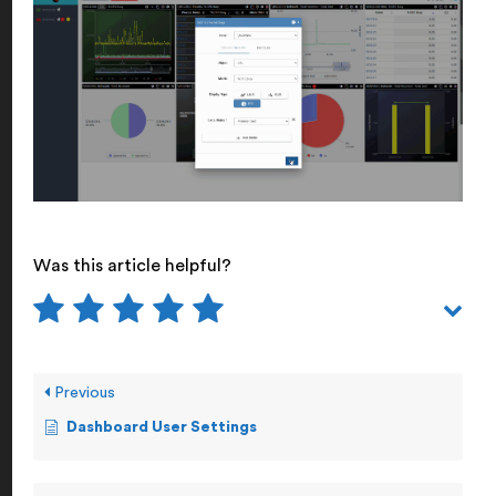
Was this article helpful?
Previous
Dashboard User Settings