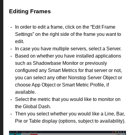
Editing Frames
In order to edit a frame, click on the “Edit Frame
Settings” on the right side of the frame you want to
edit.
In case you have multiple servers, select a Server.
Based on whether you have installed applications
such as Shadowbase Monitor or previously
configured any Smart Metrics for that server or not,
you can select any other Nonstop Server Object or
choose App Object or Smart Metric Profile, if
available.
Select the metric that you would like to monitor on
the Global Dash.
Then you select whether you would like a Line, Bar,
Pie or Table display (options, subject to availability).