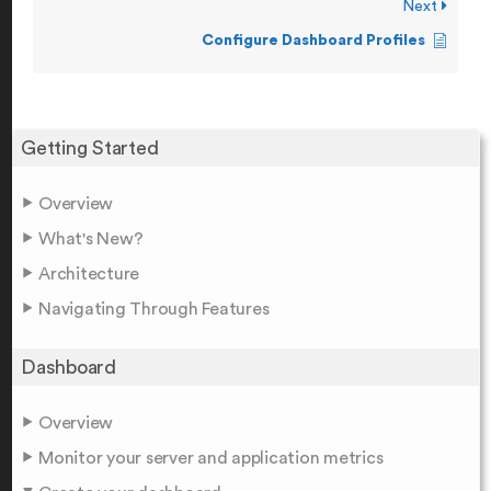
Next
Configure Dashboard Profiles
Getting Started
Overview
What's New?
Architecture
Navigating Through Features
Dashboard
Overview
Monitor your server and application metrics