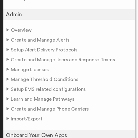
Admin
Overview
Create and Manage Alerts
Setup Alert Delivery Protocols
Create and Manage Users and Response Teams
Manage Licenses
Manage Threshold Conditions
Setup EMS related configurations
Learn and Manage Pathways
Create and Manage Phone Carriers
Import/Export
Onboard Your Own Apps