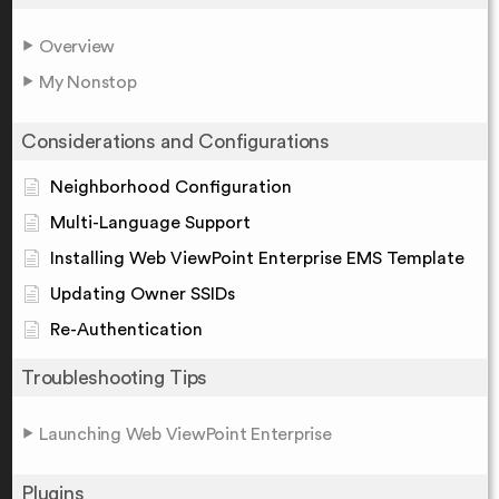
Overview
My Nonstop
Considerations and Configurations
Neighborhood Configuration
Multi-Language Support
Installing Web ViewPoint Enterprise EMS Template
Updating Owner SSIDs
Re-Authentication
Troubleshooting Tips
Launching Web ViewPoint Enterprise
Plugins