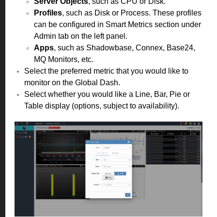
Server Objects
, such as CPU or Disk.
Profiles
, such as Disk or Process. These profiles
can be configured in Smart Metrics section under
Admin tab on the left panel.
Apps
, such as Shadowbase, Connex, Base24,
MQ Monitors, etc.
Select the preferred metric that you would like to
monitor on the Global Dash.
Select whether you would like a Line, Bar, Pie or
Table display (options, subject to availability).