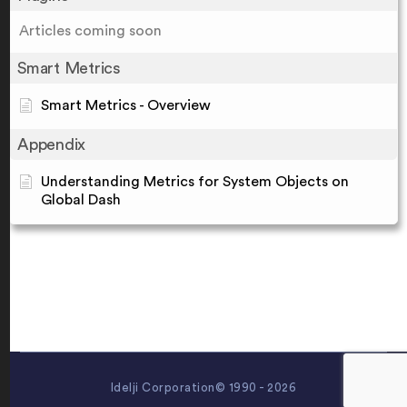
Articles coming soon
Smart Metrics
Smart Metrics - Overview
Appendix
Understanding Metrics for System Objects on
Global Dash
Idelji Corporation© 1990 - 2026