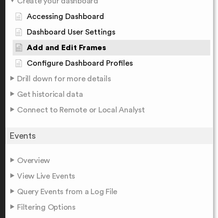
Create your dashboard
Accessing Dashboard
Dashboard User Settings
Add and Edit Frames
Configure Dashboard Profiles
Drill down for more details
Get historical data
Connect to Remote or Local Analyst
Events
Overview
View Live Events
Query Events from a Log File
Filtering Options