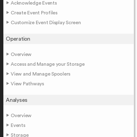
Acknowledge Events
Create Event Profiles
Customize Event Display Screen
Operation
Overview
Access and Manage your Storage
View and Manage Spoolers
View Pathways
Analyses
Overview
Events
Storage