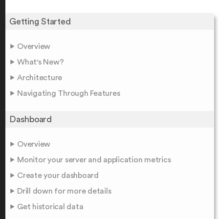
Getting Started
Overview
What's New?
Architecture
Navigating Through Features
Dashboard
Overview
Monitor your server and application metrics
Create your dashboard
Drill down for more details
Get historical data