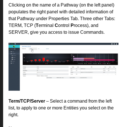
Clicking on the name of a Pathway (on the left panel)
populates the right panel with detailed information of
that Pathway under Properties Tab. Three other Tabs:
TERM, TCP (
T
erminal
C
ontrol
P
rocess), and
SERVER, give you access to issue Commands.
Term/TCP/Server
– Select a command from the left
list, to apply to one or more Entities you select on the
right.