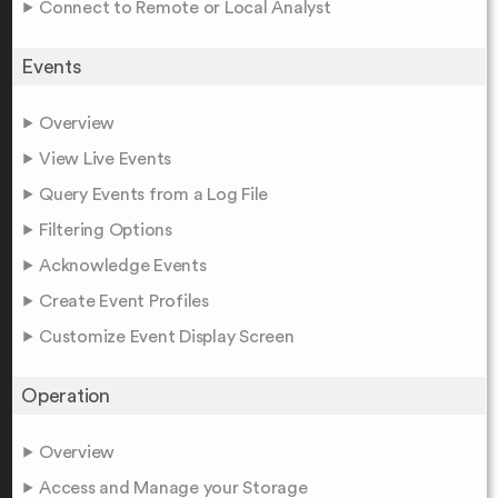
Connect to Remote or Local Analyst
Events
Overview
View Live Events
Query Events from a Log File
Filtering Options
Acknowledge Events
Create Event Profiles
Customize Event Display Screen
Operation
Overview
Access and Manage your Storage