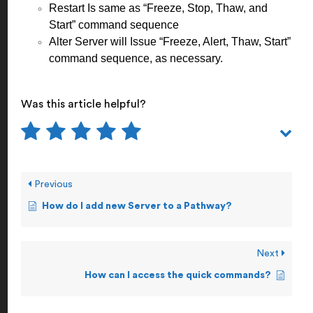
Restart Is same as “Freeze, Stop, Thaw, and
Start” command sequence
Alter Server will Issue “Freeze, Alert, Thaw, Start”
command sequence, as necessary.
Was this article helpful?
Previous
How do I add new Server to a Pathway?
Next
How can I access the quick commands?