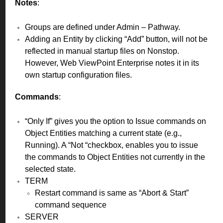
Notes
:
Groups are defined under Admin – Pathway.
Adding an Entity by clicking “Add” button, will not be
reflected in manual startup files on Nonstop.
However, Web ViewPoint Enterprise notes it in its
own startup configuration files.
Commands
:
“Only If” gives you the option to Issue commands on
Object Entities matching a current state (e.g.,
Running). A “Not “checkbox, enables you to issue
the commands to Object Entities not currently in the
selected state.
TERM
Restart command is same as “Abort & Start”
command sequence
SERVER