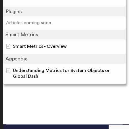
Plugins
Articles coming soon
Smart Metrics
Smart Metrics - Overview
Appendix
Understanding Metrics for System Objects on
Global Dash