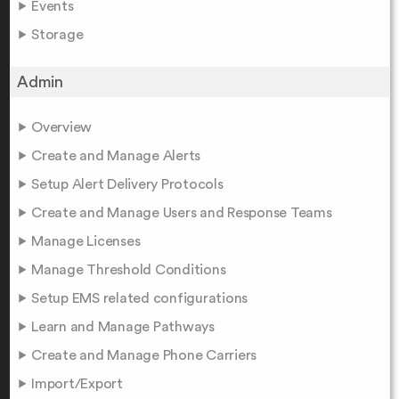
Events
Storage
Admin
Overview
Create and Manage Alerts
Setup Alert Delivery Protocols
Create and Manage Users and Response Teams
Manage Licenses
Manage Threshold Conditions
Setup EMS related configurations
Learn and Manage Pathways
Create and Manage Phone Carriers
Import/Export