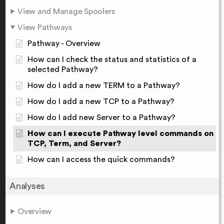
View and Manage Spoolers
View Pathways
Pathway - Overview
How can I check the status and statistics of a
selected Pathway?
How do I add a new TERM to a Pathway?
How do I add a new TCP to a Pathway?
How do I add new Server to a Pathway?
How can I execute Pathway level commands on
TCP, Term, and Server?
How can I access the quick commands?
Analyses
Overview