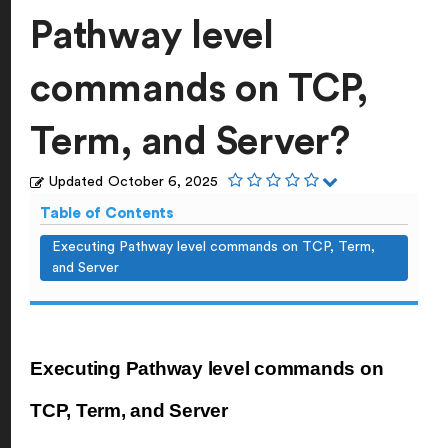
Pathway level
commands on TCP,
Term, and Server?
Updated
October 6, 2025
Table of Contents
Executing Pathway level commands on TCP, Term,
and Server
Executing Pathway level commands on
TCP, Term, and Server