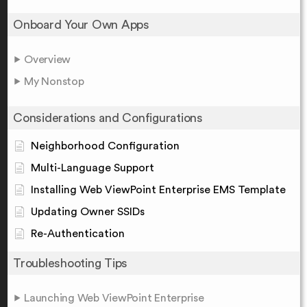
Onboard Your Own Apps
Overview
My Nonstop
Considerations and Configurations
Neighborhood Configuration
Multi-Language Support
Installing Web ViewPoint Enterprise EMS Template
Updating Owner SSIDs
Re-Authentication
Troubleshooting Tips
Launching Web ViewPoint Enterprise