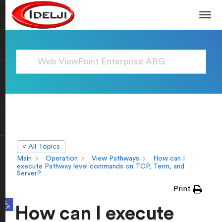
< All Topics
Main
Operation
View Pathways
How can I
execute Pathway level commands on TCP, Term, and
Server?
Print
Open toolbar
How can I execute