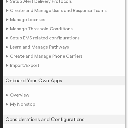
Setup Alert Delivery Protocols
Create and Manage Users and Response Teams
Manage Licenses
Manage Threshold Conditions
Setup EMS related configurations
Learn and Manage Pathways
Create and Manage Phone Carriers
Import/Export
Onboard Your Own Apps
Overview
My Nonstop
Considerations and Configurations