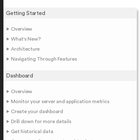
Getting Started
Overview
What's New?
Architecture
Navigating Through Features
Dashboard
Overview
Monitor your server and application metrics
Create your dashboard
Drill down for more details
Get historical data