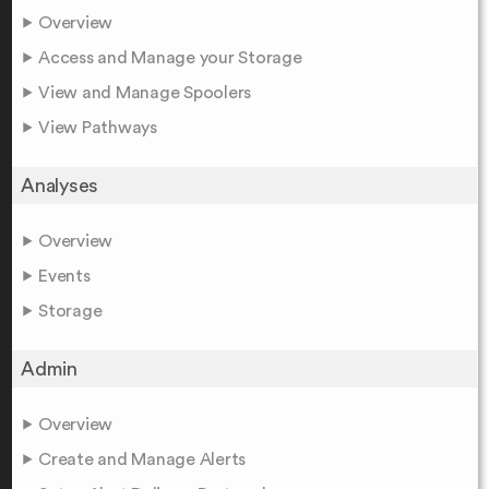
Overview
Access and Manage your Storage
View and Manage Spoolers
View Pathways
Analyses
Overview
Events
Storage
Admin
Overview
Create and Manage Alerts