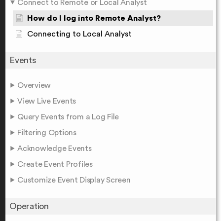
Connect to Remote or Local Analyst
How do I log into Remote Analyst?
Connecting to Local Analyst
Events
Overview
View Live Events
Query Events from a Log File
Filtering Options
Acknowledge Events
Create Event Profiles
Customize Event Display Screen
Operation