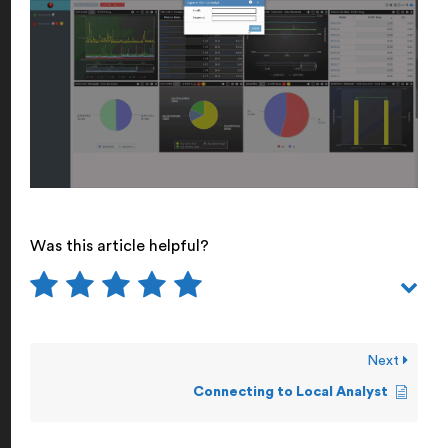
Was this article helpful?
Next
Connecting to Local Analyst