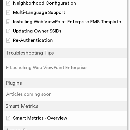
Neighborhood Configuration
Multi-Language Support
Installing Web ViewPoint Enterprise EMS Template
Updating Owner SSIDs
Re-Authentication
Troubleshooting Tips
Launching Web ViewPoint Enterprise
Plugins
Articles coming soon
Smart Metrics
Smart Metrics - Overview