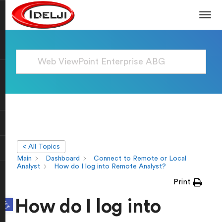
< All Topics
Main
Dashboard
Connect to Remote or Local
Analyst
How do I log into Remote Analyst?
Print
Open toolbar
How do I log into