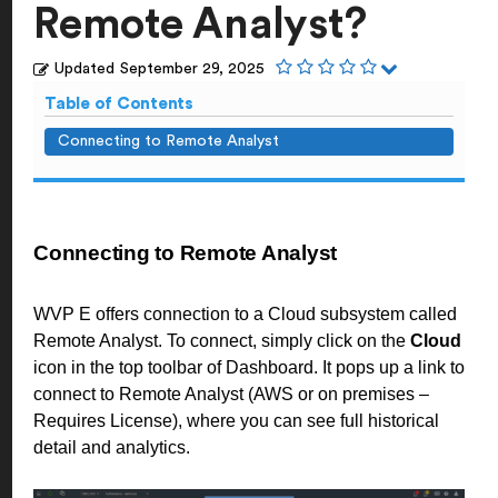
Remote Analyst?
Updated
September 29, 2025
Table of Contents
Connecting to Remote Analyst
Connecting to Remote Analyst
WVP E offers connection to a Cloud subsystem called
Remote Analyst. To connect, simply click on the
Cloud
icon in the top toolbar of Dashboard. It pops up a link to
connect to Remote Analyst (AWS or on premises –
Requires License), where you can see full historical
detail and analytics.