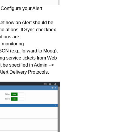
 Configure your Alert
set how an Alert should be
iolations. If Sync checkbox
tions are:
 monitoring
JSON (e.g., forward to Moog),
g service tickets from Web
 be specified in Admin –>
lert Delivery Protocols
.