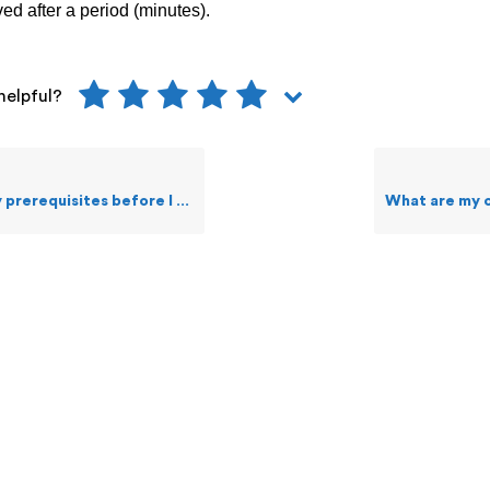
ved after a period (minutes).
helpful?
sites before I create and forward Alerts?