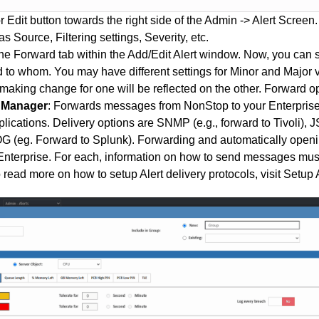
r Edit button towards the right side of the Admin -> Alert Screen.
s Source, Filtering settings, Severity, etc.
he Forward tab within the Add/Edit Alert window. Now, you can 
 to whom. You may have different settings for Minor and Major v
n making change for one will be reflected on the other. Forward op
e Manager
: Forwards messages from NonStop to your Enterprise
lications. Delivery options are SNMP (e.g., forward to Tivoli), 
(eg. Forward to Splunk). Forwarding and automatically openin
nterprise. For each, information on how to send messages must
 read more on how to setup Alert delivery protocols, visit
Setup A