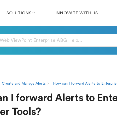
SOLUTIONS
INNOVATE WITH US
Create and Manage Alerts
How can I forward Alerts to Enterpri
n I forward Alerts to Ente
r Tools?