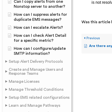
Can I copy alerts from one
is not resol
Nonstop server to another?
How can I suppress alerts for
duplicate EMS messages?
Was this article 
How can I escalate Alerts?
How can I check Alert Detail
Previous
for a specific metric?
Are there any prerequi
How can I configure/update
SMTP information?
Setup Alert Delivery Protocols
Create and Manage Users and
Response Teams
Manage Licenses
Manage Threshold Conditions
Setup EMS related configurations
Learn and Manage Pathways