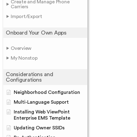
Create and Manage Phone
Carriers
Import/Export
Onboard Your Own Apps
Overview
My Nonstop
Considerations and
Configurations
Neighborhood Configuration
Multi-Language Support
Installing Web ViewPoint
Enterprise EMS Template
Updating Owner SSIDs