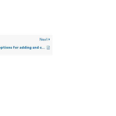
Next
What are my options for adding and customizing Alerts?