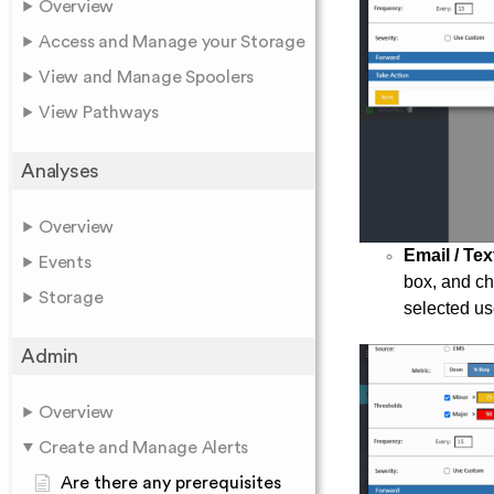
Overview
Access and Manage your Storage
View and Manage Spoolers
View Pathways
Analyses
Overview
Email / Tex
Events
box, and cho
Storage
selected us
Admin
Overview
Create and Manage Alerts
Are there any prerequisites