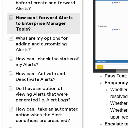
before I create and forward
Alerts?
How can I forward Alerts
to Enterprise Manager
Tools?
What are my options for
adding and customizing
Alerts?
How can I check the status of
my Alerts?
How can I Activate and
Pass Text
:
Deactivate Alerts?
Frequency
Do I have an option of
Whether a
viewing Alerts that were
resolved
generated i.e. Alert Logs?
Whether a
How can I take an automated
Whether 
action when the Alert
upon rec
conditions are breached?
Escalate t