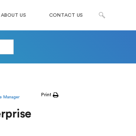
ABOUT US
CONTACT US
Print
se Manager
rprise