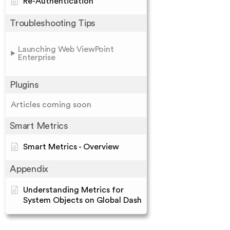
Re-Authentication
Troubleshooting Tips
Launching Web ViewPoint
Enterprise
Plugins
Articles coming soon
Smart Metrics
Smart Metrics - Overview
Appendix
Understanding Metrics for
System Objects on Global Dash