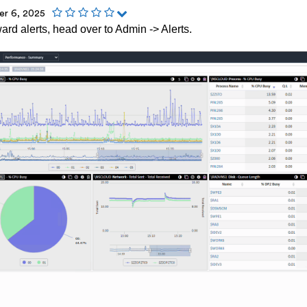
r 6, 2025
ward alerts, head over to Admin -> Alerts.