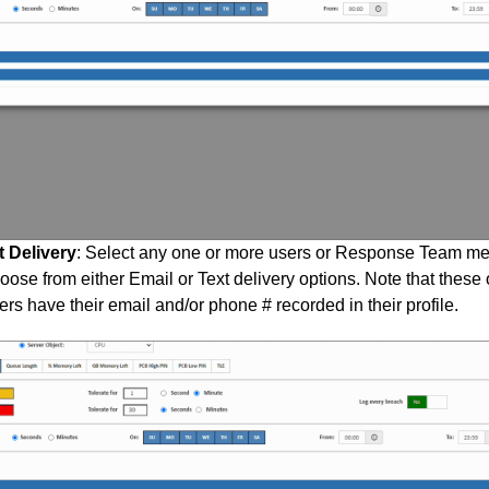
t Delivery
: Select any one or more users or Response Team mem
ose from either Email or Text delivery options. Note that these o
ers have their email and/or phone # recorded in their profile.