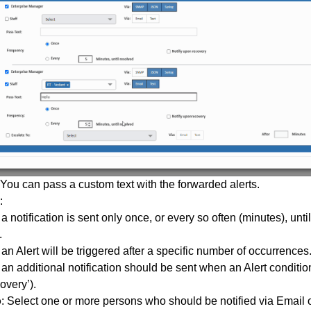
 You can pass a custom text with the forwarded alerts.
:
 notification is sent only once, or every so often (minutes), until
.
n Alert will be triggered after a specific number of occurrences
an additional notification should be sent when an Alert conditio
overy’).
o
: Select one or more persons who should be notified via Email or 