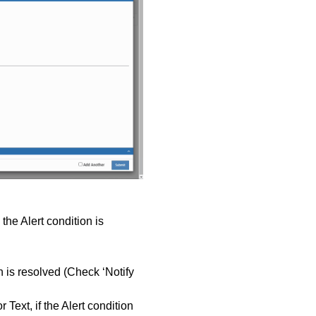
 the Alert condition is
.
n is resolved (Check ‘Notify
Text, if the Alert condition