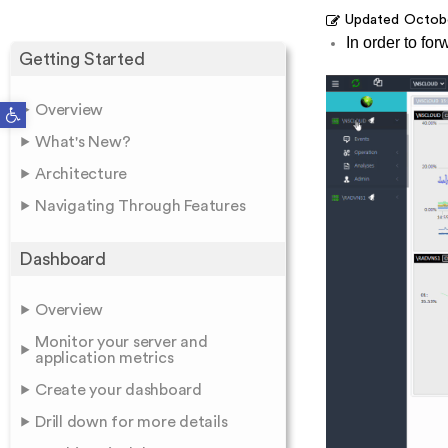
Updated
Octobe
In order to for
Getting Started
Open toolbar
Overview
What's New?
Architecture
Navigating Through Features
Dashboard
Overview
Monitor your server and
application metrics
Create your dashboard
Drill down for more details