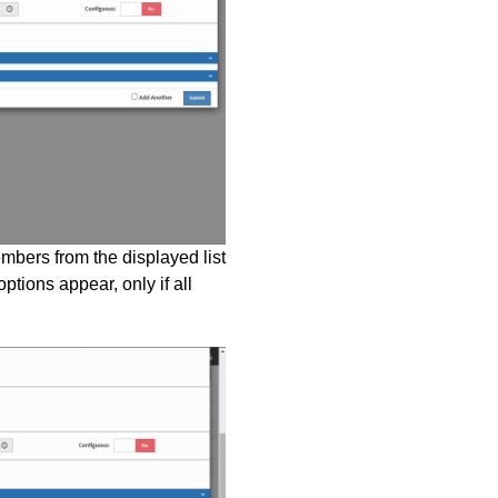
bers from the displayed list
ptions appear, only if all