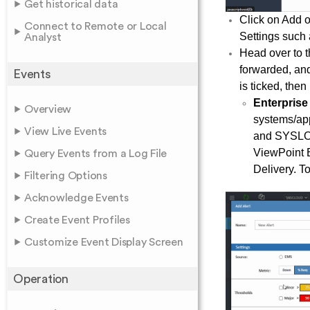
Get historical data
Click on Add o
Connect to Remote or Local
Settings such a
Analyst
Head over to t
forwarded, and
Events
is ticked, the
Enterpris
Overview
systems/app
View Live Events
and SYSLOG 
ViewPoint E
Query Events from a Log File
Delivery. To
Filtering Options
Acknowledge Events
Create Event Profiles
Customize Event Display Screen
Operation