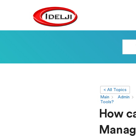
< All Topics
Main
Admin
Tools?
How ca
Manage