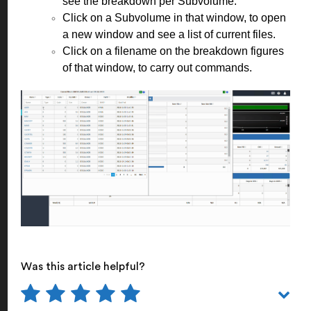
see the breakdown per Subvolume.
Click on a Subvolume in that window, to open
a new window and see a list of current files.
Click on a filename on the breakdown figures
of that window, to carry out commands.
Was this article helpful?