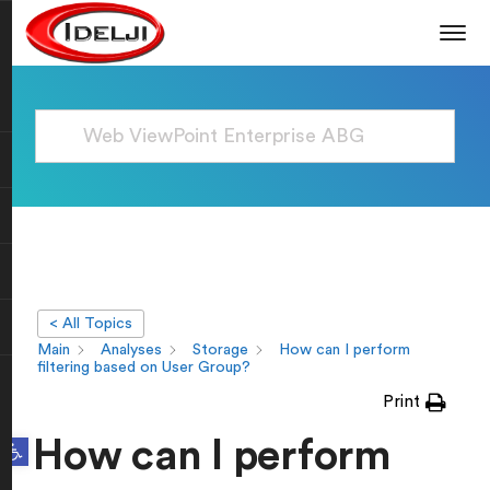
< All Topics
Main
Analyses
Storage
How can I perform
filtering based on User Group?
Print
Open toolbar
How can I perform