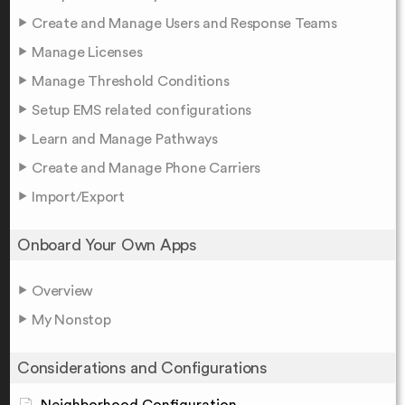
Create and Manage Users and Response Teams
Manage Licenses
Manage Threshold Conditions
Setup EMS related configurations
Learn and Manage Pathways
Create and Manage Phone Carriers
Import/Export
Onboard Your Own Apps
Overview
My Nonstop
Considerations and Configurations
Neighborhood Configuration