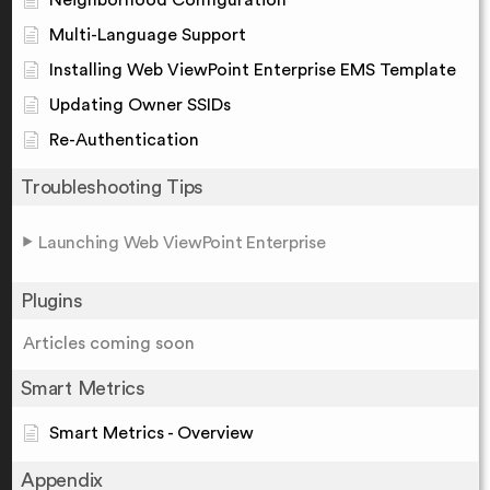
Multi-Language Support
Installing Web ViewPoint Enterprise EMS Template
Updating Owner SSIDs
Re-Authentication
Troubleshooting Tips
Launching Web ViewPoint Enterprise
Plugins
Articles coming soon
Smart Metrics
Smart Metrics - Overview
Appendix