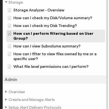
Storage
Storage Analyzer - Overview
How can I check my Disk/Volume summary?
How can I check my Disk Trending?
How can I perform filtering based on User
Group?
How can I view Subvolume summary?
How can I filter to view files owned by me or a
specific user?
What file level permissions can I perform?
Admin
Overview
Create and Manage Alerts
Setup Alert Delivery Protocols