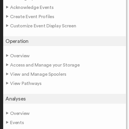
Acknowledge Events
Create Event Profiles
Customize Event Display Screen
Operation
Overview
Access and Manage your Storage
View and Manage Spoolers
View Pathways
Analyses
Overview
Events