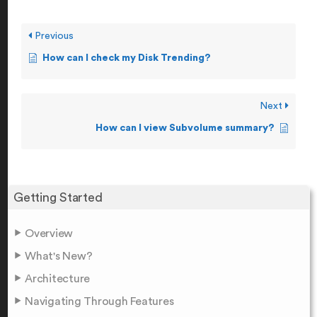
Previous
How can I check my Disk Trending?
Next
How can I view Subvolume summary?
Getting Started
Overview
What's New?
Architecture
Navigating Through Features