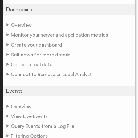
Dashboard
Overview
Monitor your server and application metrics
Create your dashboard
Drill down for more details
Get historical data
Connect to Remote or Local Analyst
Events
Overview
View Live Events
Query Events from a Log File
Filtering Options