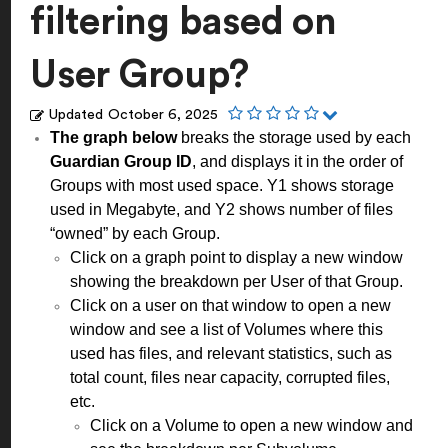
filtering based on
User Group?
Updated
October 6, 2025
The graph below
breaks the storage used by each
Guardian Group ID
, and displays it in the order of
Groups with most used space. Y1 shows storage
used in Megabyte, and Y2 shows number of files
“owned” by each Group.
Click on a graph point to display a new window
showing the breakdown per User of that Group.
Click on a user on that window to open a new
window and see a list of Volumes where this
used has files, and relevant statistics, such as
total count, files near capacity, corrupted files,
etc.
Click on a Volume to open a new window and