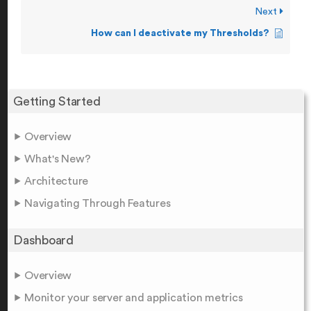
Next
How can I deactivate my Thresholds?
Getting Started
Overview
What's New?
Architecture
Navigating Through Features
Dashboard
Overview
Monitor your server and application metrics