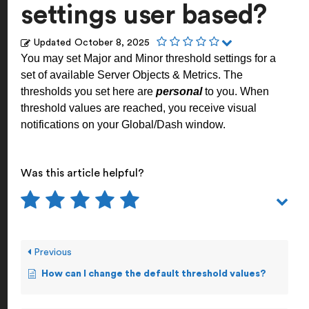
settings user based?
Updated
October 8, 2025
You may set Major and Minor threshold settings for a
set of available Server Objects & Metrics. The
thresholds you set here are
personal
to you. When
threshold values are reached, you receive visual
notifications on your Global/Dash window.
Was this article helpful?
Previous
How can I change the default threshold values?