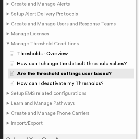
Create and Manage Alerts
Setup Alert Delivery Protocols
Create and Manage Users and Response Teams
Manage Licenses
Manage Threshold Conditions
Thresholds - Overview
How can I change the default threshold values?
Are the threshold settings user based?
How can I deactivate my Thresholds?
Setup EMS related configurations
Learn and Manage Pathways
Create and Manage Phone Carriers
Import/Export