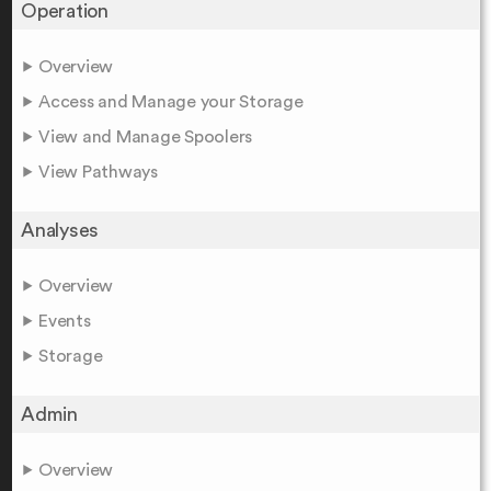
Operation
Overview
Access and Manage your Storage
View and Manage Spoolers
View Pathways
Analyses
Overview
Events
Storage
Admin
Overview