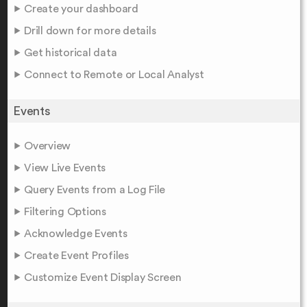
Create your dashboard
Drill down for more details
Get historical data
Connect to Remote or Local Analyst
Events
Overview
View Live Events
Query Events from a Log File
Filtering Options
Acknowledge Events
Create Event Profiles
Customize Event Display Screen