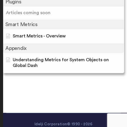
Plugins
Articles coming soon
Smart Metrics
Smart Metrics - Overview
Appendix
Understanding Metrics for System Objects on
Global Dash
Idelji Corporation© 1990 - 2026