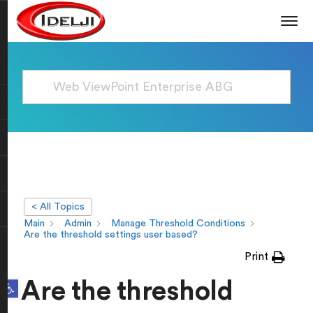
< All Topics
Main
Admin
Manage Threshold Conditions
Are the threshold settings user based?
Print
Open toolbar
Are the threshold