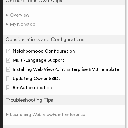
Onboard Your Own Apps
Overview
My Nonstop
Considerations and Configurations
Neighborhood Configuration
Multi-Language Support
Installing Web ViewPoint Enterprise EMS Template
Updating Owner SSIDs
Re-Authentication
Troubleshooting Tips
Launching Web ViewPoint Enterprise