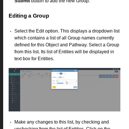
Submit
button to add the new Group.
Editing a Group
Select the Edit option. This displays a dropdown list
which contains a list of all Group names currently
defined for this Object and Pathway. Select a Group
from this list. Its list of Entities will be displayed in
text box for Entities.
Make any changes to this list, by checking and
unchecking from the list of Entities. Click on the