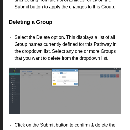
Submit button to apply the changes to this Group.
Deleting a Group
Select the Delete option. This displays a list of all
Group names currently defined for this Pathway in
the dropdown list. Select any one or more Groups
that you want to delete from the dropdown list.
Click on the Submit button to confirm & delete the