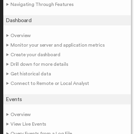
Navigating Through Features
Dashboard
Overview
Monitor your server and application metrics
Create your dashboard
Drill down for more details
Get historical data
Connect to Remote or Local Analyst
Events
Overview
View Live Events
Query Events from a Log File