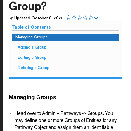
Group?
Updated
October 8, 2025
Table of Contents
Managing Groups
Adding a Group
Editing a Group
Deleting a Group
Managing Groups
Head over to Admin – Pathways -> Groups. You
may define one or more Groups of Entities for any
Pathway Object and assign them an identifiable