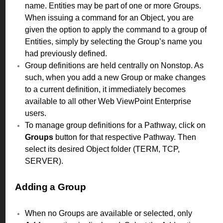
name. Entities may be part of one or more Groups.
When issuing a command for an Object, you are
given the option to apply the command to a group of
Entities, simply by selecting the Group’s name you
had previously defined.
Group definitions are held centrally on Nonstop. As
such, when you add a new Group or make changes
to a current definition, it immediately becomes
available to all other Web ViewPoint Enterprise
users.
To manage group definitions for a Pathway, click on
Groups
button for that respective Pathway. Then
select its desired Object folder (TERM, TCP,
SERVER).
Adding a Group
When no Groups are available or selected, only