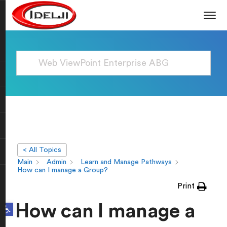
< All Topics
Main
Admin
Learn and Manage Pathways
How can I manage a Group?
Print
Open toolbar
How can I manage a