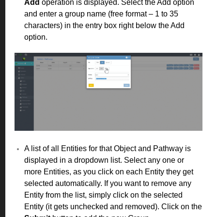
Add
operation is displayed. Select the Add option
and enter a group name (free format – 1 to 35
characters) in the entry box right below the Add
option.
A list of all Entities for that Object and Pathway is
displayed in a dropdown list. Select any one or
more Entities, as you click on each Entity they get
selected automatically. If you want to remove any
Entity from the list, simply click on the selected
Entity (it gets unchecked and removed). Click on the