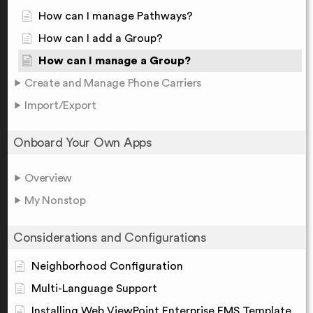
How can I manage Pathways?
How can I add a Group?
How can I manage a Group?
Create and Manage Phone Carriers
Import/Export
Onboard Your Own Apps
Overview
My Nonstop
Considerations and Configurations
Neighborhood Configuration
Multi-Language Support
Installing Web ViewPoint Enterprise EMS Template