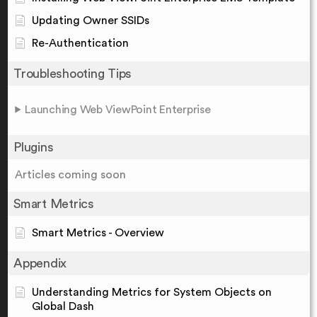
Updating Owner SSIDs
Re-Authentication
Troubleshooting Tips
Launching Web ViewPoint Enterprise
Plugins
Articles coming soon
Smart Metrics
Smart Metrics - Overview
Appendix
Understanding Metrics for System Objects on
Global Dash