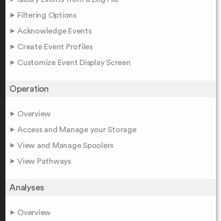
Filtering Options
Acknowledge Events
Create Event Profiles
Customize Event Display Screen
Operation
Overview
Access and Manage your Storage
View and Manage Spoolers
View Pathways
Analyses
Overview