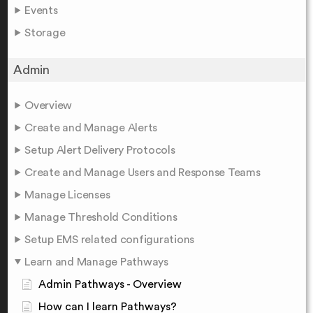
Events
Storage
Admin
Overview
Create and Manage Alerts
Setup Alert Delivery Protocols
Create and Manage Users and Response Teams
Manage Licenses
Manage Threshold Conditions
Setup EMS related configurations
Learn and Manage Pathways
Admin Pathways - Overview
How can I learn Pathways?