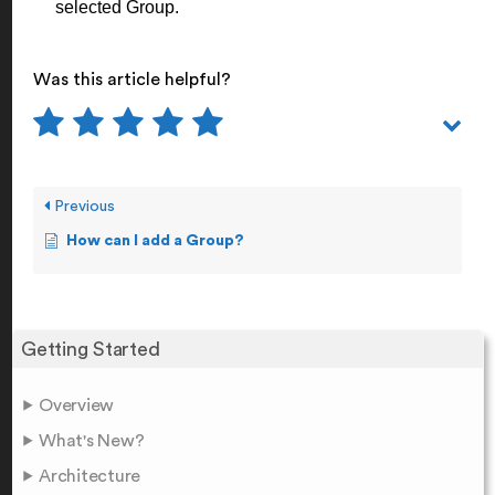
selected Group.
Was this article helpful?
Previous
How can I add a Group?
Getting Started
Overview
What's New?
Architecture