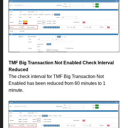
TMF Big Transaction Not Enabled Check Interval
Reduced
The check interval for TMF Big Transaction Not
Enabled has been reduced from 60 minutes to 1
minute.