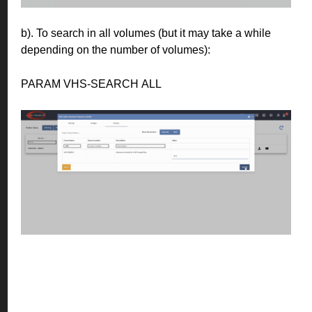
b). To search in all volumes (but it may take a while
depending on the number of volumes):
PARAM VHS-SEARCH ALL