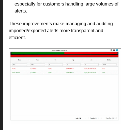
especially for customers handling large volumes of
alerts.
These improvements make managing and auditing
imported/exported alerts more transparent and
efficient.