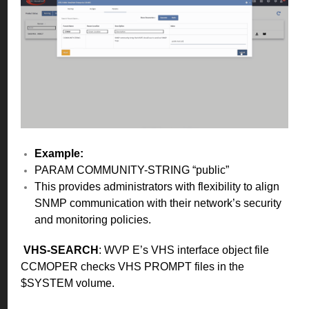
Example:
PARAM COMMUNITY-STRING “public”
This provides administrators with flexibility to align
SNMP communication with their network’s security
and monitoring policies.
VHS-SEARCH
: WVP E’s VHS interface object file
CCMOPER checks VHS PROMPT files in the
$SYSTEM volume.