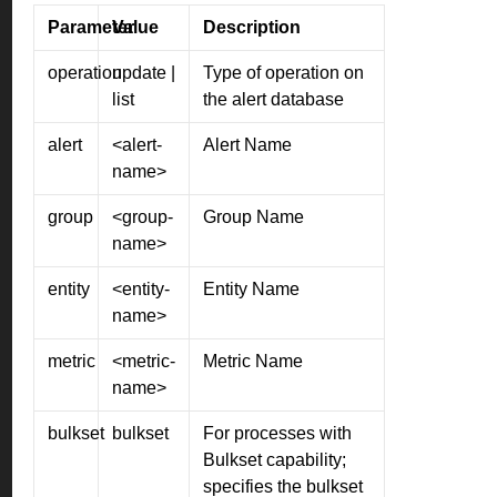
Parameter
Value
Description
operation
update |
Type of operation on
list
the alert database
alert
<alert-
Alert Name
name>
group
<group-
Group Name
name>
entity
<entity-
Entity Name
name>
metric
<metric-
Metric Name
name>
bulkset
bulkset
For processes with
Bulkset capability;
specifies the bulkset