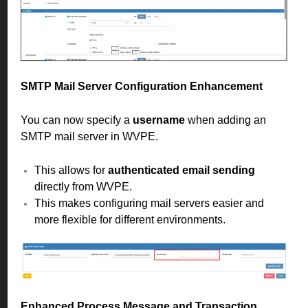
SMTP Mail Server Configuration Enhancement
You can now specify a
username
when adding an
SMTP mail server in WVPE.
This allows for
authenticated email sending
directly from WVPE.
This makes configuring mail servers easier and
more flexible for different environments.
Enhanced Process Message and Transaction