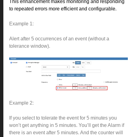
This enhancement makes monitoring and responding
to repeated errors more efficient and configurable.
Example 1:
Alert after 5 occurrences of an event (without a
tolerance window).
Example 2:
If you select to tolerate the event for 5 minutes you
won’t get anything in 5 minutes. You’ll get the Alarm if
there is an event after 5 minutes. And the counter will