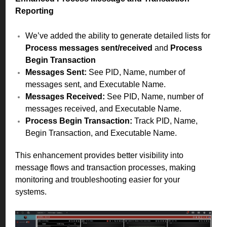
Reporting
We’ve added the ability to generate detailed lists for
Process messages sent/received
and
Process
Begin Transaction
Messages Sent:
See PID, Name, number of
messages sent, and Executable Name.
Messages Received:
See PID, Name, number of
messages received, and Executable Name.
Process Begin Transaction:
Track PID, Name,
Begin Transaction, and Executable Name.
This enhancement provides better visibility into
message flows and transaction processes, making
monitoring and troubleshooting easier for your
systems.