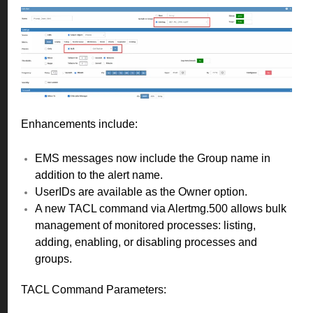
Enhancements include:
EMS messages now include the Group name in
addition to the alert name.
UserIDs are available as the Owner option.
A new TACL command via Alertmg.500 allows bulk
management of monitored processes: listing,
adding, enabling, or disabling processes and
groups.
TACL Command Parameters: