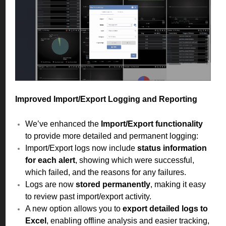
Improved Import/Export Logging and Reporting
We’ve enhanced the
Import/Export functionality
to provide more detailed and permanent logging:
Import/Export logs now include
status information
for each alert
, showing which were successful,
which failed, and the reasons for any failures.
Logs are now
stored permanently
, making it easy
to review past import/export activity.
A new option allows you to
export detailed logs to
Excel
, enabling offline analysis and easier tracking,