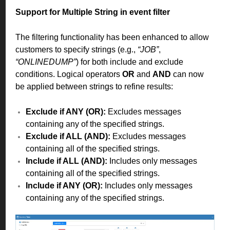
Support for Multiple String in event filter
The filtering functionality has been enhanced to allow
customers to specify strings (e.g.,
“JOB”
,
“ONLINEDUMP”
) for both include and exclude
conditions. Logical operators
OR
and
AND
can now
be applied between strings to refine results:
Exclude if ANY (OR):
Excludes messages
containing any of the specified strings.
Exclude if ALL (AND):
Excludes messages
containing all of the specified strings.
Include if ALL (AND):
Includes only messages
containing all of the specified strings.
Include if ANY (OR):
Includes only messages
containing any of the specified strings.