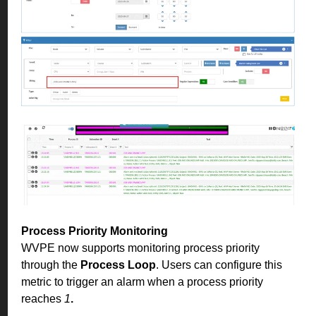
Process Priority Monitoring
WVPE now supports monitoring process priority
through the
Process Loop
. Users can configure this
metric to trigger an alarm when a process priority
reaches
1
.