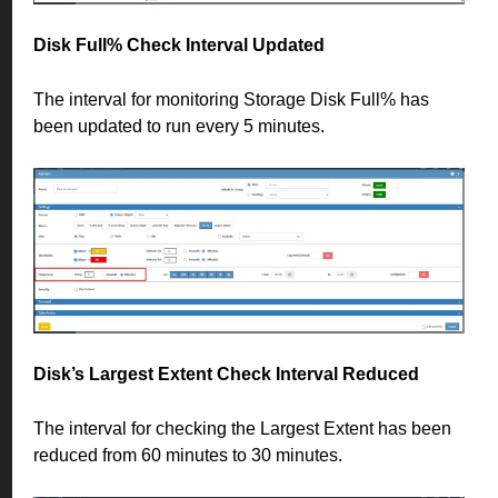
Disk Full% Check Interval Updated
The interval for monitoring Storage Disk Full% has
been updated to run every 5 minutes.
Disk’s Largest Extent Check Interval Reduced
The interval for checking the Largest Extent has been
reduced from 60 minutes to 30 minutes.