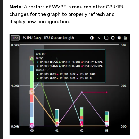
Note
: A restart of WVPE is required after CPU/IPU
changes for the graph to properly refresh and
display new configuration.