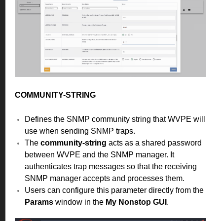
COMMUNITY-STRING
Defines the SNMP community string that WVPE will
use when sending SNMP traps.
The
community-string
acts as a shared password
between WVPE and the SNMP manager. It
authenticates trap messages so that the receiving
SNMP manager accepts and processes them.
Users can configure this parameter directly from the
Params
window in the
My Nonstop GUI
.