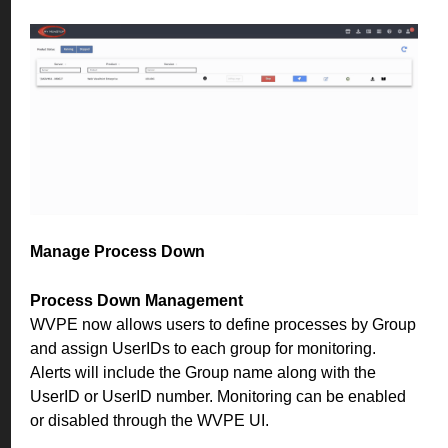
Manage Process Down
Process Down Management
WVPE now allows users to define processes by Group
and assign UserIDs to each group for monitoring.
Alerts will include the Group name along with the
UserID or UserID number. Monitoring can be enabled
or disabled through the WVPE UI.