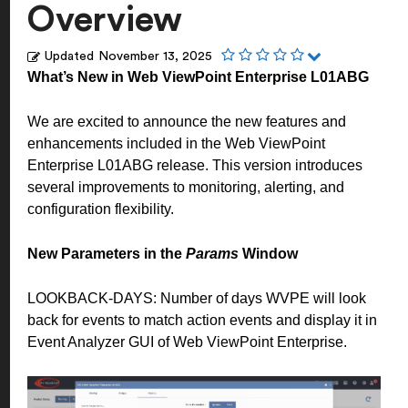
Overview
Updated
November 13, 2025
What’s New in Web ViewPoint Enterprise L01ABG
We are excited to announce the new features and
enhancements included in the Web ViewPoint
Enterprise L01ABG release. This version introduces
several improvements to monitoring, alerting, and
configuration flexibility.
New Parameters in the
Params
Window
LOOKBACK-DAYS: Number of days WVPE will look
back for events to match action events and display it in
Event Analyzer GUI of Web ViewPoint Enterprise.