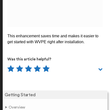
This enhancement saves time and makes it easier to
get started with WVPE right after installation.
Was this article helpful?
Getting Started
Overview