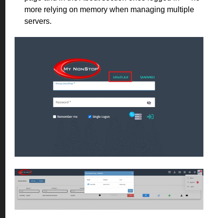
more relying on memory when managing multiple
servers.