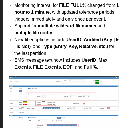
Monitoring interval for
FILE FULL%
changed from
1
hour to 1 minute
, with updated tolerance periods;
triggers immediately and only once per event.
Support for
multiple wildcard filenames
and
multiple file codes
New filter options include
UserID
,
Audited (Any | Is
| Is Not)
, and
Type (Entry, Key, Relative, etc.)
for
the last partition.
EMS message text now includes
UserID
,
Max
Extents
,
FILE Extents
,
EOF
, and
Full %
.