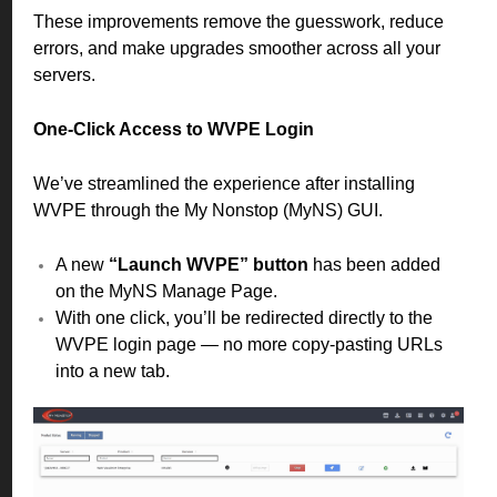
These improvements remove the guesswork, reduce
errors, and make upgrades smoother across all your
servers.
One-Click Access to WVPE Login
We’ve streamlined the experience after installing
WVPE through the My Nonstop (MyNS) GUI.
A new
“Launch WVPE” button
has been added
on the MyNS Manage Page.
With one click, you’ll be redirected directly to the
WVPE login page — no more copy-pasting URLs
into a new tab.