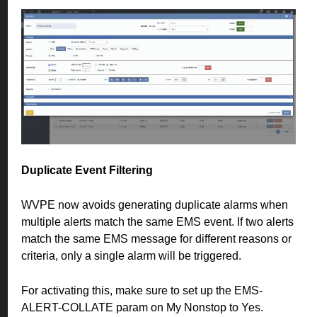
Duplicate Event Filtering
WVPE now avoids generating duplicate alarms when
multiple alerts match the same EMS event. If two alerts
match the same EMS message for different reasons or
criteria, only a single alarm will be triggered.
For activating this, make sure to set up the EMS-
ALERT-COLLATE param on My Nonstop to Yes.