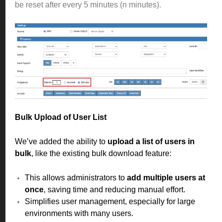
be reset after every 5 minutes (n minutes).
Bulk Upload of User List
We’ve added the ability to
upload a list of users in
bulk
, like the existing bulk download feature:
This allows administrators to
add multiple users at
once
, saving time and reducing manual effort.
Simplifies user management, especially for large
environments with many users.