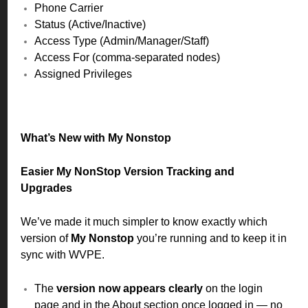
Phone Carrier
Status (Active/Inactive)
Access Type (Admin/Manager/Staff)
Access For (comma-separated nodes)
Assigned Privileges
What’s New with My Nonstop
Easier My NonStop Version Tracking and
Upgrades
We’ve made it much simpler to know exactly which
version of
My Nonstop
you’re running and to keep it in
sync with WVPE.
The
version now appears clearly
on the login
page and in the About section once logged in — no