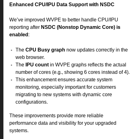
Enhanced CPU/IPU Data Support with NSDC
We’ve improved WVPE to better handle CPU/IPU
reporting after
NSDC (Nonstop Dynamic Core) is
enabled
:
The
CPU Busy graph
now updates correctly in the
web browser.
The
IPU count
in WVPE graphs reflects the actual
number of cores (e.g., showing 6 cores instead of 4).
This enhancement ensures accurate system
monitoring, especially important for customers
migrating to new systems with dynamic core
configurations.
These improvements provide more reliable
performance data and visibility for your upgraded
systems.