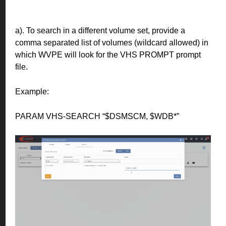
a). To search in a different volume set, provide a
comma separated list of volumes (wildcard allowed) in
which WVPE will look for the VHS PROMPT prompt
file.
Example:
PARAM VHS-SEARCH “$DSMSCM, $WDB*”