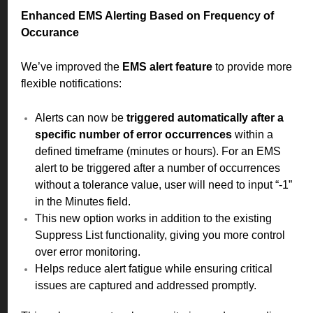
Enhanced EMS Alerting Based on Frequency of
Occurance
We’ve improved the
EMS alert feature
to provide more
flexible notifications:
Alerts can now be
triggered automatically after a
specific number of error occurrences
within a
defined timeframe (minutes or hours). For an EMS
alert to be triggered after a number of occurrences
without a tolerance value, user will need to input “-1”
in the Minutes field.
This new option works in addition to the existing
Suppress List functionality, giving you more control
over error monitoring.
Helps reduce alert fatigue while ensuring critical
issues are captured and addressed promptly.