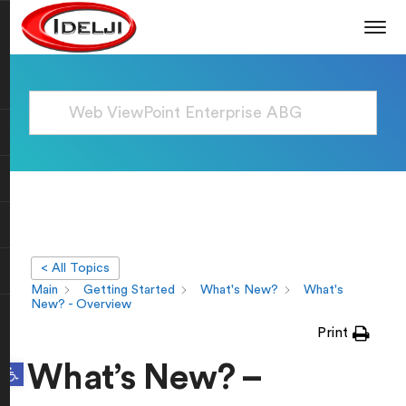
< All Topics
Main
Getting Started
What's New?
What's
New? - Overview
Print
Open toolbar
What’s New? –