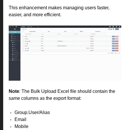
This enhancement makes managing users faster,
easier, and more efficient.
Note
: The Bulk Upload Excel file should contain the
same columns as the export format:
Group.User/Alias
Email
Mobile