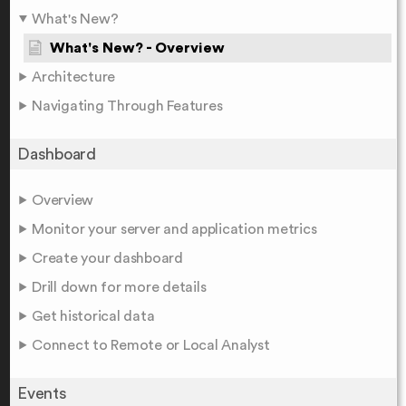
What's New?
What's New? - Overview
Architecture
Navigating Through Features
Dashboard
Overview
Monitor your server and application metrics
Create your dashboard
Drill down for more details
Get historical data
Connect to Remote or Local Analyst
Events