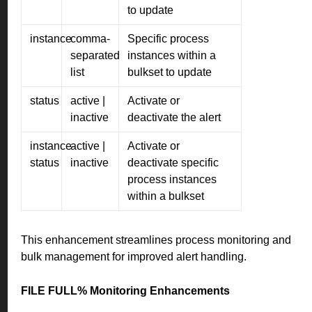
to update
instance
comma-
Specific process
separated
instances within a
list
bulkset to update
status
active |
Activate or
inactive
deactivate the alert
instance-
active |
Activate or
status
inactive
deactivate specific
process instances
within a bulkset
This enhancement streamlines process monitoring and
bulk management for improved alert handling.
FILE FULL% Monitoring Enhancements