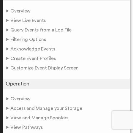
Overview
View Live Events
Query Events from a Log File
Filtering Options
Acknowledge Events
Create Event Profiles
Customize Event Display Screen
Operation
Overview
Access and Manage your Storage
View and Manage Spoolers
View Pathways