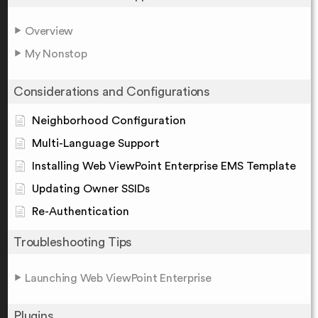
Overview
My Nonstop
Considerations and Configurations
Neighborhood Configuration
Multi-Language Support
Installing Web ViewPoint Enterprise EMS Template
Updating Owner SSIDs
Re-Authentication
Troubleshooting Tips
Launching Web ViewPoint Enterprise
Plugins