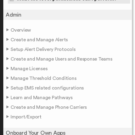
Admin
Overview
Create and Manage Alerts
Setup Alert Delivery Protocols
Create and Manage Users and Response Teams
Manage Licenses
Manage Threshold Conditions
Setup EMS related configurations
Learn and Manage Pathways
Create and Manage Phone Carriers
Import/Export
Onboard Your Own Apps