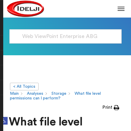
< All Topics
Main
Analyses
Storage
What file level
permissions can I perform?
Print
Open toolbar
What file level