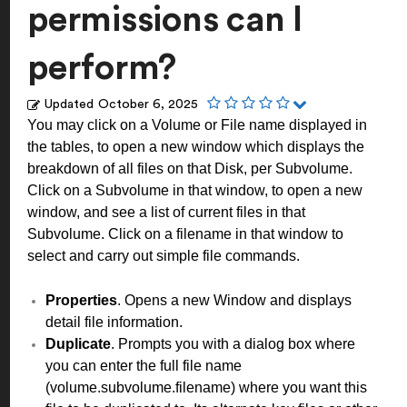
permissions can I
perform?
Updated
October 6, 2025
You may click on a Volume or File name displayed in
the tables, to open a new window which displays the
breakdown of all files on that Disk, per Subvolume.
Click on a Subvolume in that window, to open a new
window, and see a list of current files in that
Subvolume. Click on a filename in that window to
select and carry out simple file commands.
Properties
. Opens a new Window and displays
detail file information.
Duplicate
. Prompts you with a dialog box where
you can enter the full file name
(volume.subvolume.filename) where you want this