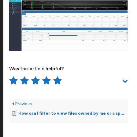
Was this article helpful?
Previous
How can I filter to view files owned by me or a specific user?