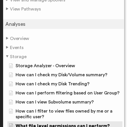
View Pathways
Analyses
Overview
Events
Storage
Storage Analyzer - Overview
How can I check my Disk/Volume summary?
How can I check my Disk Trending?
How can I perform filtering based on User Group?
How can I view Subvolume summary?
How can I filter to view files owned by me or a
specific user?
What file level permissions can I perform?