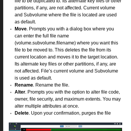
file to be duplicated to. Its alternate key files or other
partitions, if any, are not affected. Current volume
and Subvolume where the file is located are used
as default.
Move
. Prompts you with a dialog box where you
can enter the full file name
(volume.subvolume.filename) where you want this
file to be moved to. This deletes the file from its
current location and moves it to the target location.
Its alternate key files or other partitions, if any, are
not affected. File’s current volume and Subvolume
is used as default.
Rename
. Rename the file.
Alter
. Prompts you with the option to alter file code,
owner, file security, and maximum extents. You may
alter multiple attributes at once.
Delete
. Upon your confirmation, purges the file