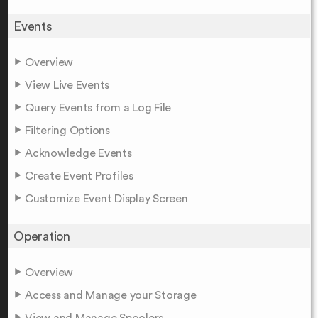
Events
Overview
View Live Events
Query Events from a Log File
Filtering Options
Acknowledge Events
Create Event Profiles
Customize Event Display Screen
Operation
Overview
Access and Manage your Storage
View and Manage Spoolers