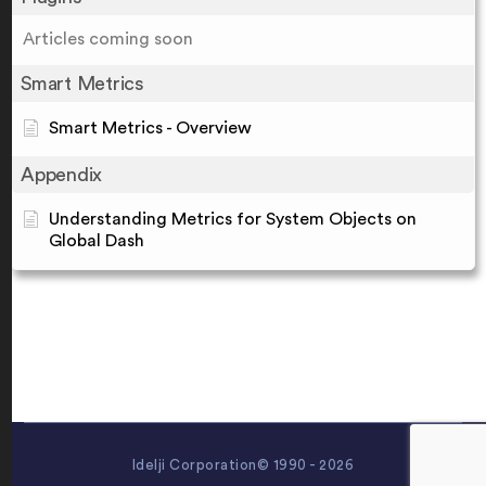
Articles coming soon
Smart Metrics
Smart Metrics - Overview
Appendix
Understanding Metrics for System Objects on
Global Dash
Idelji Corporation© 1990 - 2026