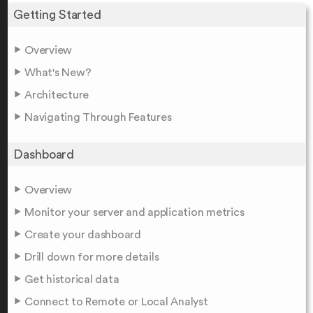
Getting Started
Overview
What's New?
Architecture
Navigating Through Features
Dashboard
Overview
Monitor your server and application metrics
Create your dashboard
Drill down for more details
Get historical data
Connect to Remote or Local Analyst