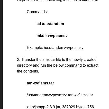
Commands:
cd /usr/tandem
mkdir wvpesmsv
Example: /usr/tandem/wvpesmsv
2. Transfer the sms.tar file to the newly created
directory and run the below command to extract
the contents.
tar -xvf sms.tar
/usr/tandem/wvpesmsv: tar -xvf sms.tar
x lib/jsmpp-2.3.9.jar, 387029 bytes, 756