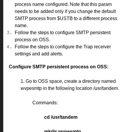
process name configured. Note that this param
needs to be added only if you change the default
SMTP process from $USTB to a different process
name.
Follow the steps to configure SMTP persistent
process on OSS.
Follow the steps to configure the Trap receiver
settings and add alerts.
Configure SMTP persistent process on OSS:
1. Go to OSS space, create a directory named
wvpesmtp in the following location /usr/tandem.
Commands:
cd /usr/tandem
mkdir wvpesmtp