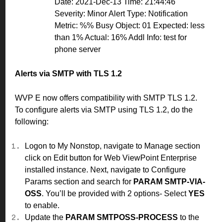
Date: 2021-Dec-13 Time: 21:44:46
Severity: Minor Alert Type: Notification
Metric: %% Busy Object: 01 Expected: less
than 1% Actual: 16% Addl Info: test for
phone server
Alerts via SMTP with TLS 1.2
WVP E now offers compatibility with SMTP TLS 1.2.
To configure alerts via SMTP using TLS 1.2, do the
following:
Logon to My Nonstop, navigate to Manage section
click on Edit button for Web ViewPoint Enterprise
installed instance. Next, navigate to Configure
Params section and search for
PARAM SMTP-VIA-
OSS
. You’ll be provided with 2 options- Select
YES
to enable.
Update the
PARAM SMTPOSS-PROCESS
to the