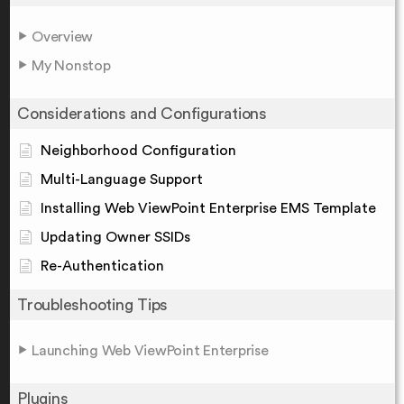
Overview
My Nonstop
Considerations and Configurations
Neighborhood Configuration
Multi-Language Support
Installing Web ViewPoint Enterprise EMS Template
Updating Owner SSIDs
Re-Authentication
Troubleshooting Tips
Launching Web ViewPoint Enterprise
Plugins