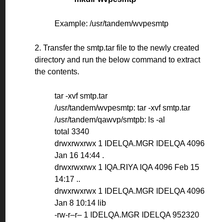
Example: /usr/tandem/wvpesmtp
2. Transfer the smtp.tar file to the newly created
directory and run the below command to extract
the contents.
tar -xvf smtp.tar
/usr/tandem/wvpesmtp: tar -xvf smtp.tar
/usr/tandem/qawvp/smtpb: ls -al
total 3340
drwxrwxrwx 1 IDELQA.MGR IDELQA 4096
Jan 16 14:44 .
drwxrwxrwx 1 IQA.RIYA IQA 4096 Feb 15
14:17 ..
drwxrwxrwx 1 IDELQA.MGR IDELQA 4096
Jan 8 10:14 lib
-rw-r–r– 1 IDELQA.MGR IDELQA 952320