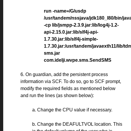
run -name=/G/usdp
/usr/tandem/nssjava/jdk180_l80/bin/jav
-cp lib/jsmpp-2.3.9.jar:lib/log4j-1.2-
api-2.15.0.jar:lib/slf4j-api-
1.7.30.jar:lib/slf4j-simple-
1.7.30.jar:/usr/tandem/javaexth11/lib/td
sms.jar
com.idelji.wvpe.sms.SendSMS
6. On guardian, add the persistent process
information via SCF. To do so, go to SCF prompt,
modify the required fields as mentioned below
and run the lines (as shown below):
a. Change the CPU value if necessary.
b. Change the DEAFULTVOL location. This