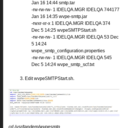
Jan 16 14:44 smtp.tar
-rw-rw-rw- 1 IDELQA.MGR IDELQA 744177
Jan 16 14:35 wvpe-smtp.jar
-rwxr-xr-x 1 IDELQA.MGR IDELQA 374
Dec 5 14:25 wvpeSMTPStart.sh
-rw-rw-rw- 1 IDELQA.MGR IDELQA 53 Dec
5 14:24
wvpe_smtp_configuration.properties
-rw-rw-rw- 1 IDELQA.MGR IDELQA 545
Dec 5 14:24 wvpe_smtp_scf.txt
3. Edit wvpeSMTPStart.sh.
cd
/usr/tandem/wvpesmtp