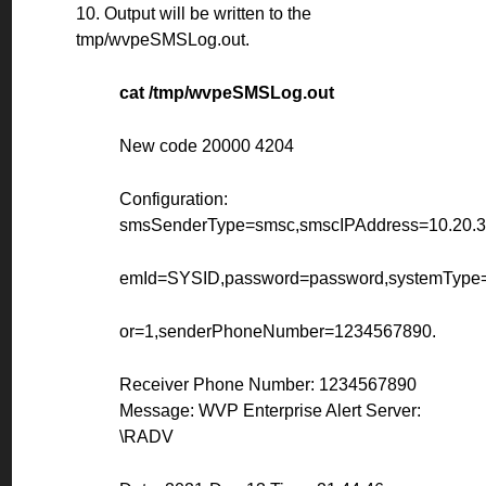
10. Output will be written to the
tmp/wvpeSMSLog.out.
cat /tmp/wvpeSMSLog.out
New code 20000 4204
Configuration:
smsSenderType=smsc,smscIPAddress=10.20.30
emId=SYSID,password=password,systemType=
or=1,senderPhoneNumber=1234567890.
Receiver Phone Number: 1234567890
Message: WVP Enterprise Alert Server:
\RADV