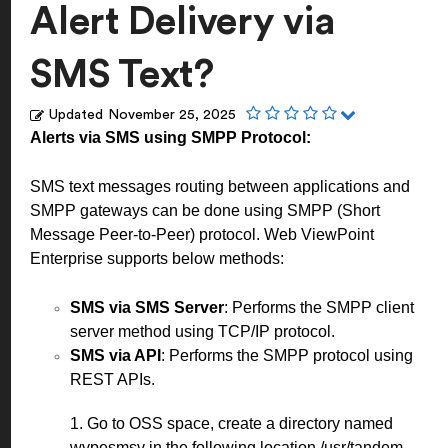
Alert Delivery via
SMS Text?
Updated
November 25, 2025
Alerts via SMS using SMPP Protocol:
SMS text messages routing between applications and
SMPP gateways can be done using SMPP (Short
Message Peer-to-Peer) protocol. Web ViewPoint
Enterprise supports below methods:
SMS via SMS Server
: Performs the SMPP client
server method using TCP/IP protocol.
SMS via API
: Performs the SMPP protocol using
REST APIs.
1. Go to OSS space, create a directory named
wvpesmsv in the following location /usr/tandem.