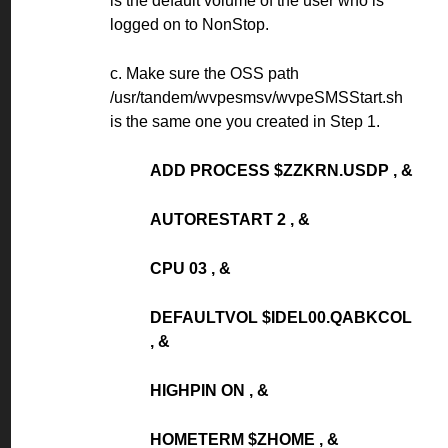
is the default volume of the user who is
logged on to NonStop.
c. Make sure the OSS path
/usr/tandem/wvpesmsv/wvpeSMSStart.sh
is the same one you created in Step 1.
ADD PROCESS $ZZKRN.USDP , &
AUTORESTART 2 , &
CPU 03 , &
DEFAULTVOL $IDEL00.QABKCOL
, &
HIGHPIN ON , &
HOMETERM $ZHOME , &