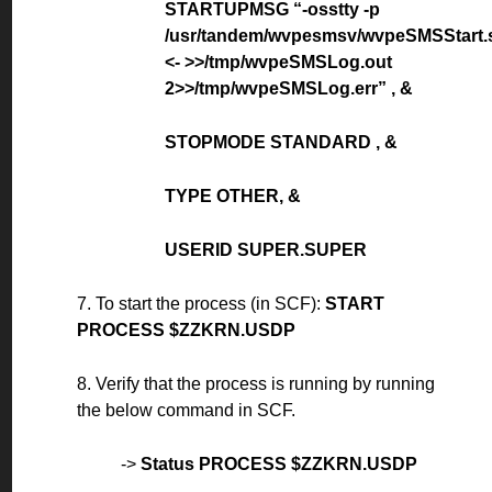
STARTUPMSG “-osstty -p
/usr/tandem/wvpesmsv/wvpeSMSStart.
<- >>/tmp/wvpeSMSLog.out
2>>/tmp/wvpeSMSLog.err” , &
STOPMODE STANDARD , &
TYPE OTHER, &
USERID SUPER.SUPER
7. To start the process (in SCF):
START
PROCESS $ZZKRN.USDP
8. Verify that the process is running by running
the below command in SCF.
->
Status PROCESS $ZZKRN.USDP