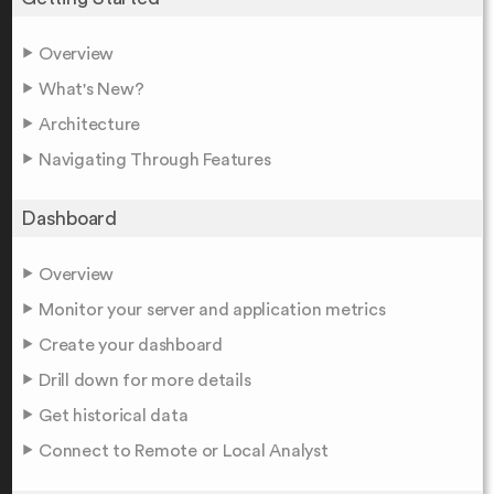
Overview
What's New?
Architecture
Navigating Through Features
Dashboard
Overview
Monitor your server and application metrics
Create your dashboard
Drill down for more details
Get historical data
Connect to Remote or Local Analyst