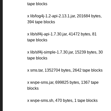
tape blocks
x lib/log4j-1.2-api-2.13.1.jar, 201684 bytes,
394 tape blocks
x lib/slf4j-api-1.7.30.jar, 41472 bytes, 81
tape blocks
x lib/slf4j-simple-1.7.30.jar, 15239 bytes, 30
tape blocks
x sms.tar, 1352704 bytes, 2642 tape blocks
x wvpe-sms.jar, 699825 bytes, 1367 tape
blocks
x wvpe-sms.sh, 470 bytes, 1 tape blocks