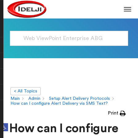
< All Topics
Main
Admin
Setup Alert Delivery Protocols
How can I configure Alert Delivery via SMS Text?
Print
Open toolbar
How can I configure