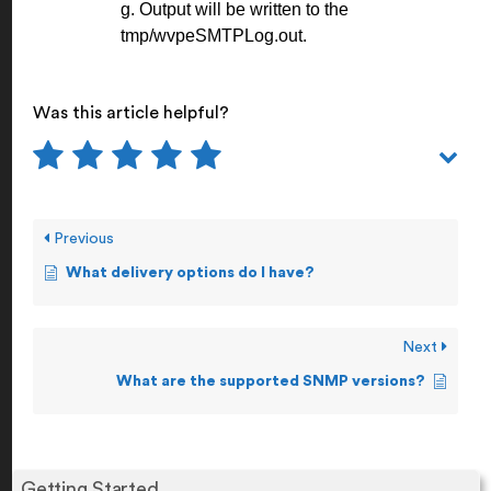
g. Output will be written to the
tmp/wvpeSMTPLog.out.
Was this article helpful?
Previous
What delivery options do I have?
Next
What are the supported SNMP versions?
Getting Started