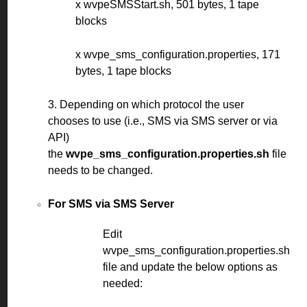
x wvpeSMSStart.sh, 501 bytes, 1 tape
blocks
x wvpe_sms_configuration.properties, 171
bytes, 1 tape blocks
3. Depending on which protocol the user
chooses to use (i.e., SMS via SMS server or via
API)
the
wvpe_sms_configuration.properties.sh
file
needs to be changed.
For SMS via SMS Server
Edit
wvpe_sms_configuration.properties.sh
file and update the below options as
needed: