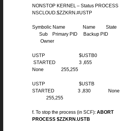
NONSTOP KERNEL – Status PROCESS
NSCLOUD.$ZZKRN.#USTP
Symbolic Name Name State
Sub Primary PID Backup PID
Owner
USTP $USTB0
STARTED 3 ,655
None 255,255
USTP $USTB
STARTED 3 ,830 None
255,255
f. To stop the process (in SCF):
ABORT
PROCESS $ZZKRN.USTB