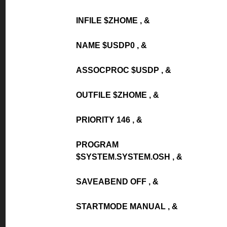
INFILE $ZHOME , &
NAME $USDP0 , &
ASSOCPROC $USDP , &
OUTFILE $ZHOME , &
PRIORITY 146 , &
PROGRAM
$SYSTEM.SYSTEM.OSH , &
SAVEABEND OFF , &
STARTMODE MANUAL , &