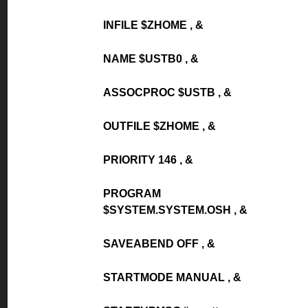
INFILE $ZHOME , &
NAME $USTB0 , &
ASSOCPROC $USTB , &
OUTFILE $ZHOME , &
PRIORITY 146 , &
PROGRAM
$SYSTEM.SYSTEM.OSH , &
SAVEABEND OFF , &
STARTMODE MANUAL , &