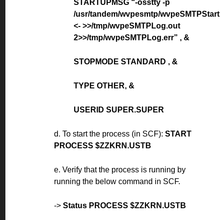
STARTUPMSG “-osstty -p
/usr/tandem/wvpesmtp/wvpeSMTPStart
<- >>/tmp/wvpeSMTPLog.out
2>>/tmp/wvpeSMTPLog.err” , &
STOPMODE STANDARD , &
TYPE OTHER, &
USERID SUPER.SUPER
d. To start the process (in SCF):
START
PROCESS $ZZKRN.USTB
e. Verify that the process is running by
running the below command in SCF.
->
Status PROCESS $ZZKRN.USTB