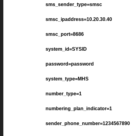
sms_sender_type=smsc
smsc_ipaddress=10.20.30.40
smsc_port=8686
system_id=SYSID
password=password
system_type=MHS
number_type=1
numbering_plan_indicator=1
sender_phone_number=1234567890