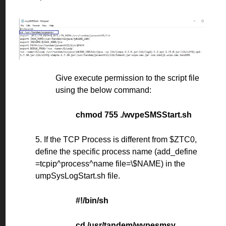
Give execute permission to the script file
using the below command:
chmod 755 ./wvpeSMSStart.sh
5. If the TCP Process is different from $ZTC0,
define the specific process name (add_define
=tcpip^process^name file=\$NAME) in the
umpSysLogStart.sh file.
#!/bin/sh
cd /usr/tandem/wvpesmsv