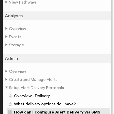
View Pathways
Analyses
Overview
Events
Storage
Admin
Overview
Create and Manage Alerts
Setup Alert Delivery Protocols
Overview - Delivery
What delivery options do I have?
How can I configure Alert Delivery via SMS