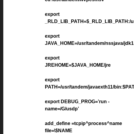
export
_RLD_LIB_PATH=$_RLD_LIB_PATH:/usr/
export
JAVA_HOME=/usr/tandem/nssjava/jdk1
export
JREHOME=$JAVA_HOME/jre
export
PATH=/usr/tandem/javaexth11/bin:$PA
export DEBUG_PROG=’run -
name=/G/usdp’
add_define =tcpip^process^name
file=\$NAME