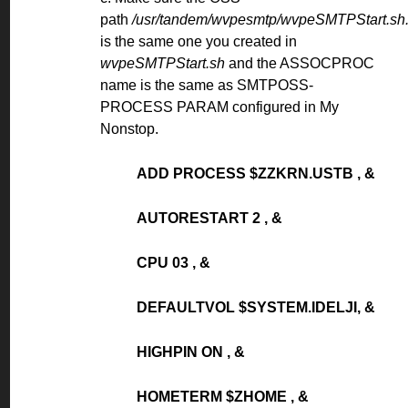
path
/usr/tandem/wvpesmtp/wvpeSMTPStart.sh
is the same one you created in
wvpeSMTPStart.sh
and the ASSOCPROC
name is the same as SMTPOSS-
PROCESS PARAM configured in My
Nonstop.
ADD PROCESS $ZZKRN.USTB , &
AUTORESTART 2 , &
CPU 03 , &
DEFAULTVOL $SYSTEM.IDELJI, &
HIGHPIN ON , &
HOMETERM $ZHOME , &