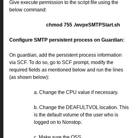
Give execute permission to the script file using the
below command:
chmod 755 ./wvpeSMTPStart.sh
Configure SMTP persistent process on Guardian:
On guardian, add the persistent process information
via SCF. To do so, go to SCF prompt, modify the
required fields as mentioned below and run the lines
(as shown below):
a. Change the CPU value if necessary.
b. Change the DEAFULTVOL location. This
is the default volume of the user who is
logged on to Nonstop.
c. Make sure the OSS