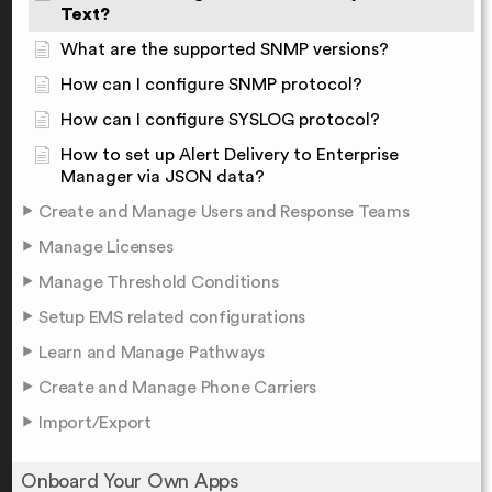
Text?
What are the supported SNMP versions?
How can I configure SNMP protocol?
How can I configure SYSLOG protocol?
How to set up Alert Delivery to Enterprise
Manager via JSON data?
Create and Manage Users and Response Teams
Manage Licenses
Manage Threshold Conditions
Setup EMS related configurations
Learn and Manage Pathways
Create and Manage Phone Carriers
Import/Export
Onboard Your Own Apps