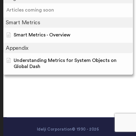
Articles coming soon
Smart Metrics
Smart Metrics - Overview
Appendix
Understanding Metrics for System Objects on
Global Dash
Idelji Corporation© 1990 - 2026