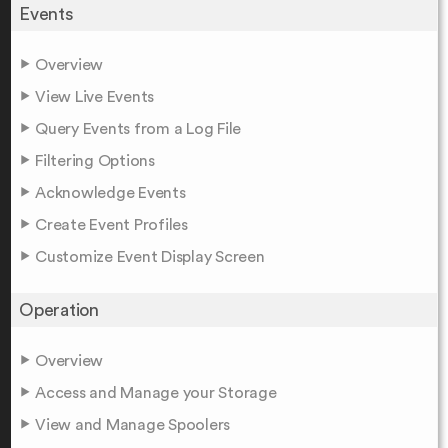
Events
Overview
View Live Events
Query Events from a Log File
Filtering Options
Acknowledge Events
Create Event Profiles
Customize Event Display Screen
Operation
Overview
Access and Manage your Storage
View and Manage Spoolers