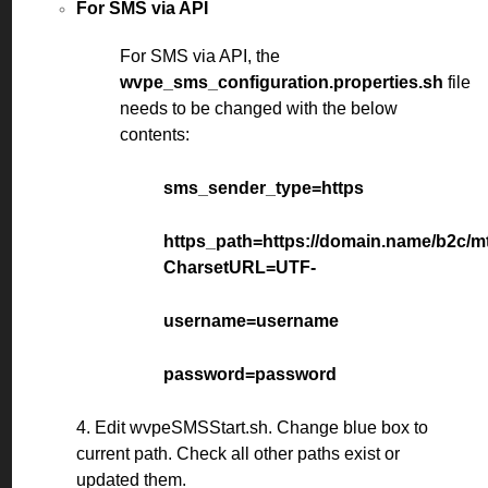
For SMS via API
For SMS via API, the
wvpe_sms_configuration.properties.sh
file
needs to be changed with the below
contents:
sms_sender_type=https
https_path=https://domain.name/b2c/
CharsetURL=UTF-
username=username
password=password
4. Edit wvpeSMSStart.sh. Change blue box to
current path. Check all other paths exist or
updated them.