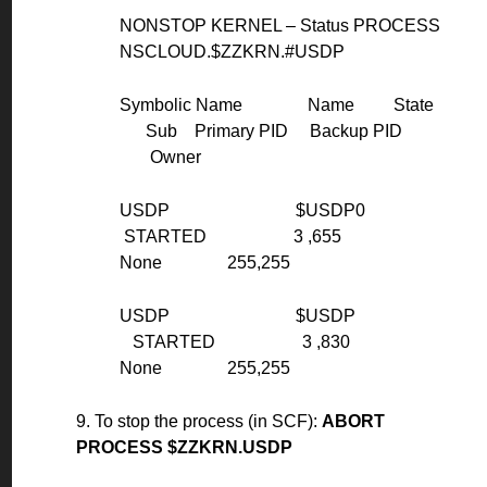
NONSTOP KERNEL – Status PROCESS
NSCLOUD.$ZZKRN.#USDP
Symbolic Name Name State
Sub Primary PID Backup PID
Owner
USDP $USDP0
STARTED 3 ,655
None 255,255
USDP $USDP
STARTED 3 ,830
None 255,255
9. To stop the process (in SCF):
ABORT
PROCESS $ZZKRN.USDP