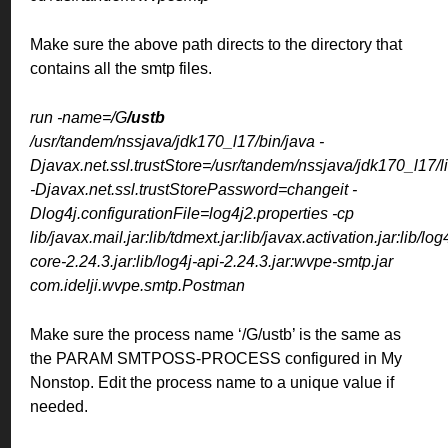
Make sure the above path directs to the directory that
contains all the smtp files.
run -name=/G
/ustb
/usr/tandem/nssjava/jdk170_l17/bin/java -
Djavax.net.ssl.trustStore=/usr/tandem/nssjava/jdk170_l17/li
-Djavax.net.ssl.trustStorePassword=changeit -
Dlog4j.configurationFile=log4j2.properties -cp
lib/javax.mail.jar:lib/tdmext.jar:lib/javax.activation.jar:lib/log
core-2.24.3.jar:lib/log4j-api-2.24.3.jar:wvpe-smtp.jar
com.idelji.wvpe.smtp.Postman
Make sure the process name ‘/G/ustb’ is the same as
the PARAM SMTPOSS-PROCESS configured in My
Nonstop. Edit the process name to a unique value if
needed.