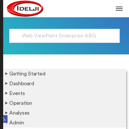
Getting Started
Dashboard
Events
Operation
Analyses
Open toolbar
Admin