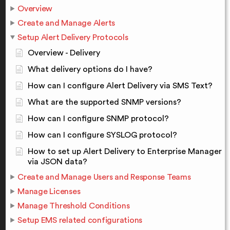
Overview
Create and Manage Alerts
Setup Alert Delivery Protocols
Overview - Delivery
What delivery options do I have?
How can I configure Alert Delivery via SMS Text?
What are the supported SNMP versions?
How can I configure SNMP protocol?
How can I configure SYSLOG protocol?
How to set up Alert Delivery to Enterprise Manager
via JSON data?
Create and Manage Users and Response Teams
Manage Licenses
Manage Threshold Conditions
Setup EMS related configurations