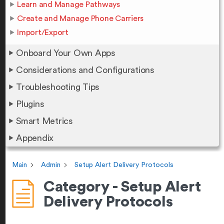
Learn and Manage Pathways
Create and Manage Phone Carriers
Import/Export
Onboard Your Own Apps
Considerations and Configurations
Troubleshooting Tips
Plugins
Smart Metrics
Appendix
Main
Admin
Setup Alert Delivery Protocols
Category - Setup Alert
Delivery Protocols