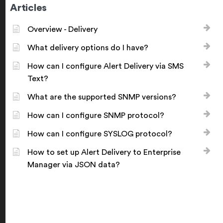
Articles
Overview - Delivery
What delivery options do I have?
How can I configure Alert Delivery via SMS
Text?
What are the supported SNMP versions?
How can I configure SNMP protocol?
How can I configure SYSLOG protocol?
How to set up Alert Delivery to Enterprise
Manager via JSON data?