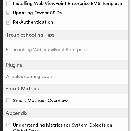
Installing Web ViewPoint Enterprise EMS Template
Updating Owner SSIDs
Re-Authentication
Troubleshooting Tips
Launching Web ViewPoint Enterprise
Plugins
Articles coming soon
Smart Metrics
Smart Metrics - Overview
Appendix
Understanding Metrics for System Objects on
Global Dash