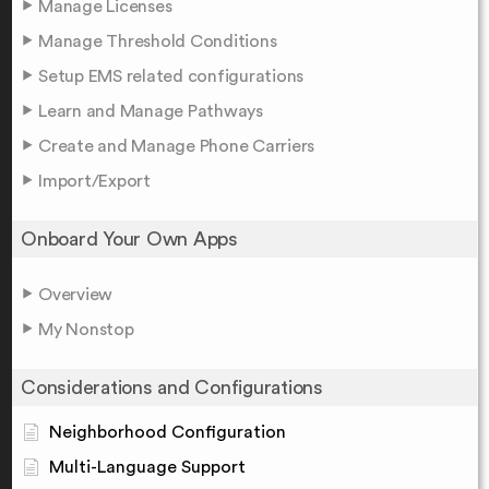
Manage Licenses
Manage Threshold Conditions
Setup EMS related configurations
Learn and Manage Pathways
Create and Manage Phone Carriers
Import/Export
Onboard Your Own Apps
Overview
My Nonstop
Considerations and Configurations
Neighborhood Configuration
Multi-Language Support