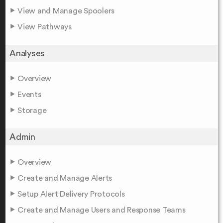
View and Manage Spoolers
View Pathways
Analyses
Overview
Events
Storage
Admin
Overview
Create and Manage Alerts
Setup Alert Delivery Protocols
Create and Manage Users and Response Teams