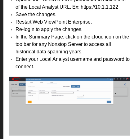
of the Local Analyst URL. Ex: https://10.1.1.122
Save the changes.
Restart Web ViewPoint Enterprise.
Re-login to apply the changes.
In the Summary Page, click on the cloud icon on the
toolbar for any Nonstop Server to access all
historical data spanning years.
Enter your Local Analyst username and password to
connect.