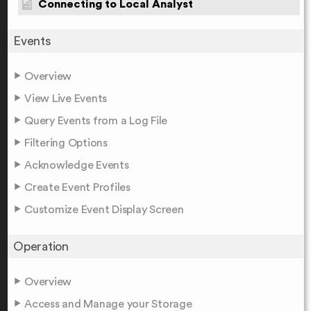
Connecting to Local Analyst
Events
Overview
View Live Events
Query Events from a Log File
Filtering Options
Acknowledge Events
Create Event Profiles
Customize Event Display Screen
Operation
Overview
Access and Manage your Storage