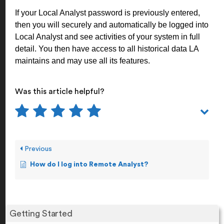
If your Local Analyst password is previously entered,
then you will securely and automatically be logged into
Local Analyst and see activities of your system in full
detail. You then have access to all historical data LA
maintains and may use all its features.
Was this article helpful?
Previous
How do I log into Remote Analyst?
Getting Started