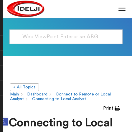
< All Topics
Main
Dashboard
Connect to Remote or Local
Analyst
Connecting to Local Analyst
Print
Open toolbar
Connecting to Local