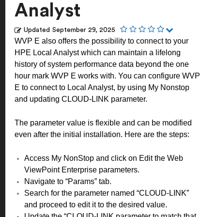
Analyst
Updated
September 29, 2025
WVP E also offers the possibility to connect to your
HPE Local Analyst which can maintain a lifelong
history of system performance data beyond the one
hour mark WVP E works with. You can configure WVP
E to connect to Local Analyst, by using My Nonstop
and updating CLOUD-LINK parameter.
The parameter value is flexible and can be modified
even after the initial installation. Here are the steps:
Access My NonStop and click on Edit the Web
ViewPoint Enterprise parameters.
Navigate to “Params” tab.
Search for the parameter named “CLOUD-LINK”
and proceed to edit it to the desired value.
Update the “CLOUD-LINK parameter to match that