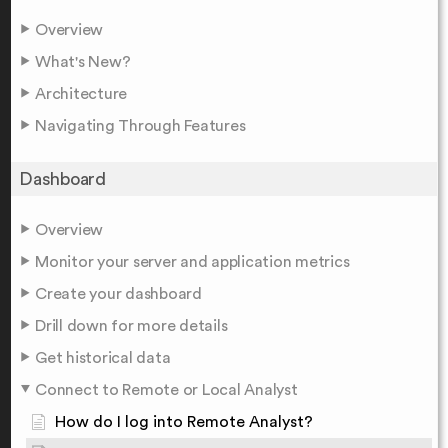
Overview
What's New?
Architecture
Navigating Through Features
Dashboard
Overview
Monitor your server and application metrics
Create your dashboard
Drill down for more details
Get historical data
Connect to Remote or Local Analyst
How do I log into Remote Analyst?