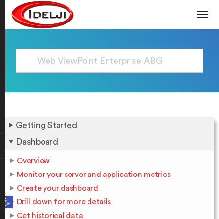
Getting Started
Dashboard
Overview
Monitor your server and application metrics
Create your dashboard
Open toolbar
Drill down for more details
Get historical data