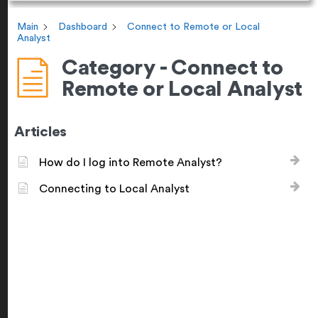
Main
Dashboard
Connect to Remote or Local
Analyst
Category - Connect to
Remote or Local Analyst
Articles
How do I log into Remote Analyst?
Connecting to Local Analyst