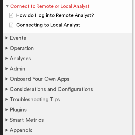
Connect to Remote or Local Analyst
How do I log into Remote Analyst?
Connecting to Local Analyst
Events
Operation
Analyses
Admin
Onboard Your Own Apps
Considerations and Configurations
Troubleshooting Tips
Plugins
Smart Metrics
Appendix