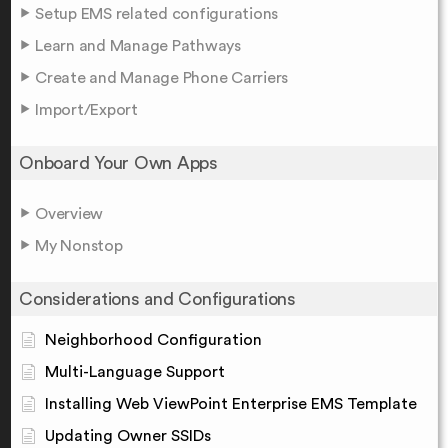
Setup EMS related configurations
Learn and Manage Pathways
Create and Manage Phone Carriers
Import/Export
Onboard Your Own Apps
Overview
My Nonstop
Considerations and Configurations
Neighborhood Configuration
Multi-Language Support
Installing Web ViewPoint Enterprise EMS Template
Updating Owner SSIDs