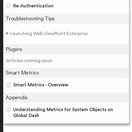
Re-Authentication
Troubleshooting Tips
Launching Web ViewPoint Enterprise
Plugins
Articles coming soon
Smart Metrics
Smart Metrics - Overview
Appendix
Understanding Metrics for System Objects on
Global Dash