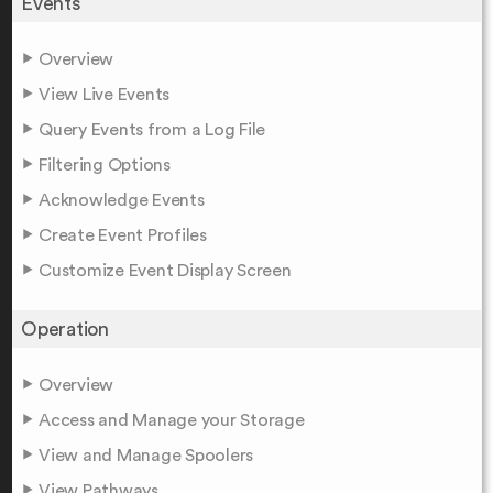
Events
Overview
View Live Events
Query Events from a Log File
Filtering Options
Acknowledge Events
Create Event Profiles
Customize Event Display Screen
Operation
Overview
Access and Manage your Storage
View and Manage Spoolers
View Pathways