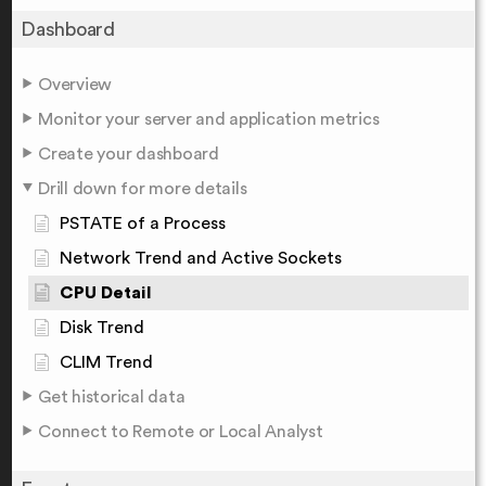
Dashboard
Overview
Monitor your server and application metrics
Create your dashboard
Drill down for more details
PSTATE of a Process
Network Trend and Active Sockets
CPU Detail
Disk Trend
CLIM Trend
Get historical data
Connect to Remote or Local Analyst