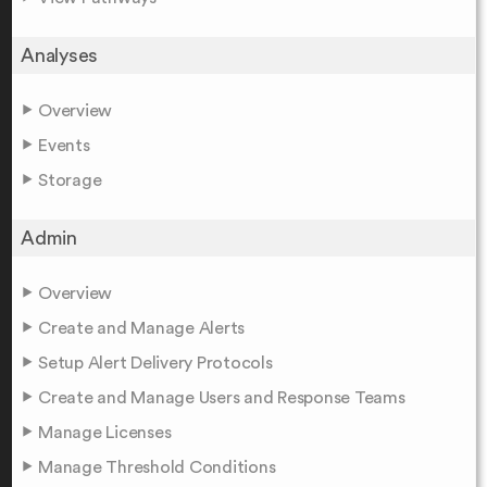
Analyses
Overview
Events
Storage
Admin
Overview
Create and Manage Alerts
Setup Alert Delivery Protocols
Create and Manage Users and Response Teams
Manage Licenses
Manage Threshold Conditions