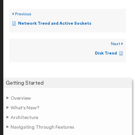
Previous
Network Trend and Active Sockets
Next
Disk Trend
Getting Started
Overview
What's New?
Architecture
Navigating Through Features