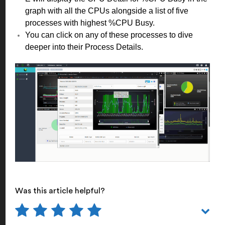
graph with all the CPUs alongside a list of five
processes with highest %CPU Busy.
You can click on any of these processes to dive
deeper into their Process Details.
Was this article helpful?