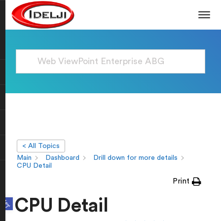
< All Topics
Main
Dashboard
Drill down for more details
CPU Detail
Print
Open toolbar
CPU Detail