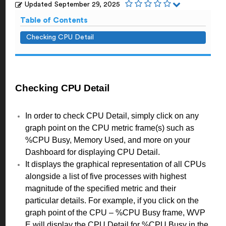
Updated
September 29, 2025
Table of Contents
Checking CPU Detail
Checking CPU Detail
In order to check CPU Detail, simply click on any
graph point on the CPU metric frame(s) such as
%CPU Busy, Memory Used, and more on your
Dashboard for displaying CPU Detail.
It displays the graphical representation of all CPUs
alongside a list of five processes with highest
magnitude of the specified metric and their
particular details. For example, if you click on the
graph point of the CPU – %CPU Busy frame, WVP
E will display the CPU Detail for %CPU Busy in the