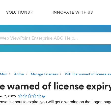
SOLUTIONS
INNOVATE WITH US
Main
Admin
Manage Licenses
Will I be warned of license e
be warned of license expir
r 7, 2025
nse is about to expire, you will get a warning on the Logon pa