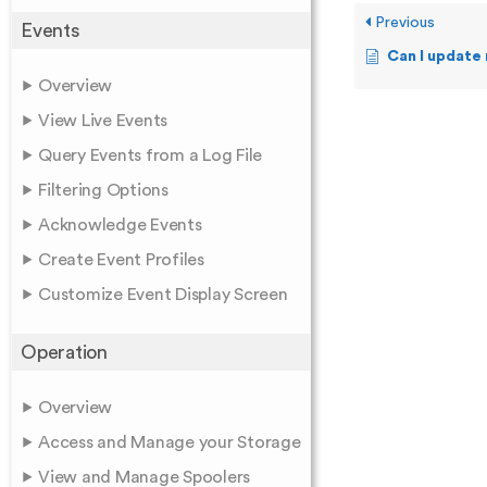
Previous
Events
Can I update my 
Overview
View Live Events
Query Events from a Log File
Filtering Options
Acknowledge Events
Create Event Profiles
Customize Event Display Screen
Operation
Overview
Access and Manage your Storage
View and Manage Spoolers