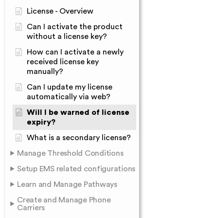
License - Overview
Can I activate the product
without a license key?
How can I activate a newly
received license key
manually?
Can I update my license
automatically via web?
Will I be warned of license
expiry?
What is a secondary license?
Manage Threshold Conditions
Setup EMS related configurations
Learn and Manage Pathways
Create and Manage Phone
Carriers