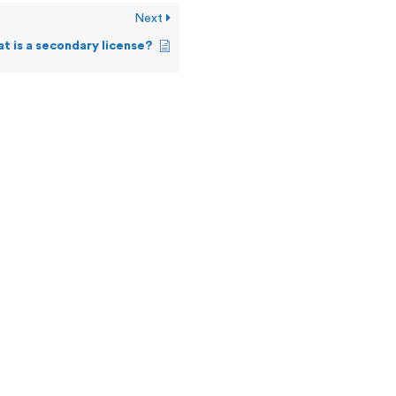
Next
t is a secondary license?