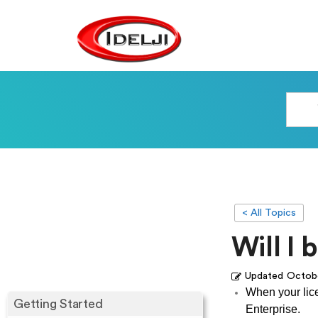
< All Topics
Will I 
Updated
Octobe
When your lice
Getting Started
Enterprise.