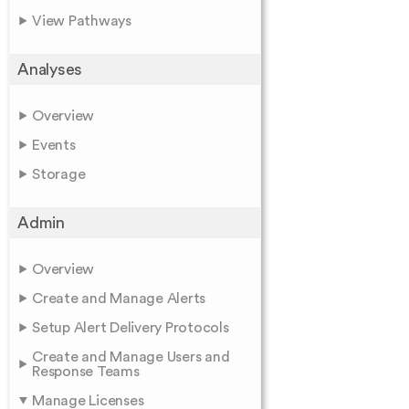
View Pathways
Analyses
Overview
Events
Storage
Admin
Overview
Create and Manage Alerts
Setup Alert Delivery Protocols
Create and Manage Users and
Response Teams
Manage Licenses