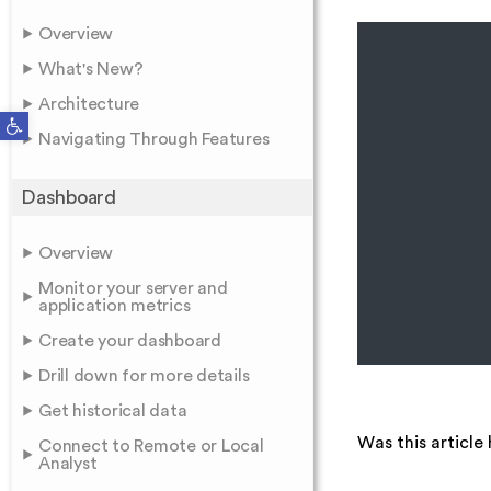
Overview
What's New?
Architecture
Open toolbar
Navigating Through Features
Dashboard
Overview
Monitor your server and
application metrics
Create your dashboard
Drill down for more details
Get historical data
Was this article 
Connect to Remote or Local
Analyst