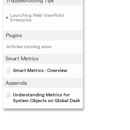
Troubleshooting Tips
Launching Web ViewPoint
Enterprise
Plugins
Articles coming soon
Smart Metrics
Smart Metrics - Overview
Appendix
Understanding Metrics for
System Objects on Global Dash