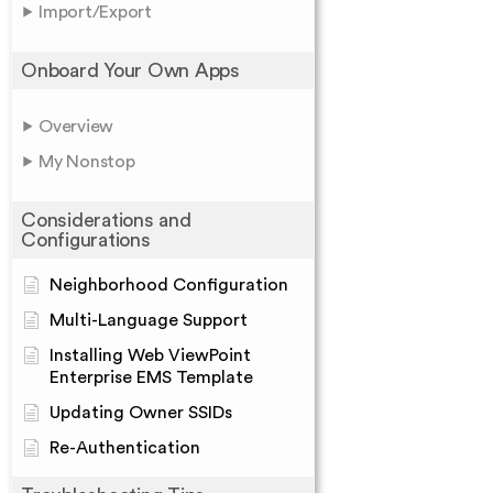
Import/Export
Onboard Your Own Apps
Overview
My Nonstop
Considerations and
Configurations
Neighborhood Configuration
Multi-Language Support
Installing Web ViewPoint
Enterprise EMS Template
Updating Owner SSIDs
Re-Authentication