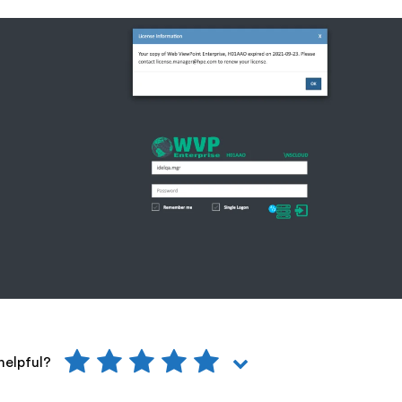
helpful?