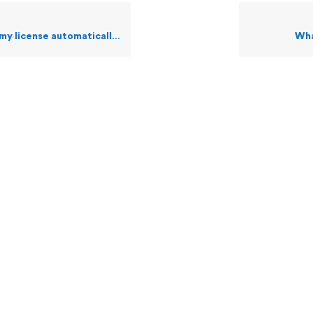
license automatically via web?
Wha