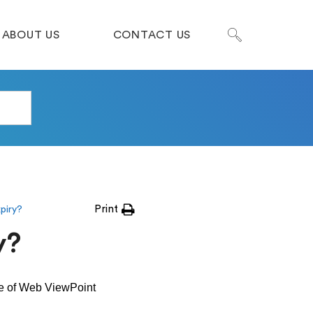
ABOUT US
CONTACT US
Print
xpiry?
y?
ge of Web ViewPoint