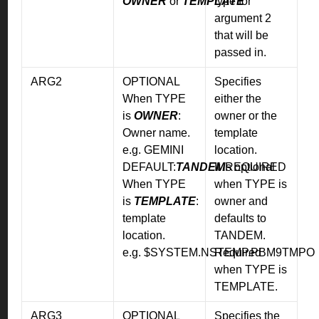
OWNER
or
TEMPLATE
type for
argument 2
that will be
passed in.
ARG2
OPTIONAL
Specifies
When TYPE
either the
is
OWNER
:
owner or the
Owner name.
template
e.g. GEMINI
location.
DEFAULT:
TANDEM
It is optional
REQUIRED
When TYPE
when TYPE is
is
TEMPLATE
:
owner and
template
defaults to
location.
TANDEM.
e.g. $SYSTEM.NSTEMP.PBM9TMPO
Required
when TYPE is
TEMPLATE.
ARG3
OPTIONAL
Specifies the