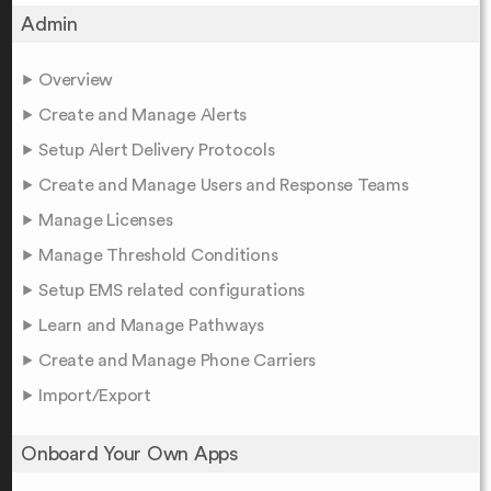
Admin
Overview
Create and Manage Alerts
Setup Alert Delivery Protocols
Create and Manage Users and Response Teams
Manage Licenses
Manage Threshold Conditions
Setup EMS related configurations
Learn and Manage Pathways
Create and Manage Phone Carriers
Import/Export
Onboard Your Own Apps