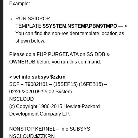
Example:
RUN SSIDPOP
TEMPLATE
$SYSTEM.NSTEMP.PBM9TMPO
— >
You can find the non-resident template location as
shown below.
Please do a FUP PURGEDATA on SSIDDB &
OWNERDB before you run this command.
>
scf info subsys $zzkrn
SCF – T9082H01 – (15SEP15) (16FEB15) –
02/26/2020 09:55:02 System
NSCLOUD
(c) Copyright 1986-2015 Hewlett-Packard
Development Company L.P.
NONSTOP KERNEL – Info SUBSYS
NSCLOUD.$ZZKRN