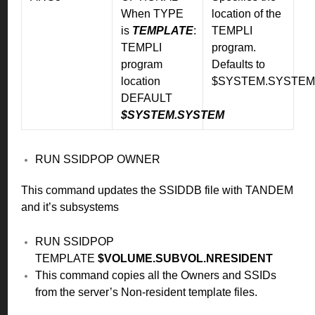
When TYPE
location of the
is
TEMPLATE
:
TEMPLI
TEMPLI
program.
program
Defaults to
location
$SYSTEM.SYSTEM
DEFAULT
$SYSTEM.SYSTEM
RUN SSIDPOP OWNER
This command updates the SSIDDB file with TANDEM
and it’s subsystems
RUN SSIDPOP
TEMPLATE
$VOLUME.SUBVOL.NRESIDENT
This command copies all the Owners and SSIDs
from the server’s Non-resident template files.