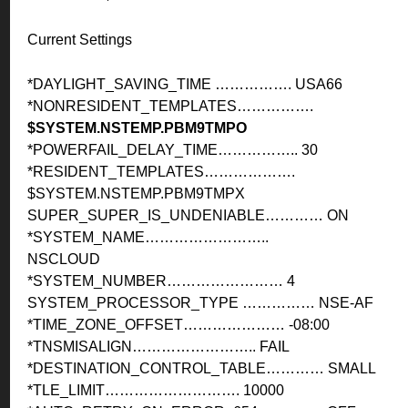
Current Settings
*DAYLIGHT_SAVING_TIME ……………. USA66
*NONRESIDENT_TEMPLATES…………….
$SYSTEM.NSTEMP.PBM9TMPO
*POWERFAIL_DELAY_TIME…………….. 30
*RESIDENT_TEMPLATES……………….
$SYSTEM.NSTEMP.PBM9TMPX
SUPER_SUPER_IS_UNDENIABLE………… ON
*SYSTEM_NAME……………………..
NSCLOUD
*SYSTEM_NUMBER…………………… 4
SYSTEM_PROCESSOR_TYPE …………… NSE-AF
*TIME_ZONE_OFFSET………………… -08:00
*TNSMISALIGN…………………….. FAIL
*DESTINATION_CONTROL_TABLE………… SMALL
*TLE_LIMIT………………………. 10000