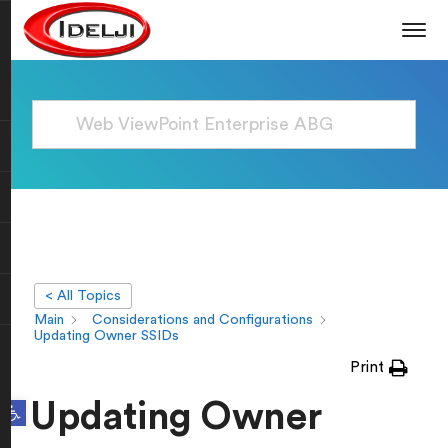
< All Topics
Main
Considerations and Configurations
Updating Owner SSIDs
Print
Open toolbar
Updating Owner