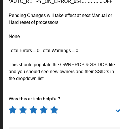
*AUTO_RETRY_ON_ERROR_654………….. OFF
Pending Changes will take effect at next Manual or
Hard reset of processors.
None
Total Errors = 0 Total Warnings = 0
This should populate the OWNERDB & SSIDDB file
and you should see new owners and their SSID’s in
the dropdown list.
Was this article helpful?