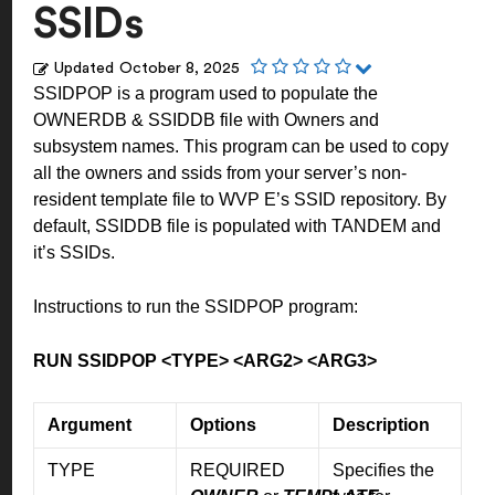
SSIDs
Updated
October 8, 2025
SSIDPOP is a program used to populate the
OWNERDB & SSIDDB file with Owners and
subsystem names. This program can be used to copy
all the owners and ssids from your server’s non-
resident template file to WVP E’s SSID repository. By
default, SSIDDB file is populated with TANDEM and
it’s SSIDs.
Instructions to run the SSIDPOP program:
RUN SSIDPOP <TYPE> <ARG2> <ARG3>
Argument
Options
Description
TYPE
REQUIRED
Specifies the