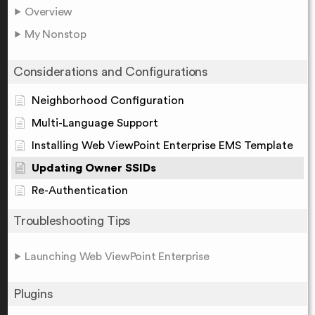
Overview
My Nonstop
Considerations and Configurations
Neighborhood Configuration
Multi-Language Support
Installing Web ViewPoint Enterprise EMS Template
Updating Owner SSIDs
Re-Authentication
Troubleshooting Tips
Launching Web ViewPoint Enterprise
Plugins