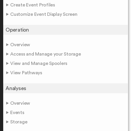
Create Event Profiles
Customize Event Display Screen
Operation
Overview
Access and Manage your Storage
View and Manage Spoolers
View Pathways
Analyses
Overview
Events
Storage