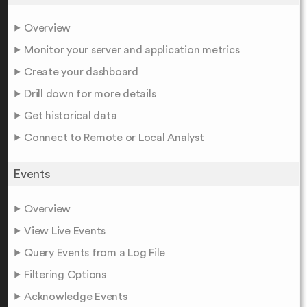
Overview
Monitor your server and application metrics
Create your dashboard
Drill down for more details
Get historical data
Connect to Remote or Local Analyst
Events
Overview
View Live Events
Query Events from a Log File
Filtering Options
Acknowledge Events