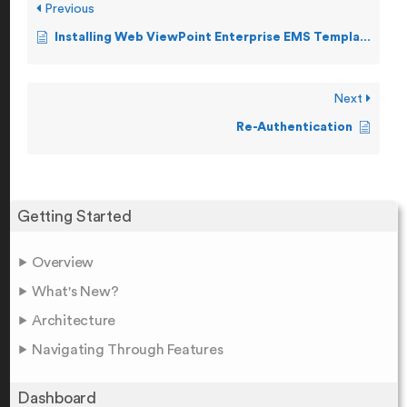
Previous
Installing Web ViewPoint Enterprise EMS Template
Next
Re-Authentication
Getting Started
Overview
What's New?
Architecture
Navigating Through Features
Dashboard