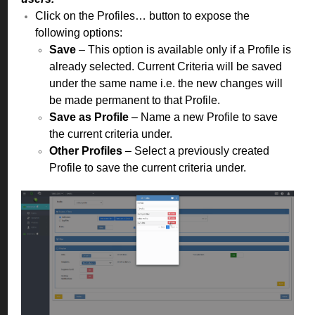
Click on the Profiles… button to expose the
following options:
Save
– This option is available only if a Profile is
already selected. Current Criteria will be saved
under the same name i.e. the new changes will
be made permanent to that Profile.
Save as Profile
– Name a new Profile to save
the current criteria under.
Other Profiles
– Select a previously created
Profile to save the current criteria under.