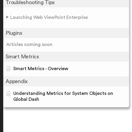
Troubleshooting Tips
Launching Web ViewPoint Enterprise
Plugins
Articles coming soon
Smart Metrics
Smart Metrics - Overview
Appendix
Understanding Metrics for System Objects on
Global Dash