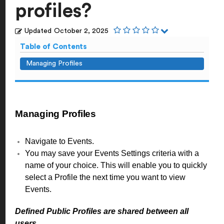
profiles?
Updated
October 2, 2025
Table of Contents
Managing Profiles
Managing Profiles
Navigate to Events.
You may save your Events Settings criteria with a
name of your choice. This will enable you to quickly
select a Profile the next time you want to view
Events.
Defined Public Profiles are shared between all
users.