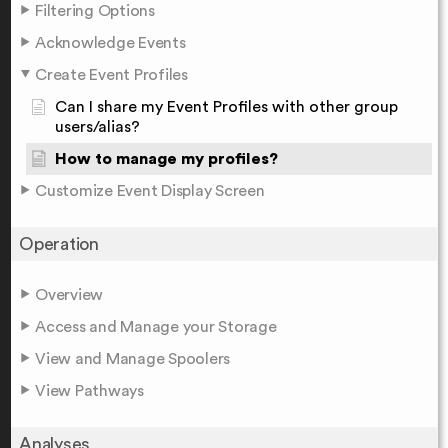
Filtering Options
Acknowledge Events
Create Event Profiles
Can I share my Event Profiles with other group
users/alias?
How to manage my profiles?
Customize Event Display Screen
Operation
Overview
Access and Manage your Storage
View and Manage Spoolers
View Pathways
Analyses