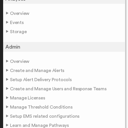
Overview
Events
Storage
Admin
Overview
Create and Manage Alerts
Setup Alert Delivery Protocols
Create and Manage Users and Response Teams
Manage Licenses
Manage Threshold Conditions
Setup EMS related configurations
Learn and Manage Pathways