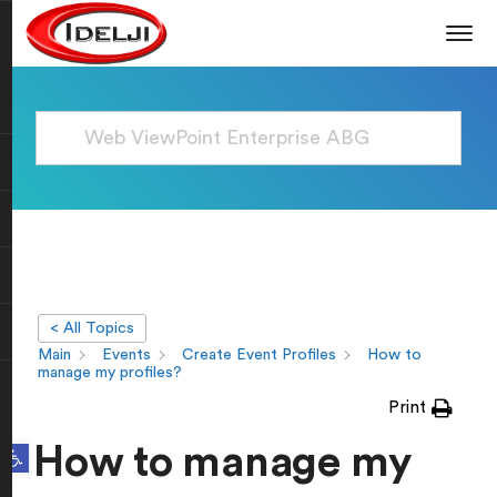
< All Topics
Main
Events
Create Event Profiles
How to
manage my profiles?
Print
Open toolbar
How to manage my