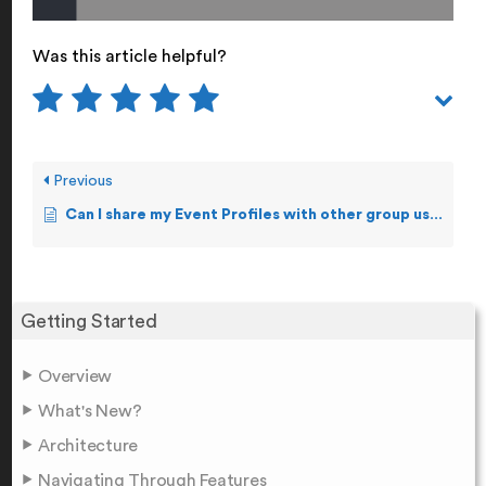
Was this article helpful?
Previous
Can I share my Event Profiles with other group users/alias?
Getting Started
Overview
What's New?
Architecture
Navigating Through Features