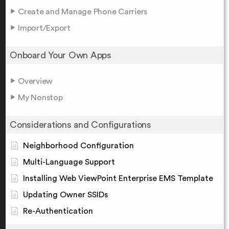
Create and Manage Phone Carriers
Import/Export
Onboard Your Own Apps
Overview
My Nonstop
Considerations and Configurations
Neighborhood Configuration
Multi-Language Support
Installing Web ViewPoint Enterprise EMS Template
Updating Owner SSIDs
Re-Authentication