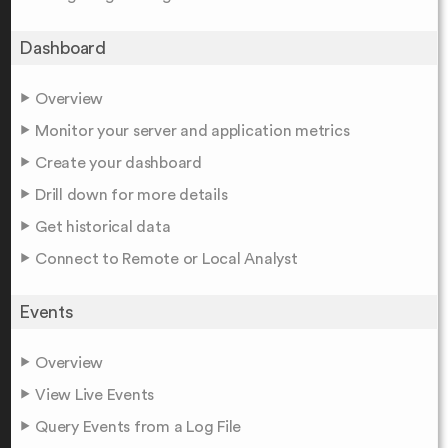
Dashboard
Overview
Monitor your server and application metrics
Create your dashboard
Drill down for more details
Get historical data
Connect to Remote or Local Analyst
Events
Overview
View Live Events
Query Events from a Log File