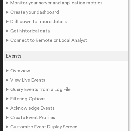
Monitor your server and application metrics
Create your dashboard
Drill down for more details
Get historical data
Connect to Remote or Local Analyst
Events
Overview
View Live Events
Query Events from a Log File
Filtering Options
Acknowledge Events
Create Event Profiles
Customize Event Display Screen