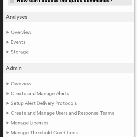
How can I access the quick commands?
Analyses
Overview
Events
Storage
Admin
Overview
Create and Manage Alerts
Setup Alert Delivery Protocols
Create and Manage Users and Response Teams
Manage Licenses
Manage Threshold Conditions