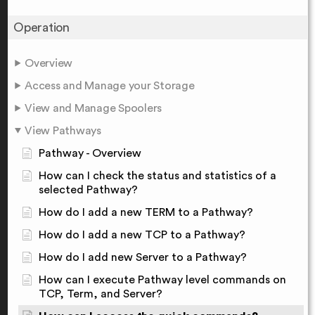
Operation
Overview
Access and Manage your Storage
View and Manage Spoolers
View Pathways
Pathway - Overview
How can I check the status and statistics of a
selected Pathway?
How do I add a new TERM to a Pathway?
How do I add a new TCP to a Pathway?
How do I add new Server to a Pathway?
How can I execute Pathway level commands on
TCP, Term, and Server?