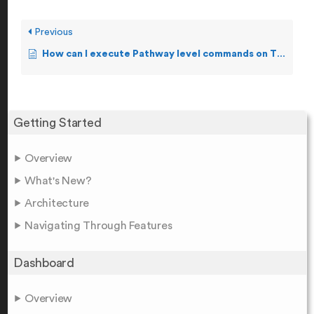
Previous
How can I execute Pathway level commands on TCP, Term, and Server?
Getting Started
Overview
What's New?
Architecture
Navigating Through Features
Dashboard
Overview