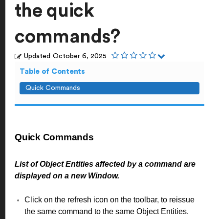
the quick
commands?
Updated
October 6, 2025
Table of Contents
Quick Commands
Quick Commands
List of Object Entities affected by a command are
displayed on a new Window.
Click on the refresh icon on the toolbar, to reissue
the same command to the same Object Entities.