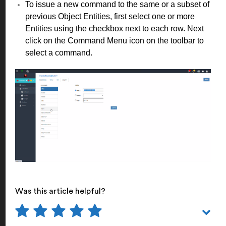
To issue a new command to the same or a subset of
previous Object Entities, first select one or more
Entities using the checkbox next to each row. Next
click on the Command Menu icon on the toolbar to
select a command.
Was this article helpful?