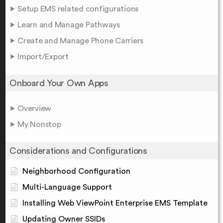
Setup EMS related configurations
Learn and Manage Pathways
Create and Manage Phone Carriers
Import/Export
Onboard Your Own Apps
Overview
My Nonstop
Considerations and Configurations
Neighborhood Configuration
Multi-Language Support
Installing Web ViewPoint Enterprise EMS Template
Updating Owner SSIDs