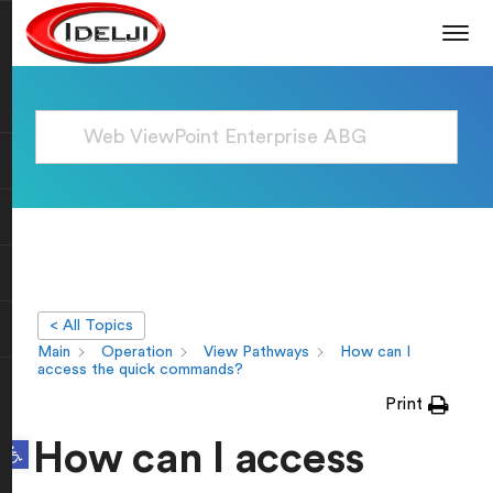
< All Topics
Main
Operation
View Pathways
How can I
access the quick commands?
Print
Open toolbar
How can I access