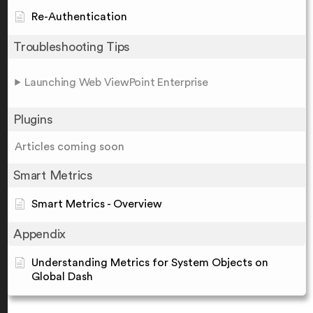
Re-Authentication
Troubleshooting Tips
Launching Web ViewPoint Enterprise
Plugins
Articles coming soon
Smart Metrics
Smart Metrics - Overview
Appendix
Understanding Metrics for System Objects on
Global Dash