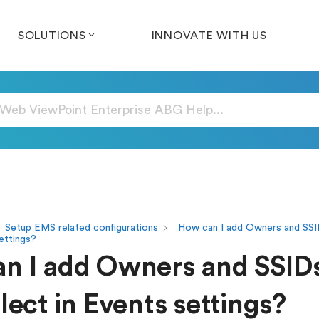
SOLUTIONS
INNOVATE WITH US
Setup EMS related configurations
How can I add Owners and SSI
settings?
n I add Owners and SSID
lect in Events settings?