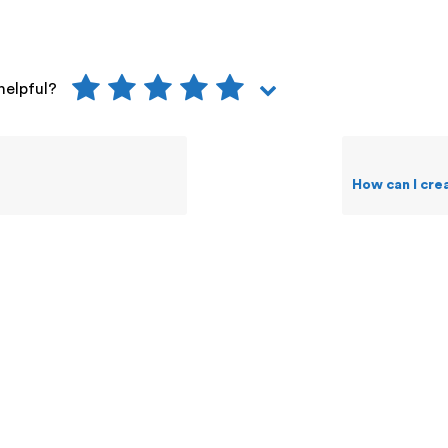
helpful?