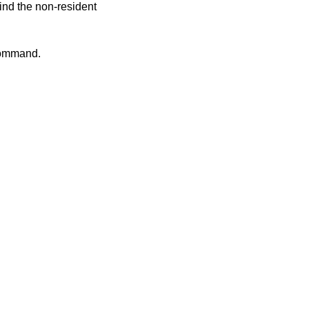
nd the non-resident
ommand.