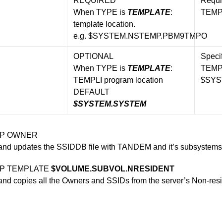
REQUIRED
Requi
When TYPE is
TEMPLATE
:
TEMP
template location.
e.g. $SYSTEM.NSTEMP.PBM9TMPO
OPTIONAL
Specif
When TYPE is
TEMPLATE
:
TEMPL
TEMPLI program location
$SYS
DEFAULT
$SYSTEM.SYSTEM
OP OWNER
nd updates the SSIDDB file with TANDEM and it’s subsystems
OP TEMPLATE
$VOLUME.SUBVOL.NRESIDENT
d copies all the Owners and SSIDs from the server’s Non-resid