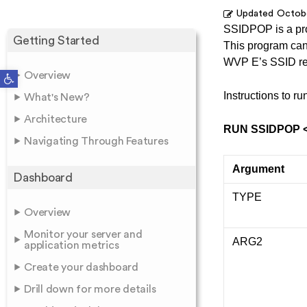
Updated
Octobe
SSIDPOP is a pr
Getting Started
This program can 
WVP E’s SSID rep
Open toolbar
Overview
Instructions to 
What's New?
Architecture
RUN SSIDPOP 
Navigating Through Features
Argument
Dashboard
TYPE
Overview
Monitor your server and
ARG2
application metrics
Create your dashboard
Drill down for more details