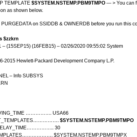
OP TEMPLATE
$SYSTEM.NSTEMP.PBM9TMPO
— > You can fi
tion as shown below.
P PURGEDATA on SSIDDB & OWNERDB before you run this c
s $zzkrn
– (15SEP15) (16FEB15) – 02/26/2020 09:55:02 System
986-2015 Hewlett-Packard Development Company L.P.
L – Info SUBSYS
KRN
VING_TIME ……………. USA66
NT_TEMPLATES…………….
$SYSTEM.NSTEMP.PBM9TMPO
DELAY_TIME…………….. 30
EMPLATES………………. $SYSTEM.NSTEMP.PBM9TMPX