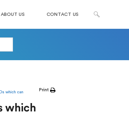
ABOUT US
CONTACT US
Print
Ds which can
s which