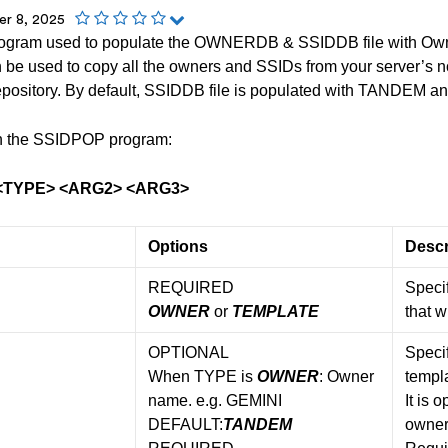
r 8, 2025
ogram used to populate the OWNERDB & SSIDDB file with Ow
be used to copy all the owners and SSIDs from your server’s non
ository. By default, SSIDDB file is populated with TANDEM and
run the SSIDPOP program:
<TYPE> <ARG2> <ARG3>
Options
Descr
REQUIRED
Specif
OWNER
or
TEMPLATE
that w
OPTIONAL
Specif
When TYPE is
OWNER
: Owner
templa
name. e.g. GEMINI
It is 
DEFAULT:
TANDEM
owner