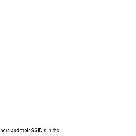
rs and their SSID’s in the