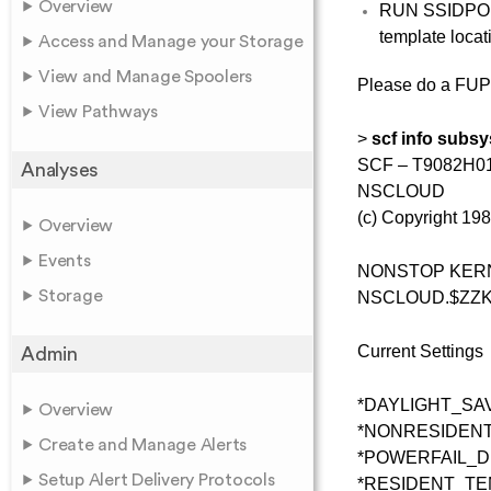
Overview
RUN SSIDP
template loca
Access and Manage your Storage
View and Manage Spoolers
Please do a FU
View Pathways
>
scf info subsy
SCF – T9082H01 
Analyses
NSCLOUD
(c) Copyright 1
Overview
Events
NONSTOP KERNE
Storage
NSCLOUD.$ZZ
Current Settings
Admin
*DAYLIGHT_SA
Overview
*NONRESIDE
Create and Manage Alerts
*POWERFAIL_
Setup Alert Delivery Protocols
*RESIDENT_T