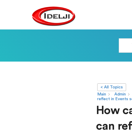
< All Topics
Main
Admin
reflect in Events 
How ca
can ref