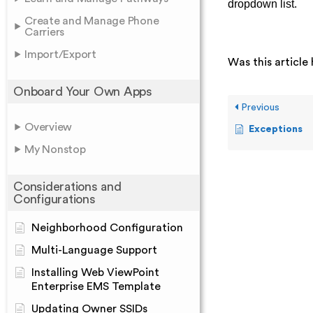
dropdown list.
Create and Manage Phone
Carriers
Import/Export
Was this article 
Onboard Your Own Apps
Previous
Overview
Exceptions
My Nonstop
Considerations and
Configurations
Neighborhood Configuration
Multi-Language Support
Installing Web ViewPoint
Enterprise EMS Template
Updating Owner SSIDs