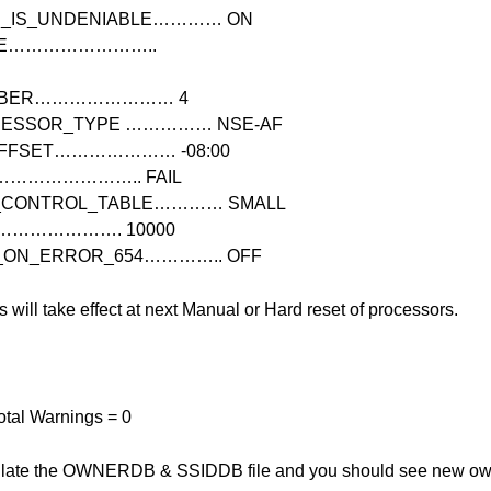
_IS_UNDENIABLE………… ON
ME……………………..
UMBER…………………… 4
CESSOR_TYPE …………… NSE-AF
OFFSET………………… -08:00
N…………………….. FAIL
N_CONTROL_TABLE………… SMALL
……………………. 10000
_ON_ERROR_654………….. OFF
will take effect at next Manual or Hard
reset of processors.
Total Warnings = 0
ulate the OWNERDB & SSIDDB file and you should see new owne