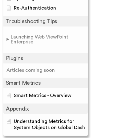
Re-Authentication
Troubleshooting Tips
Launching Web ViewPoint
Enterprise
Plugins
Articles coming soon
Smart Metrics
Smart Metrics - Overview
Appendix
Understanding Metrics for
System Objects on Global Dash