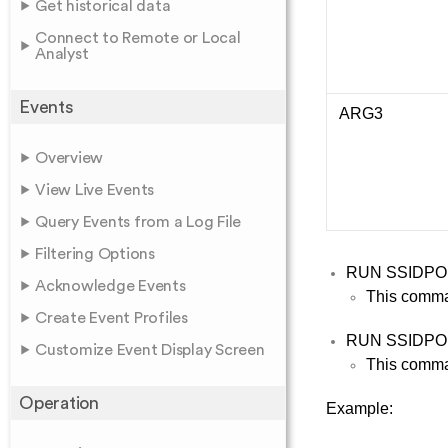
Get historical data
Connect to Remote or Local
Analyst
Events
ARG3
Overview
View Live Events
Query Events from a Log File
Filtering Options
RUN SSIDP
Acknowledge Events
This comma
Create Event Profiles
RUN SSIDP
Customize Event Display Screen
This comman
Operation
Example: