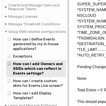
SUPER_SUPER
Create and Manage Users and
Response Teams
*SYSTEM_NA
NSCLOUD
Manage Licenses
*SYSTEM_N
Manage Threshold Conditions
SYSTEM_PRO
Setup EMS related configurations
*TIME_ZONE_
*TNSMISALIG
How can I define Events
*DESTINATIO
generated by my in-house
applications?
*TLE_LIMIT…
*AUTO_RETRY
Exceptions
How can I add Owners and
Pending Changes 
SSIDs which can reflect in
Events settings?
None
How can I create custom
skins for Events Live screen?
Total Errors = 0 
How can I add Display
Templates?
This should pop
Learn and Manage Pathways