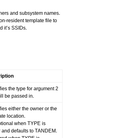
ners and subsystem names.
-resident template file to
 it’s SSIDs.
iption
ies the type for argument 2
ill be passed in.
ies either the owner or the
te location.
optional when TYPE is
 and defaults to TANDEM.