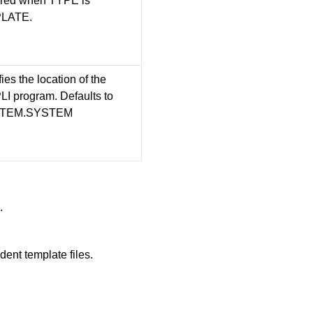
red when TYPE is
LATE.
ies the location of the
I program. Defaults to
TEM.SYSTEM
.
ent template files.