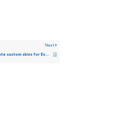
Next
How can I create custom skins for Events Live screen?