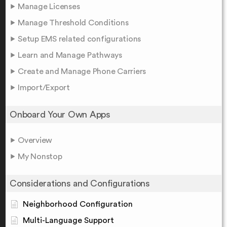
Manage Licenses
Manage Threshold Conditions
Setup EMS related configurations
Learn and Manage Pathways
Create and Manage Phone Carriers
Import/Export
Onboard Your Own Apps
Overview
My Nonstop
Considerations and Configurations
Neighborhood Configuration
Multi-Language Support