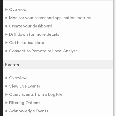
Overview
Monitor your server and application metrics
Create your dashboard
Drill down for more details
Get historical data
Connect to Remote or Local Analyst
Events
Overview
View Live Events
Query Events from a Log File
Filtering Options
Acknowledge Events