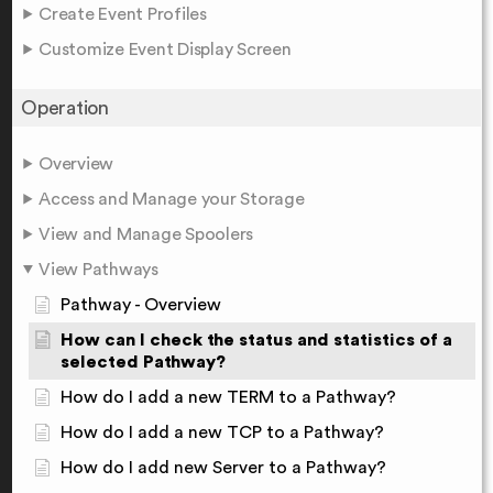
Create Event Profiles
Customize Event Display Screen
Operation
Overview
Access and Manage your Storage
View and Manage Spoolers
View Pathways
Pathway - Overview
How can I check the status and statistics of a
selected Pathway?
How do I add a new TERM to a Pathway?
How do I add a new TCP to a Pathway?
How do I add new Server to a Pathway?