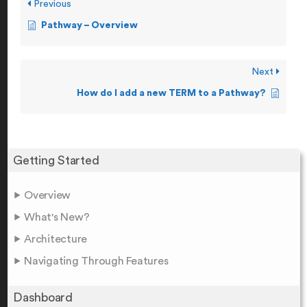
Previous
Pathway – Overview
Next
How do I add a new TERM to a Pathway?
Getting Started
Overview
What's New?
Architecture
Navigating Through Features
Dashboard