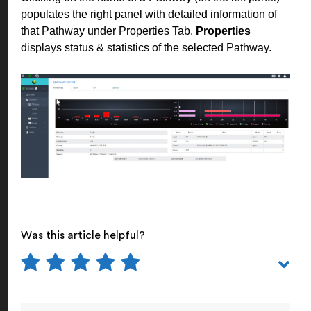
populates the right panel with detailed information of
that Pathway under Properties Tab.
Properties
displays status & statistics of the selected Pathway.
Was this article helpful?