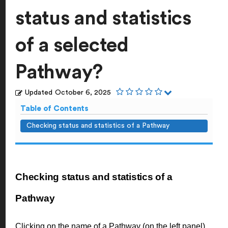
status and statistics
of a selected
Pathway?
Updated
October 6, 2025
Table of Contents
Checking status and statistics of a Pathway
Checking status and statistics of a
Pathway
Clicking on the name of a Pathway (on the left panel)