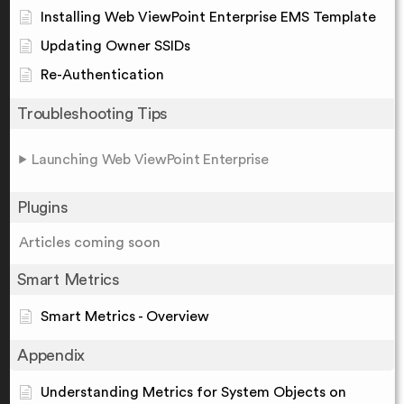
Installing Web ViewPoint Enterprise EMS Template
Updating Owner SSIDs
Re-Authentication
Troubleshooting Tips
Launching Web ViewPoint Enterprise
Plugins
Articles coming soon
Smart Metrics
Smart Metrics - Overview
Appendix
Understanding Metrics for System Objects on