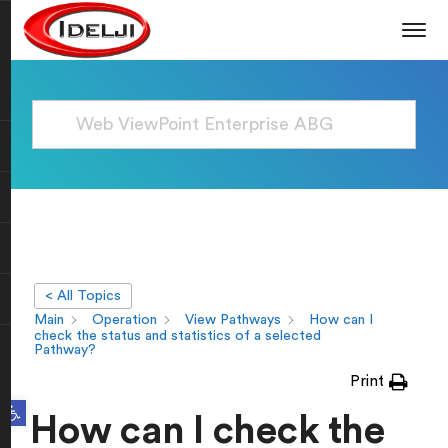
< All Topics
Main
Operation
View Pathways
How can I
check the status and statistics of a selected
Pathway?
Print
Open toolbar
How can I check the