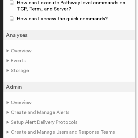
How can I execute Pathway level commands on
TCP, Term, and Server?
How can I access the quick commands?
Analyses
Overview
Events
Storage
Admin
Overview
Create and Manage Alerts
Setup Alert Delivery Protocols
Create and Manage Users and Response Teams