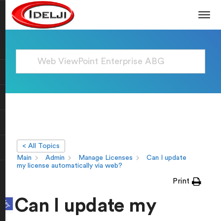
< All Topics
Main
Admin
Manage Licenses
Can I update
my license automatically via web?
Print
Open toolbar
Can I update my