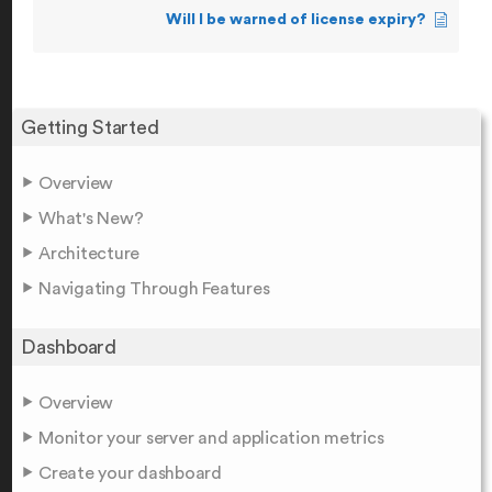
Will I be warned of license expiry?
Getting Started
Overview
What's New?
Architecture
Navigating Through Features
Dashboard
Overview
Monitor your server and application metrics
Create your dashboard