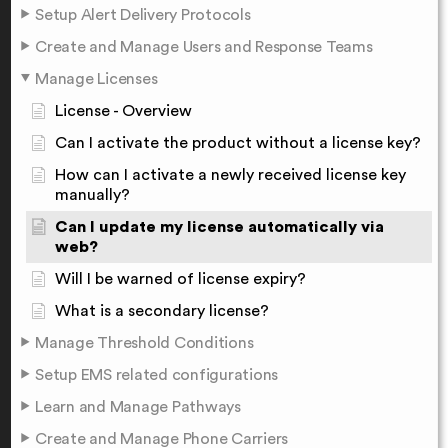
Setup Alert Delivery Protocols
Create and Manage Users and Response Teams
Manage Licenses
License - Overview
Can I activate the product without a license key?
How can I activate a newly received license key
manually?
Can I update my license automatically via
web?
Will I be warned of license expiry?
What is a secondary license?
Manage Threshold Conditions
Setup EMS related configurations
Learn and Manage Pathways
Create and Manage Phone Carriers