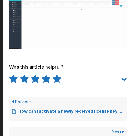
Was this article helpful?
Previous
How can I activate a newly received license key manually?
Next