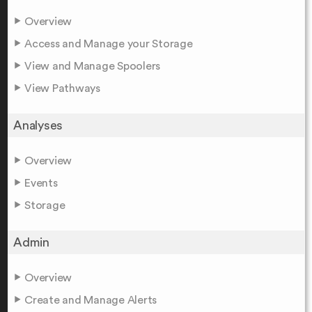
Overview
Access and Manage your Storage
View and Manage Spoolers
View Pathways
Analyses
Overview
Events
Storage
Admin
Overview
Create and Manage Alerts