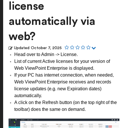
license
automatically via
web?
Updated
October 7, 2025
Head over to Admin -> License.
List of current Active licenses for your version of
Web ViewPoint Enterprise is displayed.
If your PC has internet connection, when needed,
Web ViewPoint Enterprise receives and records
license updates (e.g. new Expiration dates)
automatically.
A click on the Refresh button (on the top right of the
toolbar) does the same on demand.