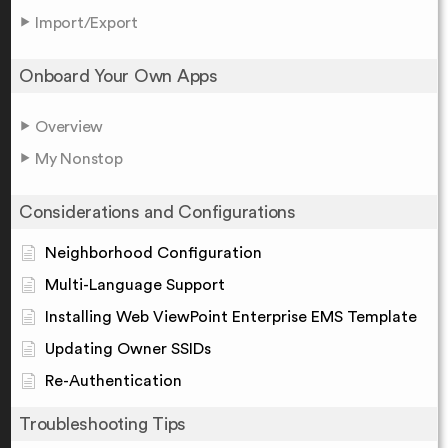
Import/Export
Onboard Your Own Apps
Overview
My Nonstop
Considerations and Configurations
Neighborhood Configuration
Multi-Language Support
Installing Web ViewPoint Enterprise EMS Template
Updating Owner SSIDs
Re-Authentication
Troubleshooting Tips