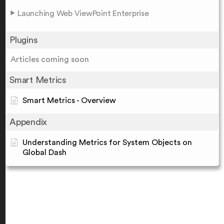
Launching Web ViewPoint Enterprise
Plugins
Articles coming soon
Smart Metrics
Smart Metrics - Overview
Appendix
Understanding Metrics for System Objects on
Global Dash