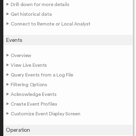
Drill down for more details
Get historical data
Connect to Remote or Local Analyst
Events
Overview
View Live Events
Query Events from a Log File
Filtering Options
Acknowledge Events
Create Event Profiles
Customize Event Display Screen
Operation