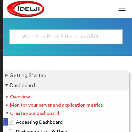
Getting Started
Dashboard
Overview
Monitor your server and application metrics
Create your dashboard
Open toolbar
Accessing Dashboard
Dashboard User Settings