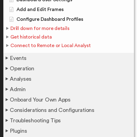
Add and Edit Frames
Configure Dashboard Profiles
Drill down for more details
Get historical data
Connect to Remote or Local Analyst
Events
Operation
Analyses
Admin
Onboard Your Own Apps
Considerations and Configurations
Troubleshooting Tips
Plugins