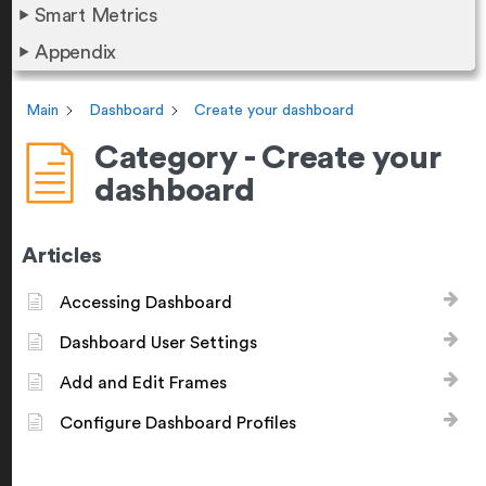
Smart Metrics
Appendix
Main
Dashboard
Create your dashboard
Category - Create your
dashboard
Articles
Accessing Dashboard
Dashboard User Settings
Add and Edit Frames
Configure Dashboard Profiles