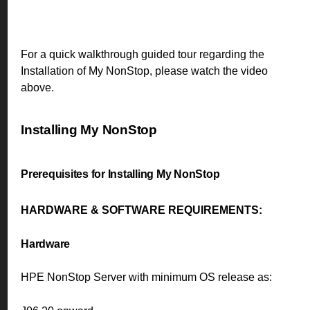
For a quick walkthrough guided tour regarding the
Installation of My NonStop, please watch the video
above.
Installing My NonStop
Prerequisites for Installing My NonStop
HARDWARE & SOFTWARE REQUIREMENTS:
Hardware
HPE NonStop Server with minimum OS release as: