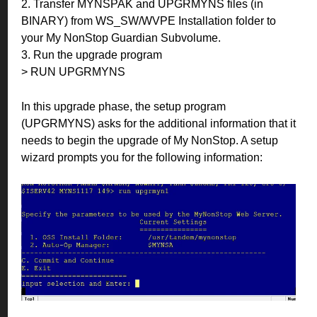
2. Transfer MYNSPAK and UPGRMYNS files (in
BINARY) from WS_SW/WVPE Installation folder to
your My NonStop Guardian Subvolume.
3. Run the upgrade program
> RUN UPGRMYNS
In this upgrade phase, the setup program
(UPGRMYNS) asks for the additional information that it
needs to begin the upgrade of My NonStop. A setup
wizard prompts you for the following information: