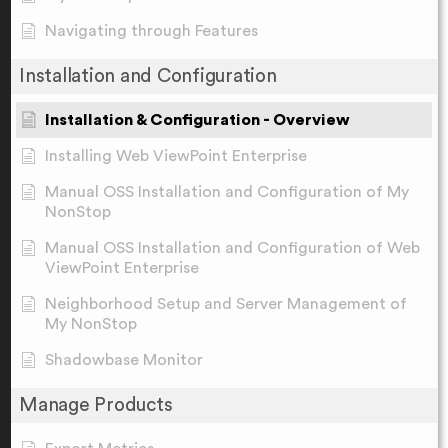
Navigating through Features
Installation and Configuration
Installation & Configuration - Overview
Installing Web ViewPoint Enterprise
Manual OSS Installation and Configuration of My
NonStop
Manual OSS Installation and Configuration of Web
ViewPoint Enterprise
Neighborhood Setup and Server Management of
My NonStop
Shadowbase Monitor
Manage Products