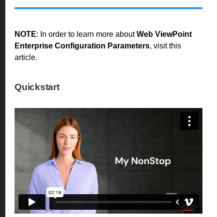
NOTE
: In order to learn more about
Web ViewPoint
Enterprise Configuration Parameters
, visit
this
article
.
Quickstart