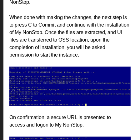
NonStop.
When done with making the changes, the next step is
to press C to Commit and continue with the installation
of My NonStop. Once the files are extracted, and UI
files are transferred to OSS location, upon the
completion of installation, you will be asked
permission to start the instance.
On confirmation, a secure URL is presented to
access and logon to My NonStop.