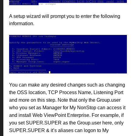
A setup wizard will prompt you to enter the following
information.
You can make any desired changes such as changing
the OSS location, TCP Process Name, Listening Port
and more on this step. Note that only the Group.user
who you set as Manager for My NonStop can access it
and install Web ViewPoint Enterprise. For example, if
you set SUPER.SUPER as the Group.user here, only
SUPER.SUPER & it’s aliases can logon to My