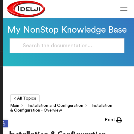
My NonStop Knowledge Base
< All Topics
Main
Installation and Configuration
Installation
& Configuration - Overview
Print
Open toolbar