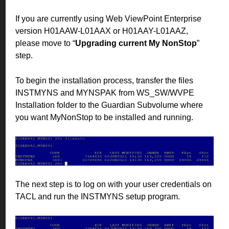
If you are currently using Web ViewPoint Enterprise
version H01AAW-L01AAX or H01AAY-L01AAZ,
please move to “
Upgrading current My NonStop
”
step.
To begin the installation process, transfer the files
INSTMYNS and MYNSPAK from WS_SW/WVPE
Installation folder to the Guardian Subvolume where
you want MyNonStop to be installed and running.
The next step is to log on with your user credentials on
TACL and run the INSTMYNS setup program.