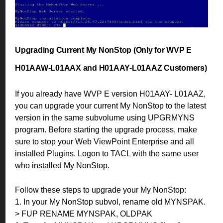
Upgrading Current My NonStop (Only for WVP E
H01AAW-L01AAX and H01AAY-L01AAZ Customers)
If you already have WVP E version H01AAY- L01AAZ,
you can upgrade your current My NonStop to the latest
version in the same subvolume using UPGRMYNS
program. Before starting the upgrade process, make
sure to stop your Web ViewPoint Enterprise and all
installed Plugins. Logon to TACL with the same user
who installed My NonStop.
Follow these steps to upgrade your My NonStop:
1. In your My NonStop subvol, rename old MYNSPAK.
> FUP RENAME MYNSPAK, OLDPAK