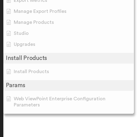
Export Metrics
Manage Export Profiles
Manage Products
Studio
Upgrades
Install Products
Install Products
Params
Web ViewPoint Enterprise Configuration
Parameters