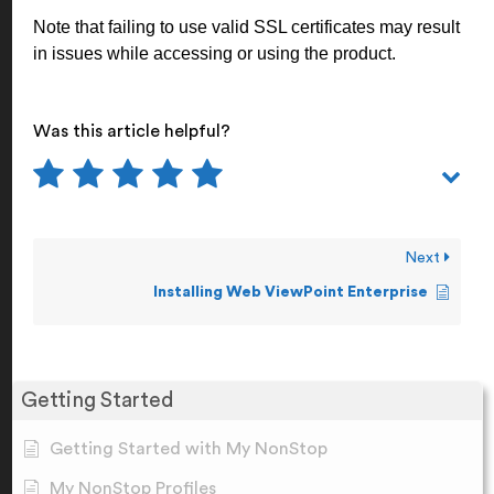
Note that failing to use valid SSL certificates may result
in issues while accessing or using the product.
Was this article helpful?
Next
Installing Web ViewPoint Enterprise
Getting Started
Getting Started with My NonStop
My NonStop Profiles