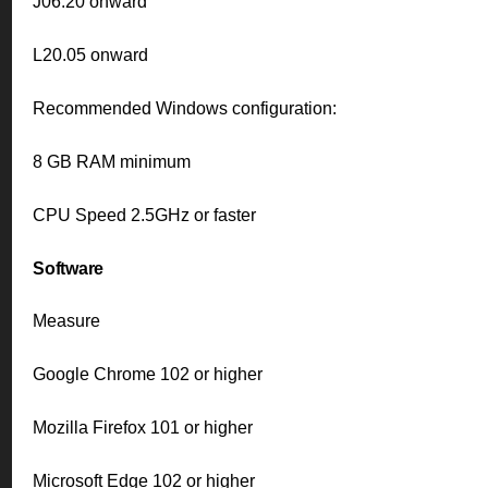
J06.20 onward
L20.05 onward
Recommended Windows configuration:
8 GB RAM minimum
CPU Speed 2.5GHz or faster
Software
Measure
Google Chrome 102 or higher
Mozilla Firefox 101 or higher
Microsoft Edge 102 or higher