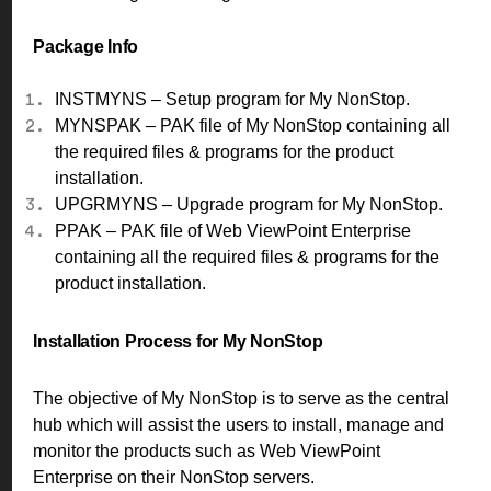
Package Info
INSTMYNS – Setup program for My NonStop.
MYNSPAK – PAK file of My NonStop containing all
the required files & programs for the product
installation.
UPGRMYNS – Upgrade program for My NonStop.
PPAK – PAK file of Web ViewPoint Enterprise
containing all the required files & programs for the
product installation.
Installation Process for My NonStop
The objective of My NonStop is to serve as the central
hub which will assist the users to install, manage and
monitor the products such as Web ViewPoint
Enterprise on their NonStop servers.