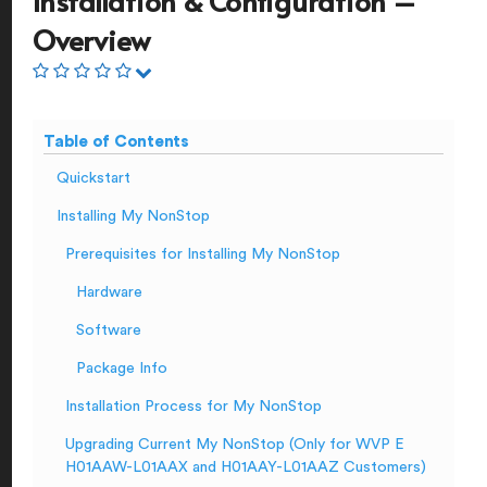
Installation & Configuration –
Overview
Table of Contents
Quickstart
Installing My NonStop
Prerequisites for Installing My NonStop
Hardware
Software
Package Info
Installation Process for My NonStop
Upgrading Current My NonStop (Only for WVP E
H01AAW-L01AAX and H01AAY-L01AAZ Customers)