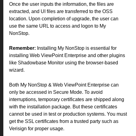
Once the user inputs the information, the files are
extracted, and UI files are transferred to the OSS
location. Upon completion of upgrade, the user can
use the same URL to access and logon to My
NonStop.
Remember:
Installing My NonStop is essential for
installing Web ViewPoint Enterprise and other plugins
like Shadowbase Monitor using the browser-based
wizard.
Both My NonStop & Web ViewPoint Enterprise can
only be accessed in Secure Mode. To avoid
interruptions, temporary certificates are shipped along
with the installation package. But these certificates
cannot be used in test or production systems. You must
get the SSL certificates from a trusted party such as
Verisign for proper usage.