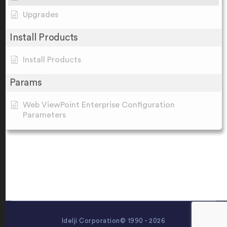
Upgrades
Install Products
Install Products
Params
Web ViewPoint Enterprise Configuration
Parameters
Idelji Corporation© 1990 - 2026