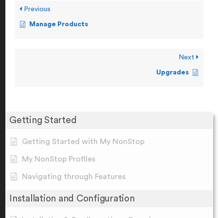
Previous
Manage Products
Next
Upgrades
Getting Started
Getting Started with My NonStop
My NonStop Profiles
Navigating through Features
Installation and Configuration