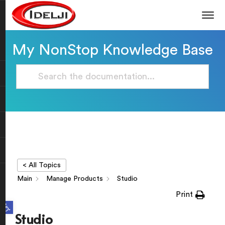
My NonStop Knowledge Base
< All Topics
Main
Manage Products
Studio
Print
Open toolbar
Studio