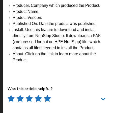
Producer. Company which produced the Product.
Product Name.
Product Version.
Published On. Date the product was published.
Install. Use this feature to download and install
directly from NonStop Studio. It downloads a PAK
(compressed format on HPE NonStop) file, which
contains all files needed to install the Product.
About. Click on the link to learn more about the
Product.
Was this article helpful?