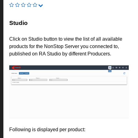
Studio
Click on Studio button to view the list of all available
products for the NonStop Server you connected to,
published on RA Studio by different Producers.
Following is displayed per product: