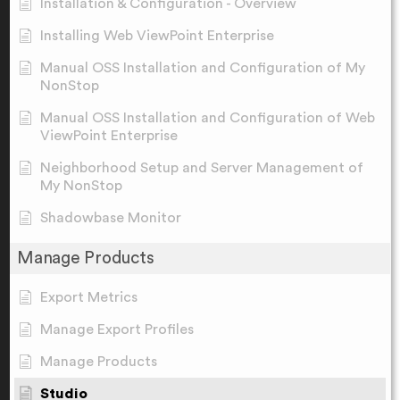
Installation & Configuration - Overview
Installing Web ViewPoint Enterprise
Manual OSS Installation and Configuration of My
NonStop
Manual OSS Installation and Configuration of Web
ViewPoint Enterprise
Neighborhood Setup and Server Management of
My NonStop
Shadowbase Monitor
Manage Products
Export Metrics
Manage Export Profiles
Manage Products
Studio