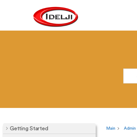
Getting Started
Main
Admin