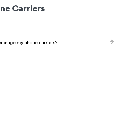
ne Carriers
 manage my phone carriers?