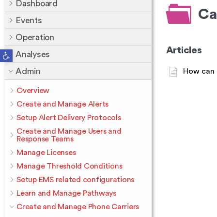
Dashboard
Ca
Events
Operation
Articles
Open toolbar
Analyses
Admin
How can I
Overview
Create and Manage Alerts
Setup Alert Delivery Protocols
Create and Manage Users and
Response Teams
Manage Licenses
Manage Threshold Conditions
Setup EMS related configurations
Learn and Manage Pathways
Create and Manage Phone Carriers