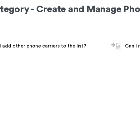
tegory - Create and Manage Pho
 add other phone carriers to the list?
Can I