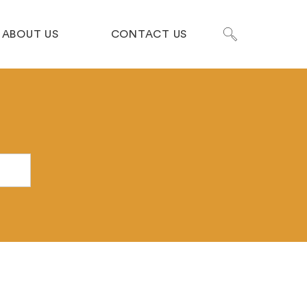
ABOUT US
CONTACT US