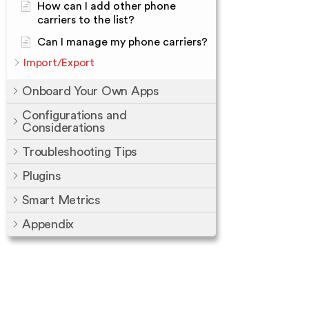
How can I add other phone
carriers to the list?
Can I manage my phone carriers?
Import/Export
Onboard Your Own Apps
Configurations and
Considerations
Troubleshooting Tips
Plugins
Smart Metrics
Appendix