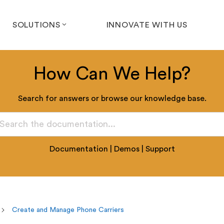
SOLUTIONS
INNOVATE WITH US
How Can We Help?
Search for answers or browse our knowledge base.
Documentation
|
Demos
|
Support
Create and Manage Phone Carriers